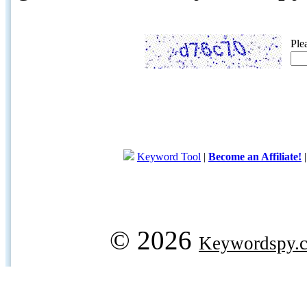
Ple
Keyword Tool
|
Become an Affiliate!
© 2026
Keywordspy.