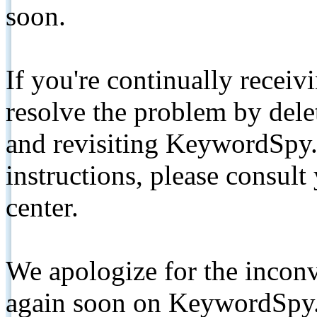
soon.
If you're continually receiv
resolve the problem by de
and revisiting KeywordSpy.
instructions, please consult
center.
We apologize for the inconv
again soon on KeywordSpy