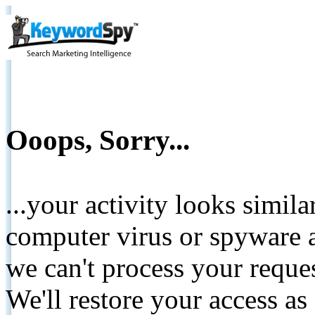
Ooops, Sorry...
...your activity looks simil
computer virus or spyware a
we can't process your reque
We'll restore your access as