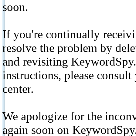
soon.
If you're continually receiv
resolve the problem by de
and revisiting KeywordSpy.
instructions, please consult
center.
We apologize for the inconv
again soon on KeywordSpy