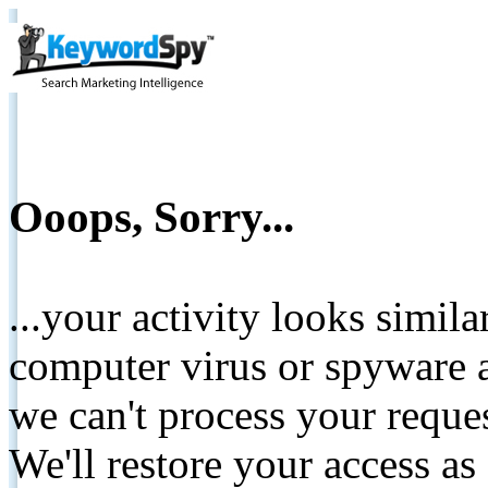
Ooops, Sorry...
...your activity looks simil
computer virus or spyware a
we can't process your reque
We'll restore your access as