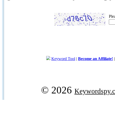
Ple
Keyword Tool
|
Become an Affiliate!
© 2026
Keywordspy.