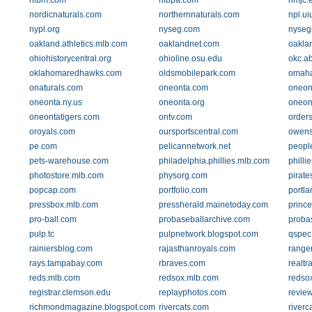
nlbm.com
nlbpa.com
nmjc.
nordicnaturals.com
northernnaturals.com
npl.ui
nypl.org
nyseg.com
nyseg
oakland.athletics.mlb.com
oaklandnet.com
oakla
ohiohistorycentral.org
ohioline.osu.edu
okc.a
oklahomaredhawks.com
oldsmobilepark.com
omah
onaturals.com
oneonta.com
oneon
oneonta.ny.us
oneonta.org
oneon
oneontatigers.com
ontv.com
orders
oroyals.com
oursportscentral.com
owens
pe.com
pelicannetwork.net
peopl
pets-warehouse.com
philadelphia.phillies.mlb.com
philli
photostore.mlb.com
physorg.com
pirate
popcap.com
portfolio.com
portl
pressbox.mlb.com
pressherald.mainetoday.com
prince
pro-ball.com
probaseballarchive.com
proba
pulp.tc
pulpnetwork.blogspot.com
qspec
rainiersblog.com
rajasthanroyals.com
range
rays.tampabay.com
rbraves.com
realtr
reds.mlb.com
redsox.mlb.com
redso
registrar.clemson.edu
replayphotos.com
revie
richmondmagazine.blogspot.com
rivercats.com
river