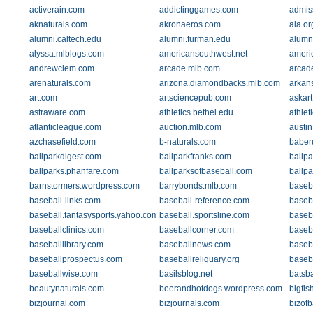
activerain.com
addictinggames.com
admis
aknaturals.com
akronaeros.com
ala.or
alumni.caltech.edu
alumni.furman.edu
alumn
alyssa.mlblogs.com
americansouthwest.net
americ
andrewclem.com
arcade.mlb.com
arcad
arenaturals.com
arizona.diamondbacks.mlb.com
arkans
art.com
artsciencepub.com
askar
astraware.com
athletics.bethel.edu
athlet
atlanticleague.com
auction.mlb.com
austi
azchasefield.com
b-naturals.com
baber
ballparkdigest.com
ballparkfranks.com
ballp
ballparks.phanfare.com
ballparksofbaseball.com
ballpa
barnstormers.wordpress.com
barrybonds.mlb.com
baseb
baseball-links.com
baseball-reference.com
baseba
baseball.fantasysports.yahoo.com
baseball.sportsline.com
baseb
baseballclinics.com
baseballcorner.com
baseb
baseballlibrary.com
baseballnews.com
baseb
baseballprospectus.com
baseballreliquary.org
baseba
baseballwise.com
basilsblog.net
batsb
beautynaturals.com
beerandhotdogs.wordpress.com
bigfi
bizjournal.com
bizjournals.com
bizof