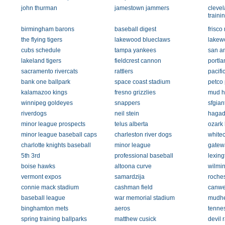
john thurman
jamestown jammers
clevel
traini
birmingham barons
baseball digest
frisco
the flying tigers
lakewood blueclaws
lakew
cubs schedule
tampa yankees
san an
lakeland tigers
fieldcrest cannon
portl
sacramento rivercats
rattlers
pacifi
bank one ballpark
space coast stadium
petco
kalamazoo kings
fresno grizzlies
mud h
winnipeg goldeyes
snappers
sfgian
riverdogs
neil stein
haga
minor league prospects
telus alberta
ozark
minor league baseball caps
charleston river dogs
white
charlotte knights baseball
minor league
gatewa
5th 3rd
professional baseball
lexing
boise hawks
altoona curve
wilmin
vermont expos
samardzija
roche
connie mack stadium
cashman field
canwe
baseball league
war memorial stadium
mudh
binghamton mets
aeros
tenne
spring training ballparks
matthew cusick
devil 