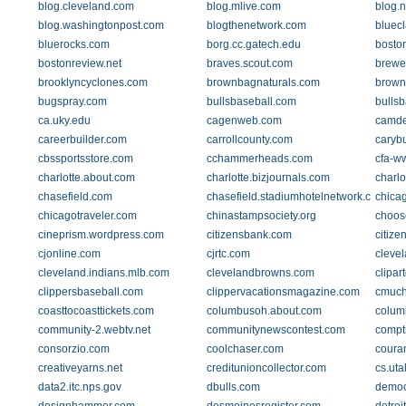
blog.cleveland.com
blog.mlive.com
blog.
blog.washingtonpost.com
blogthenetwork.com
bluec
bluerocks.com
borg.cc.gatech.edu
bosto
bostonreview.net
braves.scout.com
brewe
brooklyncyclones.com
brownbagnaturals.com
brown
bugspray.com
bullsbaseball.com
bullsb
ca.uky.edu
cagenweb.com
camde
careerbuilder.com
carrollcounty.com
caryb
cbssportsstore.com
cchammerheads.com
cfa-w
charlotte.about.com
charlotte.bizjournals.com
charlo
chasefield.com
chasefield.stadiumhotelnetwork.com
chica
chicagotraveler.com
chinastampsociety.org
choos
cineprism.wordpress.com
citizensbank.com
citiz
cjonline.com
cjrtc.com
cleve
cleveland.indians.mlb.com
clevelandbrowns.com
clipar
clippersbaseball.com
clippervacationsmagazine.com
cmuch
coasttocoasttickets.com
columbusoh.about.com
colum
community-2.webtv.net
communitynewscontest.com
comptr
consorzio.com
coolchaser.com
coura
creativeyarns.net
creditunioncollector.com
cs.uta
data2.itc.nps.gov
dbulls.com
democ