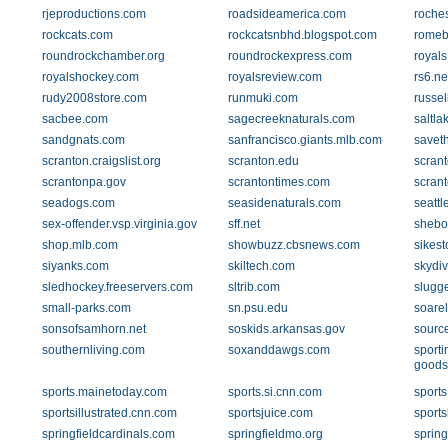
rjeproductions.com
roadsideamerica.com
roches
rockcats.com
rockcatsnbhd.blogspot.com
romeb
roundrockchamber.org
roundrockexpress.com
royal
royalshockey.com
royalsreview.com
rs6.ne
rudy2008store.com
runmuki.com
russe
sacbee.com
sagecreeknaturals.com
saltl
sandgnats.com
sanfrancisco.giants.mlb.com
savet
scranton.craigslist.org
scranton.edu
scran
scrantonpa.gov
scrantontimes.com
scran
seadogs.com
seasidenaturals.com
seatt
sex-offender.vsp.virginia.gov
sff.net
shebo
shop.mlb.com
showbuzz.cbsnews.com
sikest
siyanks.com
skiltech.com
skydi
sledhockey.freeservers.com
sltrib.com
slugg
small-parks.com
sn.psu.edu
soarel
sonsofsamhorn.net
soskids.arkansas.gov
sourc
southernliving.com
soxanddawgs.com
sporti
goods
sports.mainetoday.com
sports.si.cnn.com
sport
sportsillustrated.cnn.com
sportsjuice.com
sports
springfieldcardinals.com
springfieldmo.org
sprin