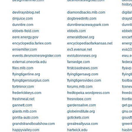
designhammer.com
desmoinesregister.com
detroi
histor
devilraysblog.net
diamondbacks.mlb.com
digita
dmjuice.com
dogbreedinfo.com
drays
dunntire.com
dunntireracewaypark.com
dunnt
ebbets-field.com
ebbets.com
ebbets
eere.energy.gov
emeraldbowl.org
encar
encyclopedia.farlex.com
encyclopediaofarkansas.net
energ
erniemiller.com
ev3.evenue.net
eva10.
events.desmoinesregister.com
evolutionnews.org
ewu.e
external.oneonta.edu
fansedge.com
feder
files.mlb.com
firstcoastnews.com
flyav
flyingtigerline.org
flyingtigersavg.com
flying
flyingtigerssurplus.com
flyingtigersvideo.com
footba
fortminor.com
forums.mlb.com
foxne
frederickkeys.com
fredtopeka.wordpress.com
freed
freshmeat.net
fresnobee.com
fronti
gannett.com
gardensalive.com
get.g
giants.mlb.com
globeinstitute.org
gnu.o
gorilla-auto.com
gotickets.com
gousf
grandstrandboatshow.com
greatrealtyusa.com
green
happyvalley.com
hartwick.edu
hasbr