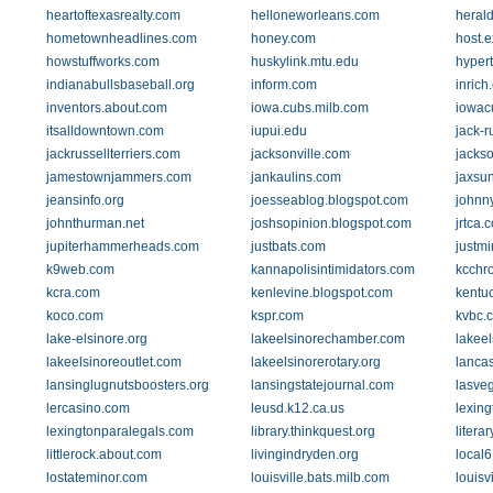
heartoftexasrealty.com
helloneworleans.com
heral
hometownheadlines.com
honey.com
host.
howstuffworks.com
huskylink.mtu.edu
hyper
indianabullsbaseball.org
inform.com
inrich
inventors.about.com
iowa.cubs.milb.com
iowac
itsalldowntown.com
iupui.edu
jack-r
jackrussellterriers.com
jacksonville.com
jackso
jamestownjammers.com
jankaulins.com
jaxsu
jeansinfo.org
joesseablog.blogspot.com
johnn
johnthurman.net
joshsopinion.blogspot.com
jrtca.
jupiterhammerheads.com
justbats.com
justm
k9web.com
kannapolisintimidators.com
kcchr
kcra.com
kenlevine.blogspot.com
kentu
koco.com
kspr.com
kvbc.
lake-elsinore.org
lakeelsinorechamber.com
lakeel
lakeelsinoreoutlet.com
lakeelsinorerotary.org
lanca
lansinglugnutsboosters.org
lansingstatejournal.com
lasve
lercasino.com
leusd.k12.ca.us
lexing
lexingtonparalegals.com
library.thinkquest.org
litera
littlerock.about.com
livingindryden.org
local
lostateminor.com
louisville.bats.milb.com
louisv