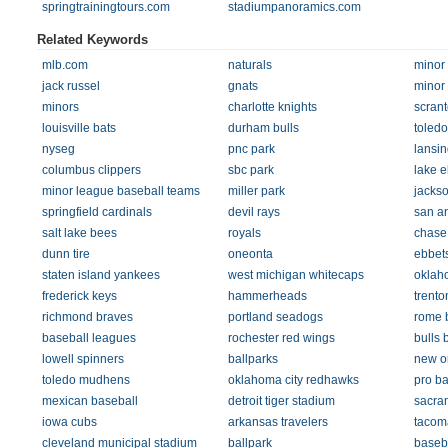
springtrainingtours.com
stadiumpanoramics.com
Related Keywords
mlb.com
naturals
minor
jack russel
gnats
minor
minors
charlotte knights
scran
louisville bats
durham bulls
toled
nyseg
pnc park
lansin
columbus clippers
sbc park
lake e
minor league baseball teams
miller park
jackso
springfield cardinals
devil rays
san an
salt lake bees
royals
chase 
dunn tire
oneonta
ebbets
staten island yankees
west michigan whitecaps
oklah
frederick keys
hammerheads
trento
richmond braves
portland seadogs
rome 
baseball leagues
rochester red wings
bulls 
lowell spinners
ballparks
new o
toledo mudhens
oklahoma city redhawks
pro ba
mexican baseball
detroit tiger stadium
sacram
iowa cubs
arkansas travelers
tacoma
cleveland municipal stadium
ballpark
baseba