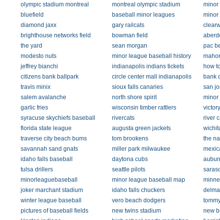
olympic stadium montreal
montreal olympic stadium
minor
bluefield
baseball minor leagues
minor
diamond jaxx
gary railcats
clearw
brighthouse networks field
bowman field
aberd
the yard
sean morgan
pac be
modesto nuts
minor league baseball history
mahon
jeffrey bianchi
indianapolis indians tickets
how t
citizens bank ballpark
circle center mall indianapolis
bank 
travis minix
sioux falls canaries
san jo
salem avalanche
north shore spirit
minor
garlic fries
wisconsin timber rattlers
victor
syracuse skychiefs baseball
rivercats
river c
florida state league
augusta green jackets
wichit
traverse city beach bums
tom brookens
the na
savannah sand gnats
miller park milwaukee
mexic
idaho falls baseball
daytona cubs
aubur
tulsa drillers
seattle pilots
saras
minorleaguebaseball
minor league baseball map
minne
joker marchant stadium
idaho falls chuckers
delma
winter league baseball
vero beach dodgers
tommy
pictures of baseball fields
new twins stadium
new br