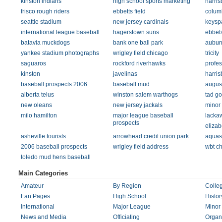
kinston indians
high school sports marketing
harris
frisco rough riders
ebbetts field
columb
seattle stadium
new jersey cardinals
keysp
international league baseball
hagerstown suns
ebbet
batavia muckdogs
bank one ball park
aubur
yankee stadium photographs
wrigley field chicago
tricity
saguaros
rockford riverhawks
profes
kinston
javelinas
harris
baseball prospects 2006
baseball mud
augus
alberta telus
winston salem warthogs
tad g
new oleans
new jersey jackals
minor 
milo hamilton
major league baseball
lacka
prospects
elizab
asheville tourists
arrowhead credit union park
aquas
2006 baseball prospects
wrigley field address
wbt ch
toledo mud hens baseball
Main Categories
Amateur
By Region
Colleg
Fan Pages
High School
Histor
International
Major League
Minor
News and Media
Officiating
Organ