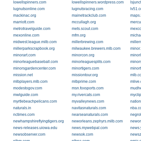
lowellspinners.com
lowellspinners.wordpress.com
lsjunc
lugnutsonline.com
lugnutsracing.com
lv51.
mackinac.org
mainetrackclub.com
maps.
marriott.com
mccullagh.org
mercu
metrotravelguide.com
mets.scout.com
mexco
mexonline.com
mfm.org
michae
midwest.league.milb.com
millerbrewing.com
mille
millerparkscrapbook.org
milwaukee.brewers.mlb.com
minor.f
minorart.com
minorcon.org
minor
minorleaguebaseball.com
minorleaguesplits.com
minor
minorsgardencenter.com
minortigers.com
minor
mission.net
missiontour.org
mlb.c
mlbplayers.mlb.com
mlbprime.com
mlive
modestogov.com
msn.foxsports.com
mudh
mwlguide.com
my.rivercats.com
mycli
myrtlebeachpelicans.com
myvalleynews.com
nation
naturals.in
navitasnaturals.com
nba.c
nctimes.com
nearseanaturals.com
negro
newhampshireflyingtigers.org
neworleans.zephyrs.milb.com
newor
news-releases.uiowa.edu
news.mywebpal.com
news.
newsobserver.com
newsok.com
news