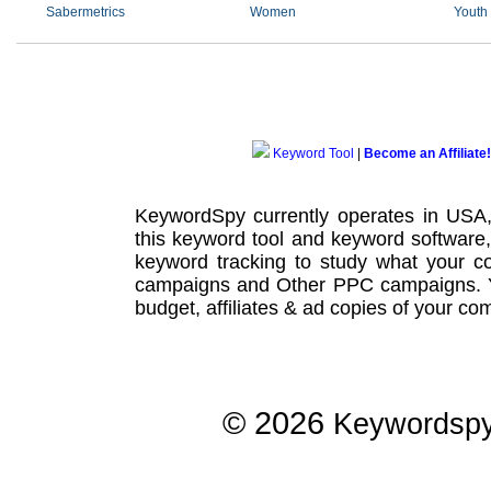
Sabermetrics
Women
Youth
Keyword Tool
|
Become an Affiliate!
KeywordSpy currently operates in USA
this
keyword tool
and
keyword software
keyword tracking
to study what your co
campaigns
and Other
PPC campaigns
.
budget, affiliates & ad copies of your com
© 2026
Keywordsp