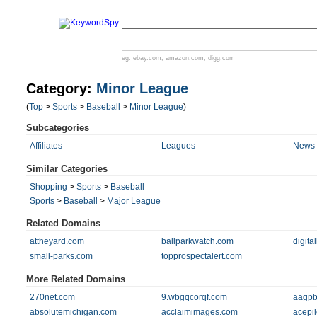
eg:
ebay.com
,
amazon.com
,
digg.com
Category:
Minor League
(
Top
>
Sports
>
Baseball
>
Minor League
)
Subcategories
Affiliates
Leagues
News 
Similar Categories
Shopping
>
Sports
>
Baseball
Sports
>
Baseball
>
Major League
Related Domains
attheyard.com
ballparkwatch.com
digita
small-parks.com
topprospectalert.com
More Related Domains
270net.com
9.wbgqcorqf.com
aagpb
absolutemichigan.com
acclaimimages.com
acepi