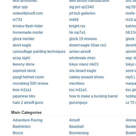
wolf armouries
well airsoft manufacturer
uhc de
steyr spp
sig pro sp2340
sig 55
redwolfairsoft.com
pit bull galleries
molle 
m733
m468
m16 ai
krinkov flash hider
knight ras
kahma
homemade mortar
hk mp7a1
hfc13
glock meister
glock 19 reviews
glock 
desrt eagle
desert eagle 50ae co2
desert
camouflage painting techniques
arnies airsoft
alumi
acog sight
wholesale mres
wgc s
tweeny stone
tokyo marui mk23
tokyo 
sopmod stock
siis desert eagle
semi 
pasgt helmet cover
oakley assault shoes
mp5 j
mossberg 500 review
mechbox
marpa
kwa m11a1
ksc m11a1
ksc gl
japanese bbs
how to make a bucking barrel
hobby
halo 2 airsoft guns
gunsnguys
cz 75 
Main Categories
Adventure Racing
Airsoft
Anima
Badminton
Baseball
Basket
Bocce
Boomerang
Bowli