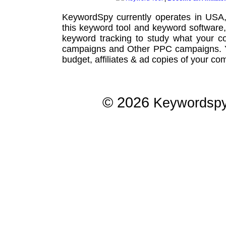
KeywordSpy currently operates in USA
this
keyword tool
and
keyword software
keyword tracking
to study what your co
campaigns
and Other
PPC campaigns
.
budget, affiliates & ad copies of your com
© 2026
Keywordsp