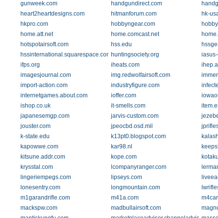
gunweek.com
handgundirect.com
hand
heart2heartdesigns.com
hitmanforum.com
hk-us
hkpro.com
hobbyngear.com
hobby
home.att.net
home.comcast.net
home.e
hotspotairsoft.com
hss.edu
hssge
hssinternational.squarespace.com
huntingsociety.org
iasus
ifps.org
iheats.com
ihep.a
imagesjournal.com
img.redwolfairsoft.com
immeri
import-action.com
industryfigure.com
infect
internetgames.about.com
ioffer.com
iowao
ishop.co.uk
it-smells.com
item.
japanesemgp.com
jarvis-custom.com
jezeb
jouster.com
jpeocbd.osd.mil
jprifl
k-state.edu
k13pt0.blogspot.com
kalash
kapowwe.com
kar98.nl
keeps
kitsune.addr.com
kope.com
kotak
krysstal.com
lcompanyranger.com
lerma
lingeriempegs.com
lipseys.com
liveea
lonesentry.com
longmountain.com
lwrifl
m1garandrifle.com
m41a.com
m4car
mackspw.com
madbullairsoft.com
magnu