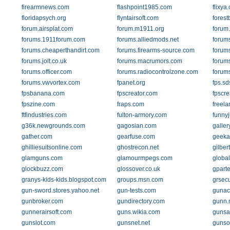
firearmnews.com
flashpoint1985.com
flixya
floridapsych.org
flyntairsoft.com
forest
forum.airsplat.com
forum.m1911.org
forum.
forums.1911forum.com
forums.alliedmods.net
forum
forums.cheaperthandirt.com
forums.firearms-source.com
forum
forums.jolt.co.uk
forums.macrumors.com
forum
forums.officer.com
forums.radiocontrolzone.com
forum
forums.vwvortex.com
fpanet.org
fps.sd
fpsbanana.com
fpscreator.com
fpscr
fpszine.com
fraps.com
freela
ftfindustries.com
fulton-armory.com
funny
g36k.newgrounds.com
gagosian.com
galle
gather.com
gearfuse.com
geeka
ghilliesuitsonline.com
ghostrecon.net
gilbe
glamguns.com
glamourmpegs.com
global
glockbuzz.com
glossover.co.uk
gparte
granys-kids-kids.blogspot.com
groups.msn.com
grsecu
gun-sword.stores.yahoo.net
gun-tests.com
gunac
gunbroker.com
gundirectory.com
gunn.
gunnerairsoft.com
guns.wikia.com
gunsa
gunslot.com
gunsnet.net
gunso