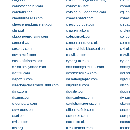
calguns.net
californiarangemaster.org
callof
camofacepaint.com
camotruck.net
canad
carefairs.net
catalog.bulldogarms.com
cgi.eb
cheddarheads.com
cheesehead.com
chees
cheeseheaduniversity.com
chestnutridge.com
chica
clarity.it
claws-mail.org
clickn
clubphoenixrising.com
cobraairsoft.com
collec
combat.ws
combatgames.co.uk
commu
cosplay.com
cowboyblob.blogspot.com
cr4.g
crw-airsoft.com
cs.wikia.com
cs.wik
customfinishes.com
cybergun.com
cyber
d2.dir.ac2.yahoo.com
damnfunnypictures.com
danny
de220.com
defensereview.com
del-t
depot53.com
deserteaglepro.com
dgrgu
directory.classifieds1000.com
dirjournal.com
disco
dmoz.org
dogster.com
doomp
dsarms.com
duncanlong.com
dynam
e-gunparts.com
eagletransporter.com
ebaum
egw-guns.com
eliteairsoftuk.com
energy
eset.com
euronext.com
europ
evike.com
excite.co.uk
expand
fas.org
files.filefront.com
findth