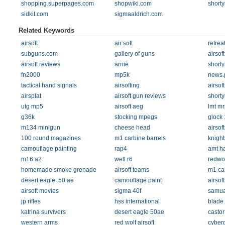
shopping.superpages.com
shopwiki.com
short
sidkit.com
sigmaaldrich.com
Related Keywords
airsoft
air soft
retrea
subguns.com
gallery of guns
airsoft
airsoft reviews
arnie
shorty
fn2000
mp5k
news.
tactical hand signals
airsofting
airsof
airsplat
airsoft gun reviews
short
utg mp5
airsoft aeg
lmt mr
g36k
stocking mpegs
glock
m134 minigun
cheese head
airsof
100 round magazines
m1 carbine barrels
knight
camouflage painting
rap4
amt ha
m16 a2
well r6
redwol
homemade smoke grenade
airsoft teams
m1 ca
desert eagle .50 ae
camouflage paint
airsoft
airsoft movies
sigma 40f
samual
jp rifles
hss international
blade 
katrina survivers
desert eagle 50ae
castor
western arms
red wolf airsoft
cyber