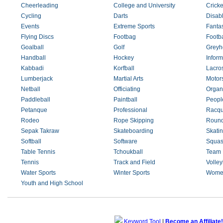
Cheerleading
College and University
Cricke
Cycling
Darts
Disab
Events
Extreme Sports
Fanta
Flying Discs
Footbag
Footba
Goalball
Golf
Greyh
Handball
Hockey
Inform
Kabbadi
Korfball
Lacro
Lumberjack
Martial Arts
Motor
Netball
Officiating
Organ
Paddleball
Paintball
Peopl
Petanque
Professional
Racqu
Rodeo
Rope Skipping
Round
Sepak Takraw
Skateboarding
Skati
Softball
Software
Squa
Table Tennis
Tchoukball
Team 
Tennis
Track and Field
Volley
Water Sports
Winter Sports
Wome
Youth and High School
Keyword Tool
|
Become an Affiliate!