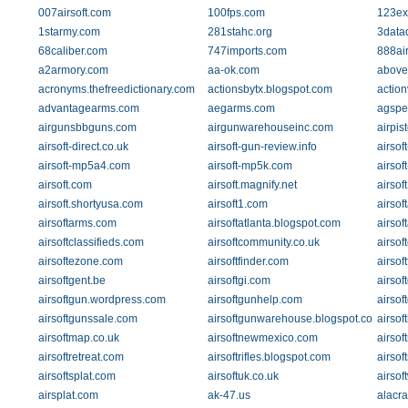
007airsoft.com
100fps.com
123ex
1starmy.com
281stahc.org
3data
68caliber.com
747imports.com
888air
a2armory.com
aa-ok.com
above
acronyms.thefreedictionary.com
actionsbytx.blogspot.com
action
advantagearms.com
aegarms.com
agspe
airgunsbbguns.com
airgunwarehouseinc.com
airpis
airsoft-direct.co.uk
airsoft-gun-review.info
airsof
airsoft-mp5a4.com
airsoft-mp5k.com
airsof
airsoft.com
airsoft.magnify.net
airsoft
airsoft.shortyusa.com
airsoft1.com
airsof
airsoftarms.com
airsoftatlanta.blogspot.com
airsof
airsoftclassifieds.com
airsoftcommunity.co.uk
airsof
airsoftezone.com
airsoftfinder.com
airsof
airsoftgent.be
airsoftgi.com
airsof
airsoftgun.wordpress.com
airsoftgunhelp.com
airsof
airsoftgunssale.com
airsoftgunwarehouse.blogspot.com
airsof
airsoftmap.co.uk
airsoftnewmexico.com
airsof
airsoftretreat.com
airsoftrifles.blogspot.com
airsof
airsoftsplat.com
airsoftuk.co.uk
airsof
airsplat.com
ak-47.us
alacr