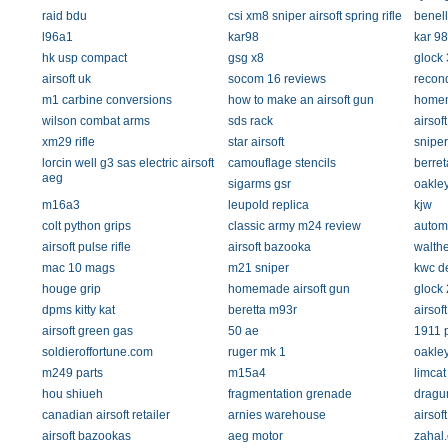
raid bdu
csi xm8 sniper airsoft spring rifle
benell
l96a1
kar98
kar 98
hk usp compact
gsg x8
glock 
airsoft uk
socom 16 reviews
recon
m1 carbine conversions
how to make an airsoft gun
homem
wilson combat arms
sds rack
airsof
xm29 rifle
star airsoft
sniper
lorcin well g3 sas electric airsoft
camouflage stencils
berret
aeg
sigarms gsr
oakley
m16a3
leupold replica
kjw
colt python grips
classic army m24 review
autom
airsoft pulse rifle
airsoft bazooka
walthe
mac 10 mags
m21 sniper
kwc de
houge grip
homemade airsoft gun
glock 
dpms kitty kat
beretta m93r
airsoft
airsoft green gas
50 ae
1911 p
soldieroffortune.com
ruger mk 1
oakle
m249 parts
m15a4
limcat
hou shiueh
fragmentation grenade
dragu
canadian airsoft retailer
arnies warehouse
airsof
airsoft bazookas
aeg motor
zahal.