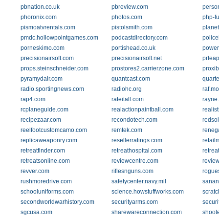
pbnation.co.uk
pbreview.com
perso
phoronix.com
photos.com
php-fu
pismoatvrentals.com
pistolsmith.com
planet
pmdc.hollowpointgames.com
podcastdirectory.com
police
porneskimo.com
portishead.co.uk
power
precisionairsoft.com
precisionairsoft.net
prlea
props.steinschneider.com
prostores2.carrierzone.com
proxi
pyramydair.com
quantcast.com
quart
radio.sportingnews.com
radiohc.org
raf.mo
rap4.com
rateitall.com
rayne.
rcplaneguide.com
realactionpaintball.com
realis
recipezaar.com
recondotech.com
redsol
reelfootcustomcamo.com
remtek.com
reneg
replicaweaponry.com
resellerratings.com
retai
retreatfinder.com
retreathospital.com
retrea
retreatsonline.com
reviewcentre.com
revie
revver.com
riflesnguns.com
rogues
rushmoredrive.com
safetycenter.navy.mil
sanan
schooluniforms.com
science.howstuffworks.com
scratc
secondworldwarhistory.com
securityarms.com
securi
sgcusa.com
sharewareconnection.com
shoot