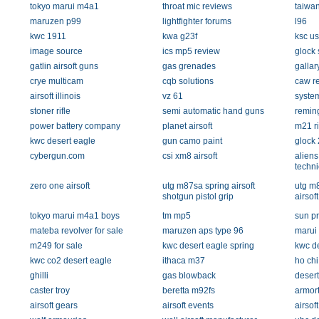
tokyo marui m4a1
throat mic reviews
taiwa
maruzen p99
lightfighter forums
l96
kwc 1911
kwa g23f
ksc u
image source
ics mp5 review
glock 
gatlin airsoft guns
gas grenades
gallar
crye multicam
cqb solutions
caw re
airsoft illinois
vz 61
system
stoner rifle
semi automatic hand guns
reming
power battery company
planet airsoft
m21 ri
kwc desert eagle
gun camo paint
glock 
cybergun.com
csi xm8 airsoft
aliens
techn
zero one airsoft
utg m87sa spring airsoft
utg m8
shotgun pistol grip
airsof
tokyo marui m4a1 boys
tm mp5
sun p
mateba revolver for sale
maruzen aps type 96
marui
m249 for sale
kwc desert eagle spring
kwc de
kwc co2 desert eagle
ithaca m37
ho chi
ghilli
gas blowback
desert
caster troy
beretta m92fs
armort
airsoft gears
airsoft events
airsof