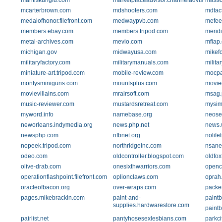
mantiskungfu.com
marketplaceadvisor.channeladvisor.com
massc
mcarterbrown.com
mdshooters.com
mdtac
medalofhonor.filefront.com
medwaypvb.com
mefee
members.ebay.com
members.tripod.com
merid
metal-archives.com
mevio.com
mfiap
michigan.gov
midwayusa.com
mikefo
militaryfactory.com
militarymanuals.com
milita
miniature-art.tripod.com
mobile-review.com
mocp
montysminiguns.com
mountsplus.com
movie
movievillains.com
mrairsoft.com
msag.
music-reviewer.com
mustardsretreat.com
mysim
myword.info
namebase.org
neose
neworleans.indymedia.org
news.php.net
news.
newsphp.com
nfbnet.org
nolife
nopeek.tripod.com
northridgeinc.com
nsane
odeo.com
oldcontroller.blogspot.com
oldfox
olive-drab.com
onesixthwarriors.com
openc
operationflashpoint.filefront.com
oplionclaws.com
oprah
oracleofbacon.org
over-wraps.com
packe
pages.mikebrackin.com
paint-and-
paintb
supplies.hardwarestore.com
paint
pairlist.net
pantyhosesexlesbians.com
parkci