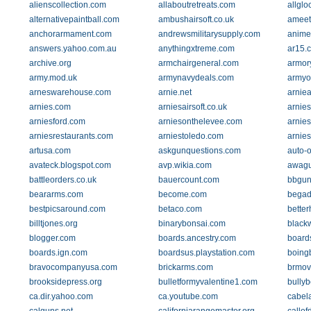
alienscollection.com
allaboutretreats.com
allglo
alternativepaintball.com
ambushairsoft.co.uk
ameet
anchorarmament.com
andrewsmilitarysupply.com
anime
answers.yahoo.com.au
anythingxtreme.com
ar15.
archive.org
armchairgeneral.com
armor
army.mod.uk
armynavydeals.com
armyo
arneswarehouse.com
arnie.net
arnie
arnies.com
arniesairsoft.co.uk
arnie
arniesford.com
arniesonthelevee.com
arnie
arniesrestaurants.com
arniestoledo.com
arnies
artusa.com
askgunquestions.com
auto-
avateck.blogspot.com
avp.wikia.com
awag
battleorders.co.uk
bauercount.com
bbgun
beararms.com
become.com
begad
bestpicsaround.com
betaco.com
bette
billtjones.org
binarybonsai.com
black
blogger.com
boards.ancestry.com
board
boards.ign.com
boardsus.playstation.com
boing
bravocompanyusa.com
brickarms.com
brmov
brooksidepress.org
bulletformyvalentine1.com
bullyb
ca.dir.yahoo.com
ca.youtube.com
cabel