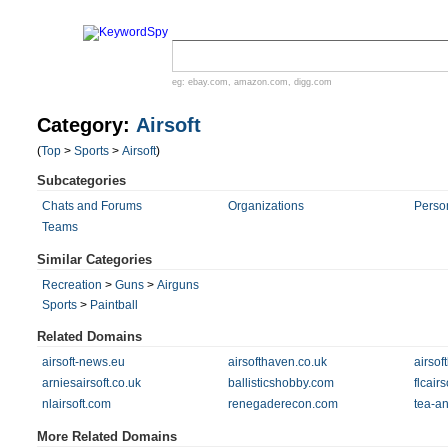
eg:
ebay.com
,
amazon.com
,
digg.com
Category:
Airsoft
(
Top
>
Sports
>
Airsoft
)
Subcategories
Chats and Forums
Organizations
Perso
Teams
Similar Categories
Recreation
>
Guns
>
Airguns
Sports
>
Paintball
Related Domains
airsoft-news.eu
airsofthaven.co.uk
airsof
arniesairsoft.co.uk
ballisticshobby.com
flcair
nlairsoft.com
renegaderecon.com
tea-a
More Related Domains