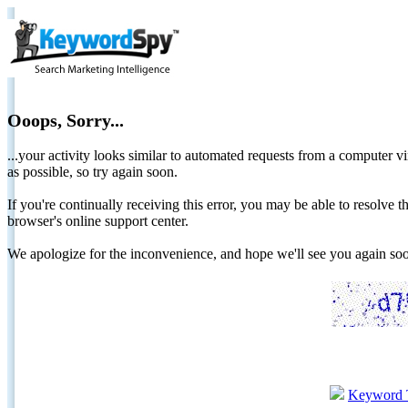
Ooops, Sorry...
...your activity looks similar to automated requests from a computer vi
as possible, so try again soon.
If you're continually receiving this error, you may be able to resolv
browser's online support center.
We apologize for the inconvenience, and hope we'll see you again 
Keyword 