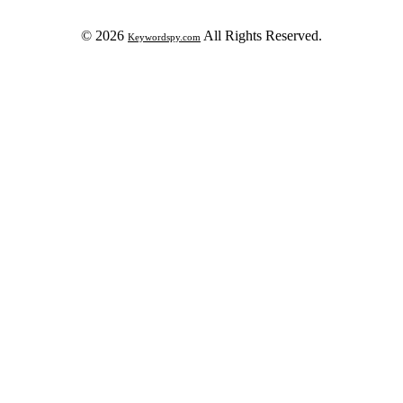
© 2026
All Rights Reserved.
Keywordspy.com