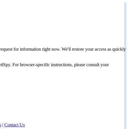
request for information right now. We'll restore your access as quickly
dSpy. For browser-specific instructions, please consult your
s
|
Contact Us