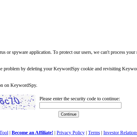
rus or spyware application. To protect our users, we can't process your 
e the problem by deleting your KeywordSpy cookie and revisiting Keywor
soon on KeywordSpy.
Please enter the security code to continue:
Tool
|
Become an Affiliate!
|
Privacy Policy
|
Terms
|
Investor Relation