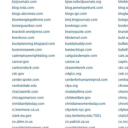
bizjournals.com
bjsw.oxfordjournals.org
blinkl
blog.nola.com
blog.penelopetrunk.com
blog.
blogs.abcnews.com
blogs.ign.com
blogta
blumberglegalforms.com
bmj.bmjjournals.com
bobg
boiseguardian.com
bookrags.com
bosto
brackish.wordpress.com
brainyquote.com
brand
brentroos.com
btinternet.com
bubl.a
buckplanning.blogspot.com
buddybuddy.com
buffa
businessweek.com
bwlaw.blogs.com
byfait
calemployeerightsblog.com
caligulastemple.com
cals.a
cancer.gov
canoe.ca
capli
cartoonstock.com
cbaanetwork.com
cbc.c
cdc.gov
cdglcc.org
ceb.c
center.spoke.com
centerforhumanreprod.com
centr
centralstate.edu
cfpa.org
cfrcww
chat.lawinfo.com
chatsbyfilms.com
chenna
chicagomaroon.com
childwelfare.gov
china.
christianitytoday.com
christianwomentoday.com
chron
ci.livermore.ca.us
cityclerk.nyc.gov
cityto
clark.wa.gov
clas.berkeley.edu:7001
club1t
co.allen.in.us
co.patrick.va.us
co.roc
coachholidaynews.com
coachholidays.com
cob.c