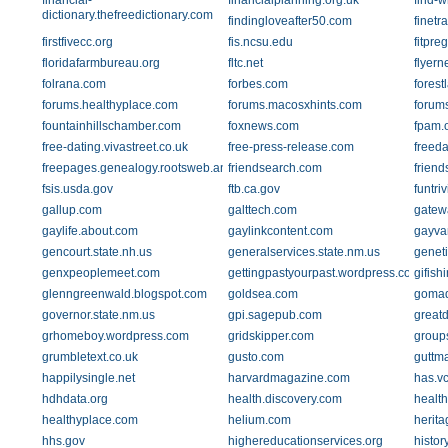
financial-
financialplanning.org.uk
find-w
dictionary.thefreedictionary.com
findingloveafter50.com
finetr
firstfivecc.org
fis.ncsu.edu
fitpre
floridafarmbureau.org
fltc.net
flyer
folrana.com
forbes.com
fores
forums.healthyplace.com
forums.macosxhints.com
forums
fountainhillschamber.com
foxnews.com
fpam.
free-dating.vivastreet.co.uk
free-press-release.com
freeda
freepages.genealogy.rootsweb.ancestry.com
friendsearch.com
friend
fsis.usda.gov
ftb.ca.gov
funtri
gallup.com
galttech.com
gatew
gaylife.about.com
gaylinkcontent.com
gayva
gencourt.state.nh.us
generalservices.state.nm.us
geneti
genxpeoplemeet.com
gettingpastyourpast.wordpress.com
gifish
glenngreenwald.blogspot.com
goldsea.com
gomad
governor.state.nm.us
gpi.sagepub.com
great
grhomeboy.wordpress.com
gridskipper.com
group
grumbletext.co.uk
gusto.com
guttm
happilysingle.net
harvardmagazine.com
has.v
hdhdata.org
health.discovery.com
health
healthyplace.com
helium.com
herita
hhs.gov
highereducationservices.org
histor