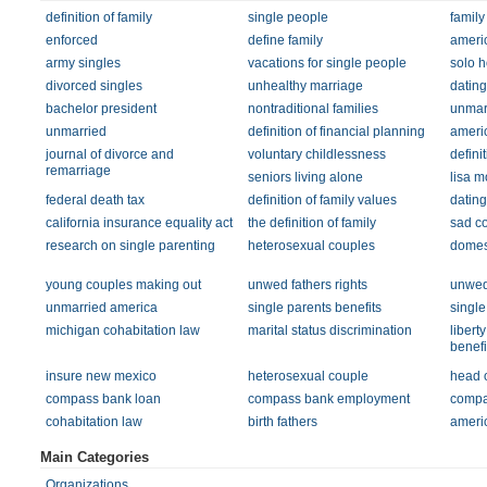
definition of family
single people
family
enforced
define family
ameri
army singles
vacations for single people
solo h
divorced singles
unhealthy marriage
dating
bachelor president
nontraditional families
unmarr
unmarried
definition of financial planning
americ
journal of divorce and
voluntary childlessness
definit
remarriage
seniors living alone
lisa m
federal death tax
definition of family values
dating
california insurance equality act
the definition of family
sad c
research on single parenting
heterosexual couples
domest
young couples making out
unwed fathers rights
unwed 
unmarried america
single parents benefits
single
michigan cohabitation law
marital status discrimination
libert
benefi
insure new mexico
heterosexual couple
head o
compass bank loan
compass bank employment
compa
cohabitation law
birth fathers
americ
Main Categories
Organizations