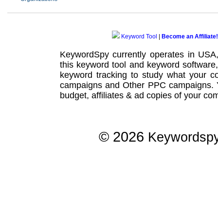
Keyword Tool
|
Become an Affiliate!
KeywordSpy currently operates in USA
this
keyword tool
and
keyword software
keyword tracking
to study what your co
campaigns
and Other
PPC campaigns
.
budget, affiliates & ad copies of your com
© 2026
Keywordsp