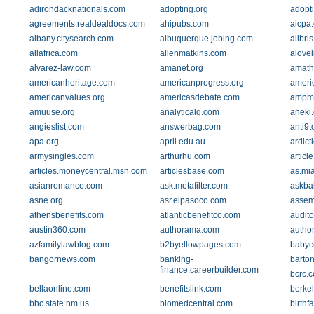
adirondacknationals.com
adopting.org
adopt
agreements.realdealdocs.com
ahipubs.com
aicpa.
albany.citysearch.com
albuquerque.jobing.com
alibri
allafrica.com
allenmatkins.com
alove
alvarez-law.com
amanet.org
amath
americanheritage.com
americanprogress.org
ameri
americanvalues.org
americasdebate.com
ampmi
amuuse.org
analyticalq.com
aneki
angieslist.com
answerbag.com
anti9
apa.org
april.edu.au
ardict
armysingles.com
arthurhu.com
articl
articles.moneycentral.msn.com
articlesbase.com
as.mi
asianromance.com
ask.metafilter.com
askba
asne.org
asr.elpasoco.com
assem
athensbenefits.com
atlanticbenefitco.com
audito
austin360.com
authorama.com
autho
azfamilylawblog.com
b2byellowpages.com
babyc
bangornews.com
banking-
barton
finance.careerbuilder.com
bcrc.
bellaonline.com
benefitslink.com
berke
bhc.state.nm.us
biomedcentral.com
birthf