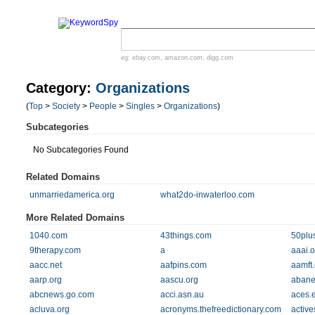
eg:
ebay.com
,
amazon.com
,
digg.com
Category:
Organizations
(
Top
>
Society
>
People
>
Singles
>
Organizations
)
Subcategories
No Subcategories Found
Related Domains
unmarriedamerica.org
what2do-inwaterloo.com
More Related Domains
1040.com
43things.com
50plu
9therapy.com
a
aaai.o
aacc.net
aafpins.com
aamft.
aarp.org
aascu.org
abane
abcnews.go.com
acci.asn.au
aces.
acluva.org
acronyms.thefreedictionary.com
active