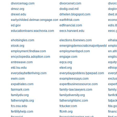
divorcemag.com
divorcenet.com
divor
dmoz.org
dodig.osd.mil
doglov
drexel.edu
drhelen.blogspot.com
dwd.st
earlychilded.delmar.cengage.com
earthfrisk.com
econo
ed.gov
edfinancial.com
edis.i
educationloans.wachovia.com
eecs.harvard.edu
eeoc.
ehotsingles.com
elections.foxnews.com
elhal
elook.org
emergingdemocraticmajorityweblog.co
emplo
employment.findlaw.com
employmentspot.com
en.afr
encyclopedia.adoption.com
engage.com
engli
entrewave.com
eqca.org
equit
etd.lsu.edu
etext.org
ethiop
everydaybetterliving.com
everydaygoddess.typepad.com
every
ewin.com
exampleessays.com
exclu
expatriates.com
expertbusinesssource.com
exper
fairmark.com
family-law.lawyers.com
family
familydiv.org
familydiversity.org
fanfic
fathersrights.org
fathersrightsinc.com
fatjac
fcs.osu.edu
fctucker.com
fda.go
fertilityhelp.com
ffcmh.org
finan