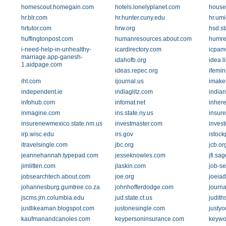
homescout.homegain.com
hotels.lonelyplanet.com
house
hr.blr.com
hr.hunter.cuny.edu
hr.um
hrtutor.com
hrw.org
hsd.st
huffingtonpost.com
humanresources.about.com
humre
i-need-help-in-unhealthy-
icardirectory.com
icpam
marriage.app-ganesh-
idahofb.org
idea.l
1.aidpage.com
ideas.repec.org
ifemin
iht.com
ijournal.us
imake
independent.ie
indiaglitz.com
india
infohub.com
infomat.net
inhere
inmagine.com
ins.state.ny.us
insur
insurenewmexico.state.nm.us
investmaster.com
inves
irp.wisc.edu
irs.gov
istoc
itravelsingle.com
jbc.org
jcb.or
jeannehannah.typepad.com
jesseknowles.com
jfi.sa
jimlitten.com
jlaskin.com
job-s
jobsearchtech.about.com
joe.org
joeia
johannesburg.gumtree.co.za
johnhofferdodge.com
journa
jscms.jrn.columbia.edu
jud.state.ct.us
judith
justlikeaman.blogspot.com
justonesingle.com
justyo
kaufmanandcanoles.com
keypersoninsurance.com
keywo