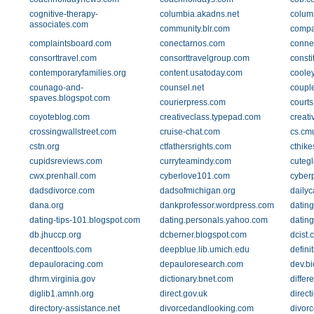
cognitive-therapy-
columbia.akadns.net
columb
associates.com
community.blr.com
compa
complaintsboard.com
conectarnos.com
conne
consorttravel.com
consorttravelgroup.com
consti
contemporaryfamilies.org
content.usatoday.com
coole
counago-and-
counsel.net
coupl
spaves.blogspot.com
courierpress.com
courts
coyoteblog.com
creativeclass.typepad.com
creat
crossingwallstreet.com
cruise-chat.com
cs.cm
cstn.org
ctfathersrights.com
cthik
cupidsreviews.com
curryteamindy.com
cutegl
cwx.prenhall.com
cyberlove101.com
cyber
dadsdivorce.com
dadsofmichigan.org
dailyc
dana.org
dankprofessor.wordpress.com
datin
dating-tips-101.blogspot.com
dating.personals.yahoo.com
datin
db.jhuccp.org
dcberner.blogspot.com
dcist.
decenttools.com
deepblue.lib.umich.edu
defini
depauloracing.com
depauloresearch.com
dev.bi
dhrm.virginia.gov
dictionary.bnet.com
differ
diglib1.amnh.org
direct.gov.uk
direct
directory-assistance.net
divorcedandlooking.com
divor