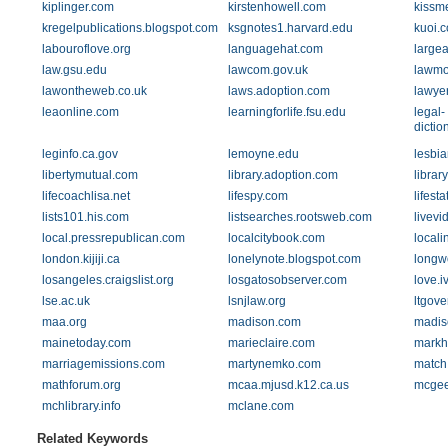
kiplinger.com
kirstenhowell.com
kissm
kregelpublications.blogspot.com
ksgnotes1.harvard.edu
kuoi.
labouroflove.org
languagehat.com
large
law.gsu.edu
lawcom.gov.uk
lawmo
lawontheweb.co.uk
laws.adoption.com
lawye
leaonline.com
learningforlife.fsu.edu
legal-
dictio
leginfo.ca.gov
lemoyne.edu
lesbia
libertymutual.com
library.adoption.com
librar
lifecoachlisa.net
lifespy.com
lifest
lists101.his.com
listsearches.rootsweb.com
livev
local.pressrepublican.com
localcitybook.com
local
london.kijiji.ca
lonelynote.blogspot.com
longw
losangeles.craigslist.org
losgatosobserver.com
love.i
lse.ac.uk
lsnjlaw.org
ltgove
maa.org
madison.com
madis
mainetoday.com
marieclaire.com
markh
marriagemissions.com
martynemko.com
match
mathforum.org
mcaa.mjusd.k12.ca.us
mcgee
mchlibrary.info
mclane.com
Related Keywords