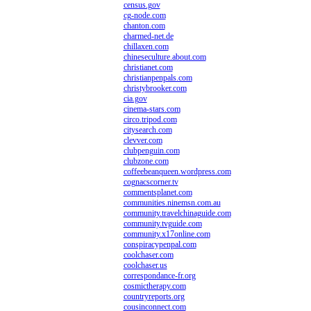
census.gov
cg-node.com
chanton.com
charmed-net.de
chillaxen.com
chineseculture.about.com
christianet.com
christianpenpals.com
christybrooker.com
cia.gov
cinema-stars.com
circo.tripod.com
citysearch.com
clevver.com
clubpenguin.com
clubzone.com
coffeebeanqueen.wordpress.com
cognacscorner.tv
commentsplanet.com
communities.ninemsn.com.au
community.travelchinaguide.com
community.tvguide.com
community.x17online.com
conspiracypenpal.com
coolchaser.com
coolchaser.us
correspondance-fr.org
cosmictherapy.com
countryreports.org
cousinconnect.com