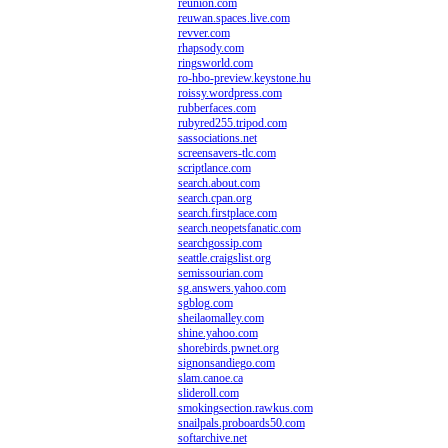
reunion.com
reuwan.spaces.live.com
revver.com
rhapsody.com
ringsworld.com
ro-hbo-preview.keystone.hu
roissy.wordpress.com
rubberfaces.com
rubyred255.tripod.com
sassociations.net
screensavers-tlc.com
scriptlance.com
search.about.com
search.cpan.org
search.firstplace.com
search.neopetsfanatic.com
searchgossip.com
seattle.craigslist.org
semissourian.com
sg.answers.yahoo.com
sgblog.com
sheilaomalley.com
shine.yahoo.com
shorebirds.pwnet.org
signonsandiego.com
slam.canoe.ca
slideroll.com
smokingsection.rawkus.com
snailpals.proboards50.com
softarchive.net