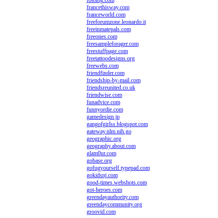
fotolog.com
francethisway.com
franceworld.com
freeforumzone.leonardo.it
freeinmatepals.com
freeones.com
freesampleforager.com
freestuffpage.com
freetattoodesigns.org
freewebs.com
friendfinder.com
friendship-by-mail.com
friendsreunited.co.uk
friendwise.com
funadvice.com
funnyordie.com
gamedesign.jp
gangofgirlss.blogspot.com
gateway.nlm.nih.go
geographic.org
geography.about.com
glam0ur.com
gobase.org
gofugyourself.typepad.com
gokidsnj.com
good-times.webshots.com
got-heroes.com
greendayauthority.com
greendaycommunity.org
groovid.com