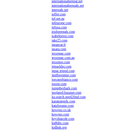
internationalpenpal.net
internationalpenpals.net
interpals.net
ioffer.com
ipf.net.au
ipfeurope.com
ipfusa.com
irishpenpals.com
isabelperez.com
jake25.com
japancar.fr
jasara.com
jessemac.com
jessemac.com.au
jesseneo.com
jetpackhq.com
jgpac.tripod.com
jimflorentine.com
joecapobianco.com
jossip.com
jumptheshark.com
justjared.buzznet.com
ka.search.need2find.com
karateangels.com
katzforums.com
kewego.co.uk
kewego.com
keyshiacole.com
kidbibs.com
kidlink.org