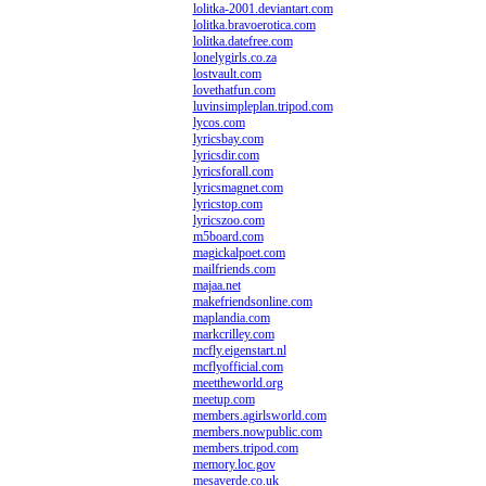
lolitka-2001.deviantart.com
lolitka.bravoerotica.com
lolitka.datefree.com
lonelygirls.co.za
lostvault.com
lovethatfun.com
luvinsimpleplan.tripod.com
lycos.com
lyricsbay.com
lyricsdir.com
lyricsforall.com
lyricsmagnet.com
lyricstop.com
lyricszoo.com
m5board.com
magickalpoet.com
mailfriends.com
majaa.net
makefriendsonline.com
maplandia.com
markcrilley.com
mcfly.eigenstart.nl
mcflyofficial.com
meettheworld.org
meetup.com
members.agirlsworld.com
members.nowpublic.com
members.tripod.com
memory.loc.gov
mesaverde.co.uk