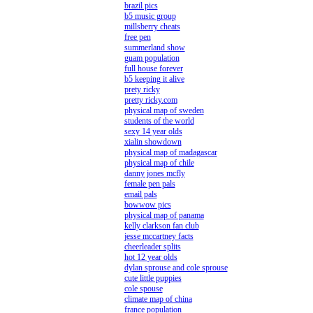
brazil pics
b5 music group
millsberry cheats
free pen
summerland show
guam population
full house forever
b5 keeping it alive
prety ricky
pretty ricky.com
physical map of sweden
students of the world
sexy 14 year olds
xialin showdown
physical map of madagascar
physical map of chile
danny jones mcfly
female pen pals
email pals
bowwow pics
physical map of panama
kelly clarkson fan club
jesse mccartney facts
cheerleader splits
hot 12 year olds
dylan sprouse and cole sprouse
cute little puppies
cole spouse
climate map of china
france population