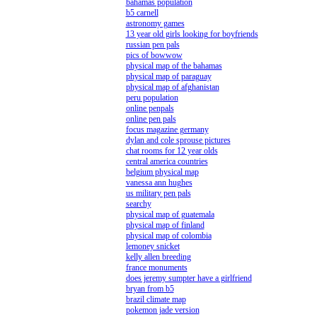
bahamas population
b5 carnell
astronomy games
13 year old girls looking for boyfriends
russian pen pals
pics of bowwow
physical map of the bahamas
physical map of paraguay
physical map of afghanistan
peru population
online penpals
online pen pals
focus magazine germany
dylan and cole sprouse pictures
chat rooms for 12 year olds
central america countries
belgium physical map
vanessa ann hughes
us military pen pals
searchy
physical map of guatemala
physical map of finland
physical map of colombia
lemoney snicket
kelly allen breeding
france monuments
does jeremy sumpter have a girlfriend
bryan from b5
brazil climate map
pokemon jade version