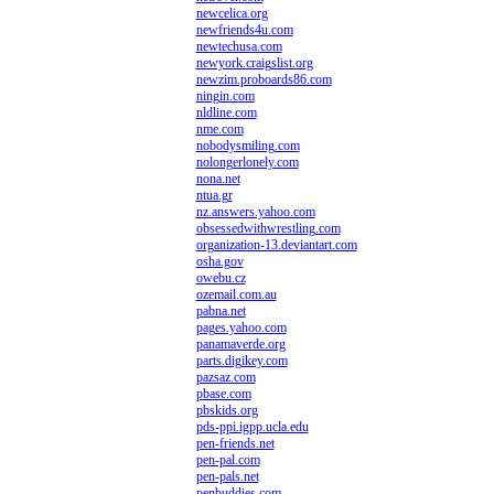
newcelica.org
newfriends4u.com
newtechusa.com
newyork.craigslist.org
newzim.proboards86.com
ningin.com
nldline.com
nme.com
nobodysmiling.com
nolongerlonely.com
nona.net
ntua.gr
nz.answers.yahoo.com
obsessedwithwrestling.com
organization-13.deviantart.com
osha.gov
owebu.cz
ozemail.com.au
pabna.net
pages.yahoo.com
panamaverde.org
parts.digikey.com
pazsaz.com
pbase.com
pbskids.org
pds-ppi.igpp.ucla.edu
pen-friends.net
pen-pal.com
pen-pals.net
penbuddies.com