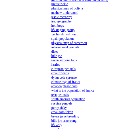
prettie rickie
physical map of bolivia
mathew underwood
jessie mccartny
iraq geography
hott boys
b5 singing group
xia lin showdown
spain population
physical map of cameroon
international penpals
disey
bille joe
raven symone fans
farries
european pen pals
email friends
dylan cole sprouse
climate map of france
amanda please.com
what is the population of france
teen pen pals
south america population
russian penpals
pertty ricky
email tom felton
bryan jesse breeding
bille joe armstrong
b5 kelly