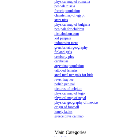
physical map of romania
penpals russia
french population
climate map of egypt
stars pics
physical map of bulgaria
pen pals for children
nickalodeon.com
kid penpals
indonesian teens
great britain geography
finland girls
celeberty pics
carabellas
argentina population
tattooed females
snail mail pen pals for kids
raven kay lee
polish pen pal
pictures of belgium
physical map of togo
physical map of nepal
physical geography of mexico
origin of football
lonely ladies
greece physical map
Main Categories