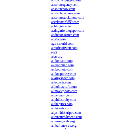
abroadlanguages.com
absoluteagency.com
absolutenow.com
absolutepictures.com
absolutestockphoto.com
accelerator3359.com
actilingua.com
actinginfo.blogspot.com
addictionsearch.com
adster.com
agirlsworld.com
airsoftsoftwair.com
aj.cz
ajcn.org
akikomatic.com
akikoonline.com
akikophoto.com
akikospottery.com
all4myspace.com
allexperts.com
allholidaycafe.com
allmoviephoto.com
allpenpals.com
allphilosophy.com
allthelyrics.com
allthetests.com
allysmith3.tripod.com
alternative-hawaii.com
amazing-kids.org
ambafrance-au.org