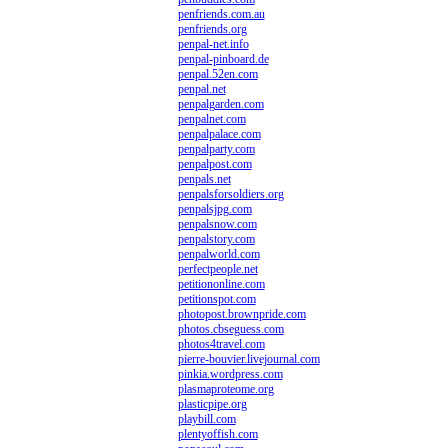
penfriends.com.au
penfriends.org
penpal-net.info
penpal-pinboard.de
penpal.52en.com
penpal.net
penpalgarden.com
penpalnet.com
penpalpalace.com
penpalparty.com
penpalpost.com
penpals.net
penpalsforsoldiers.org
penpalsjpg.com
penpalsnow.com
penpalstory.com
penpalworld.com
perfectpeople.net
petitiononline.com
petitionspot.com
photopost.brownpride.com
photos.cbseguess.com
photos4travel.com
pierre-bouvier.livejournal.com
pinkia.wordpress.com
plasmaproteome.org
plasticpipe.org
playbill.com
plentyoffish.com