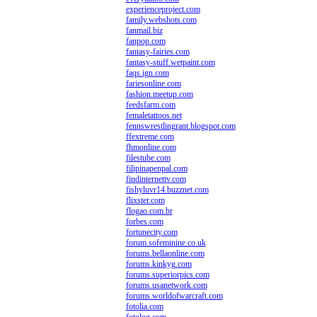
experienceproject.com
family.webshots.com
fanmail.biz
fanpop.com
fantasy-fairies.com
fantasy-stuff.wetpaint.com
faqs.ign.com
fariesonline.com
fashion.meetup.com
feedsfarm.com
femaletattoos.net
fennswrestlingrant.blogspot.com
ffextreme.com
fhmonline.com
filestube.com
filipinapenpal.com
findinternettv.com
fishyluvr14.buzznet.com
flixster.com
flogao.com.br
forbes.com
fortunecity.com
forum.sofeminine.co.uk
forums.bellaonline.com
forums.kinkyg.com
forums.superiorpics.com
forums.usanetwork.com
forums.worldofwarcraft.com
fotolia.com