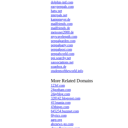
dolphin-intl.com
easypenpals.com
hatw.net
interpals.net
kampmeyer.de
mailfriends.com
mailfriends.de
meissner2000.de
mywavelength.com
penpalgarden.com
penpalparty.com
penpalpost.com
penpalworld.com
ppi.searchy.net
sassociations.net
soapbox.de
studentsoftheworld.info
More Related Domains
123rf.com
24gotham.com
2dayblog.com
328142.blogspot.com
411mania.com
43things.com
645254.buzznet.com
6lyrics.com
aarp.org
abcnews.go.com