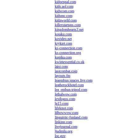
kidpenpal.com
kids.aol.com
kidscom.com
kidsmc.com
kidzworld.com
killerstartups.com
kingdomhearts3.net
kotaku.com
kovideo.net
krykiet.com
ks-connection.com
ks-connection.org
kupika.com
kwintessential.co.uk
laist.com
lastcombat.com
layouts.fm
leaembun.spaces.live.com
leatherockhotel.com
lea_embun.tripod.com
lethalwow.com
lexilogos.com
lg15.com
lifeknot.com
lilbowwow.com
linguistic-funland.com
linkinn.com
livejournal.com
ljudmila.org
loc.gov