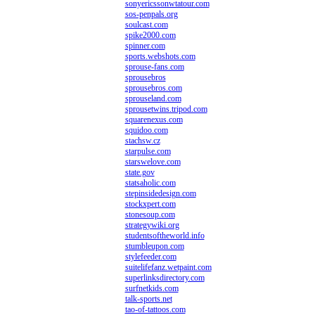
sonyericssonwtatour.com
sos-penpals.org
soulcast.com
spike2000.com
spinner.com
sports.webshots.com
sprouse-fans.com
sprousebros
sprousebros.com
sprouseland.com
sprousetwins.tripod.com
squarenexus.com
squidoo.com
stachsw.cz
starpulse.com
starswelove.com
state.gov
statsaholic.com
stepinsidedesign.com
stockxpert.com
stonesoup.com
strategywiki.org
studentsoftheworld.info
stumbleupon.com
stylefeeder.com
suitelifefanz.wetpaint.com
superlinksdirectory.com
surfnetkids.com
talk-sports.net
tao-of-tattoos.com