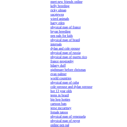
meet new friends online
kelly breeding
ricky ulman
sacajewea
wierd animals
harry eden
physical map of france
bryan breeding
pen pals for kids
physical map of brazil
interpals
dylan and cole spouse
physical map of russia
physical map of puerto rico
france geography
hilarry duff
nightmare before chrismas
evan palmer
world countries
physical map of cuba
cole sprouse and dylan sprouse
hot 13 year olds
teens in brazil
hip hop hotties
cartoon bats
jeese mccartney
female tatoos
physical map of venezuela
physical map of egypt
online pen pal