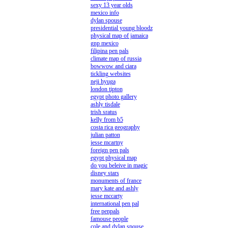
sexy 13 year olds
mexico info
dylan spouse
presidential young bloodz
physical map of jamaica
gnp mexico
filipina pen pals
climate map of russia
bowwow and ciara
tickling websites
neji hyuga
london tipton
egypt photo gallery
ashly tisdale
trish sratus
kelly from b5
costa rica geography
julian patton
jesse mcartny
foreign pen pals
egypt physical map
do you beleive in magic
disney stars
monuments of france
mary kate and ashly
jesse mccarty
international pen pal
free penpals
famouse people
cole and dylan spouse