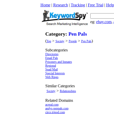
Home
|
Research
|
Tracking
|
Free Trial
|
Help
eg:
ebay.com
,
Category:
Pen Pals
(
>
>
>
)
Top
Society
People
Pen Pals
Subcategories
Directories
Email Pals
Prisoners and Inmates
Regional
Snail Mail
Special Interests
Web Rings
Similar Categories
>
Society
Relationships
Related Domains
acepal.com
andys-penpals.com
circo.tripod.com