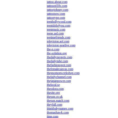
tattoo.about.com
tattooed10s.com
tattoojohnny.com
tattoonow.com
tattootype.com
teenhollywood.com
teenidols4you.com
teenmusic.com
teens.aol.com
teetimefriends.com
television.aol.com
television.gearlive.com
the-n.com
the-solution.org
thedailyneopets.com
thedailytube.com
thefashionspot.com
thefemalecanvas.com
thegnomonworkshop.com
theindychannel.com
thejapanpower.com
thelocal.se
theodora.com
thesite.org
thesun.co.uk
thesun.match.com
theyfall.com
thinkbabynames.com
thomashawk.com
time.com