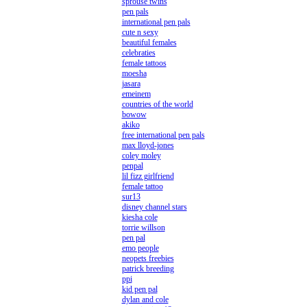
sprouse twins
pen pals
international pen pals
cute n sexy
beautiful females
celebraties
female tattoos
moesha
jasara
emeinem
countries of the world
bowow
akiko
free international pen pals
max lloyd-jones
coley moley
penpal
lil fizz girlfriend
female tattoo
sur13
disney channel stars
kiesha cole
torrie willson
pen pal
emo people
neopets freebies
patrick breeding
ppi
kid pen pal
dylan and cole