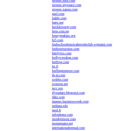
groups.msn.com
groups.myspace.com
groups.xanga.com
gurl.com
halife.com
hatw.net
hecklerspray.com
hem.com.np
henryjenkins.org
hi5.com
highschoolmusicalpeopleclub.wetpaint.com
hiphopreaction.com
hitslyrics.com
hollywoodrag.com
hotfrog.com
hs.fi
huffingtonpost.com
ib-m.com
icelebz.com
iconeon.net
iecc.org
ifyoudare.blogspot.com
ilike.com
images.businessweek.com
indiana.edu
ined.fr
infoplease.com
insideprison.com
insimenator.net
internationalpenpal.com