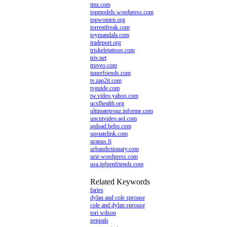
tmz.com
topmodels.wordpress.com
topwomen.org
torrentfreak.com
toymandala.com
tradeport.org
triskeletattoos.com
triv.net
truveo.com
tunerfriends.com
tv.zap2it.com
tvguide.com
tw.video.yahoo.com
ucsfhealth.org
ultimatetronz.informe.com
uncutvideo.aol.com
upload.bebo.com
upstatelink.com
uranus.fi
urbandictionary.com
urie.wordpress.com
usa.ipfpenfriends.com
Related Keywords
faries
dylan and cole sprouse
cole and dylan sprouse
tori wilson
penpals