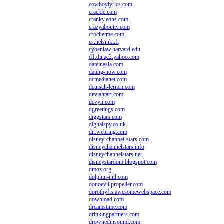
cowboylyrics.com
crackle.com
cranky.eons.com
crazyabouttv.com
crochetme.com
cs.helsinki.fi
cyber.law.harvard.edu
d1.dir.ac2.yahoo.com
dateinasia.com
dating-now.com
dcmedianet.com
deutsch-lernen.com
deviantart.com
devyn.com
dgreetings.com
diggstars.com
digitalspy.co.uk
dir.webring.com
disney-channel-stars.com
disneychannelstars.info
disneychannelstars.net
disneystardom.blogspot.com
dmoz.org
dolphin-intl.com
donoevil.propeller.com
dorothyfis.awesomewebspace.com
download.com
dreamstime.com
drinkingpartners.com
drownedinsound.com