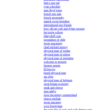
find a pen pal
ryan scheckler
max lloyd jones
french pen pals
french geography
patrick owen breeding
international pen friends
how old are cole and dylan sprouse
hot torrie wilson
hilaryduff.com
population of chile
jessie macartney
chad michael murrey
physical map of jordan
physical map of eritrea
physical map of argentina
welcome to neopets
longest pennis
lil bowow
brazil physical map
zac efon
physical map of belgium
great britain economy
steak and chesse
msn addys
jesse mccartney summerland
shawn michals
jessie macartny
wwe boogyman
the suite life of zack and cody theme song