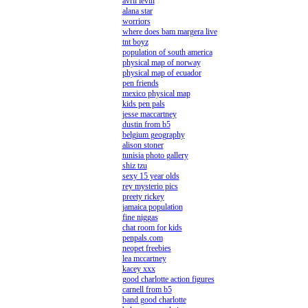
avril levin
alana star
worriors
where does bam margera live
tnt boyz
population of south america
physical map of norway
physical map of ecuador
pen friends
mexico physical map
kids pen pals
jesse maccartney
dustin from b5
belgium geography
alison stoner
tunisia photo gallery
shiz tzu
sexy 15 year olds
rey mysterio pics
preety rickey
jamaica population
fine niggas
chat room for kids
penpals.com
neopet freebies
lea mccartney
kacey xxx
good charlotte action figures
carnell from b5
band good charlotte