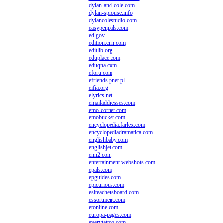
dylan-and-cole.com
dylan-sprouse.info
dylancolestudio.com
easypenpals.com
ed.gov
edition.cnn.com
editlib.org
eduplace.com
eduqna.com
eforu.com
efriends.pnet.pl
eifia.org
elyrics.net
emailaddresses.com
emo-corner.com
emobucket.com
encyclopedia.farlex.com
encyclopediadramatica.com
englishbaby.com
englishjet.com
enn2.com
entertainment.webshots.com
epals.com
epguides.com
epicurious.com
eslteachersboard.com
essortment.com
etonline.com
europa-pages.com
everytattoo.com