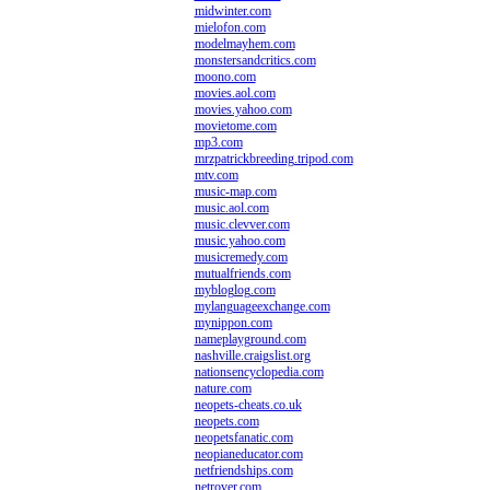
midwinter.com
mielofon.com
modelmayhem.com
monstersandcritics.com
moono.com
movies.aol.com
movies.yahoo.com
movietome.com
mp3.com
mrzpatrickbreeding.tripod.com
mtv.com
music-map.com
music.aol.com
music.clevver.com
music.yahoo.com
musicremedy.com
mutualfriends.com
mybloglog.com
mylanguageexchange.com
mynippon.com
nameplayground.com
nashville.craigslist.org
nationsencyclopedia.com
nature.com
neopets-cheats.co.uk
neopets.com
neopetsfanatic.com
neopianeducator.com
netfriendships.com
netrover.com