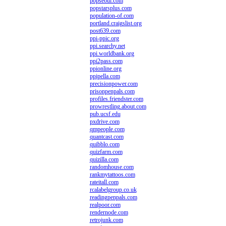
popseoul.com
popstarsplus.com
population-of.com
portland.craigslist.org
post639.com
ppi-ppic.org
ppi.searchy.net
ppi.worldbank.org
ppi2pass.com
ppionline.org
ppipella.com
precisionpower.com
prisonpenpals.com
profiles.friendster.com
prowrestling.about.com
pub.ucsf.edu
pxdrive.com
qmpeople.com
quantcast.com
quibblo.com
quizfarm.com
quizilla.com
randomhouse.com
rankmytattoos.com
rateitall.com
rcalabelgroup.co.uk
readingpenpals.com
realpoor.com
rendernode.com
retrojunk.com