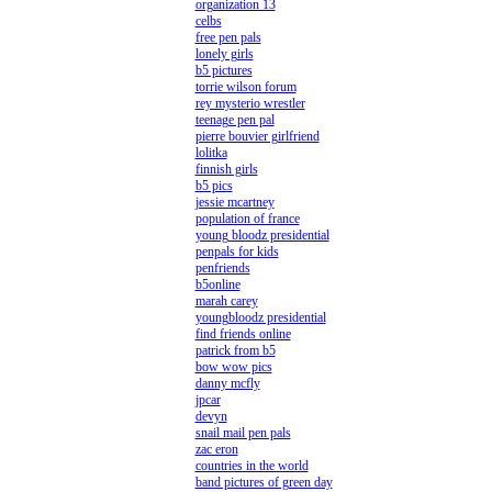
organization 13
celbs
free pen pals
lonely girls
b5 pictures
torrie wilson forum
rey mysterio wrestler
teenage pen pal
pierre bouvier girlfriend
lolitka
finnish girls
b5 pics
jessie mcartney
population of france
young bloodz presidential
penpals for kids
penfriends
b5online
marah carey
youngbloodz presidential
find friends online
patrick from b5
bow wow pics
danny mcfly
jpcar
devyn
snail mail pen pals
zac eron
countries in the world
band pictures of green day