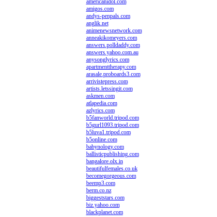
americanidol.com
amigos.com
andys-penpals.com
anglik.net
animenewsnetwork.com
anneakikomeyers.com
answers.polldaddy.com
answers.yahoo.com.au
anysonglyrics.com
apartmenttherapy.com
arasale.proboards3.com
arrivistepress.com
artists.letssingit.com
askmen.com
atlapedia.com
azlyrics.com
b5fanworld.tripod.com
b5gurl1093.tripod.com
b5luva1.tripod.com
b5online.com
babynology.com
ballisticpublishing.com
bangalore.olx.in
beautifulfemales.co.uk
becomegorgeous.com
beemp3.com
berm.co.nz
biggeststars.com
biz.yahoo.com
blackplanet.com