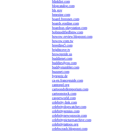
blinklist.com
blogcatalog.com
bls.gov
bmezine.com
board.freeones.com
boards.eonline.com
boardsus.playstation.com
bobmodifiedbmw.com
bowow-review.blogspot.com
bowow.com.tw
breeding5.com
brightcove.tv
brownpride.us
buddienet.com
buddies4you.com
buddystumbler.com
buzznet.com
bytegeiz.de
ca-en.franceguide.com
cantonpl.org
cartoondollemporium.com
cartoonstock.com
casperworld.com
celebrity-link.com
celebritydogwatcher.com
celebritygenius.com
celebritynewsgossip.com
celebritypicturesarchive.com
celebritytattoos.org
celebscrash.blogspot.com