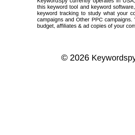
KeywordSpy currently operates in USA
this
keyword tool
and
keyword software
keyword tracking
to study what your co
campaigns
and Other
PPC campaigns
.
budget, affiliates & ad copies of your com
© 2026
Keywordsp