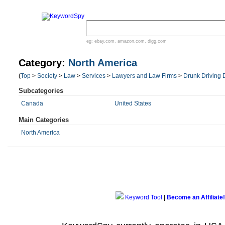
eg:
ebay.com
,
amazon.com
,
digg.com
Category:
North America
(
Top
>
Society
>
Law
>
Services
>
Lawyers and Law Firms
>
Drunk Driving 
Subcategories
Canada
United States
Main Categories
North America
Keyword Tool
|
Become an Affiliate!