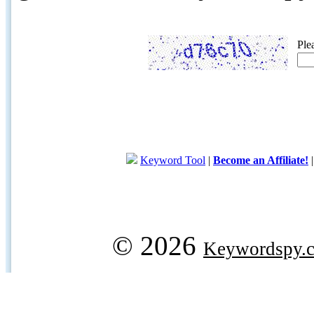
Ple
Keyword Tool
|
Become an Affiliate!
© 2026
Keywordspy.