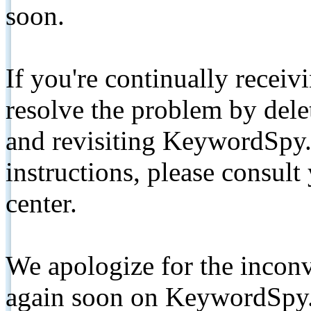
soon.
If you're continually receiv
resolve the problem by de
and revisiting KeywordSpy.
instructions, please consult
center.
We apologize for the inconv
again soon on KeywordSpy