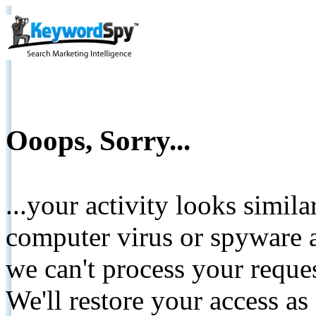
Ooops, Sorry...
...your activity looks simil
computer virus or spyware a
we can't process your reque
We'll restore your access as