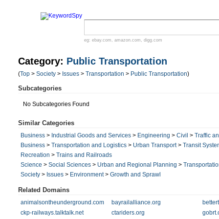
eg:
ebay.com
,
amazon.com
,
digg.com
Category:
Public Transportation
(
Top
>
Society
>
Issues
>
Transportation
>
Public Transportation
)
Subcategories
No Subcategories Found
Similar Categories
Business
>
Industrial Goods and Services
>
Engineering
>
Civil
>
Traffic a
Business
>
Transportation and Logistics
>
Urban Transport
>
Transit Syst
Recreation
>
Trains and Railroads
Science
>
Social Sciences
>
Urban and Regional Planning
>
Transportati
Society
>
Issues
>
Environment
>
Growth and Sprawl
Related Domains
animalsontheunderground.com
bayrailalliance.org
better
ckp-railways.talktalk.net
ctariders.org
gobrt.