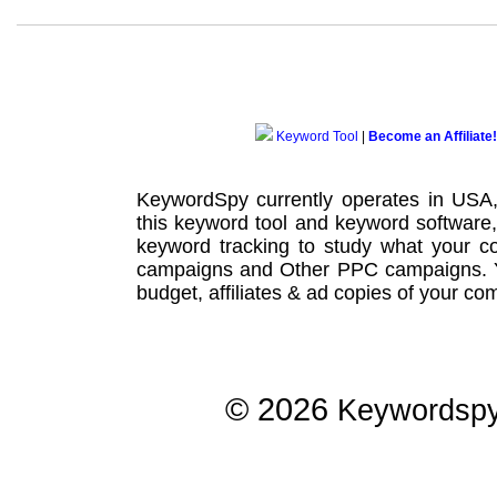
Keyword Tool
|
Become an Affiliate!
KeywordSpy currently operates in USA
this
keyword tool
and
keyword software
keyword tracking
to study what your co
campaigns
and Other
PPC campaigns
.
budget, affiliates & ad copies of your com
© 2026
Keywordsp