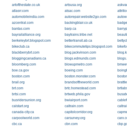
artofthestate.co.uk
artsusa.org
askva
atlasrr.com
atsac.com
attriti
automobileindia.com
autorepair.website2go.com
autow
azcentral.com
backingblair.co.uk
badge
bantas.com
barp.ca
barry
bayrailalliance.org
baytrains.tribe.net
beauti
berkeleybrt.blogspot.com
bettertransit.ab.ca
betty
bikeclub.ca
bikecommutetips.blogspot.com
bikefo
blackberrybrt.com
blog.jackvinson.com
blog.k
bloggingcanadians.ca
blogs.edmunds.com
blogs.
bloomberg.com
blowupmetro.com
bmwe
boe.ca.gov
boeing.com
boing
boston.com
boston.monster.com
bosto
brail.org
brandsoftheworld.com
brattl
brt.com
brtc.homestead.com
brtlab
brtsi.com
brtweb.phila.gov
busatx
busridersunion.org
bwiairport.com
cable
calstart.org
caltrain.com
caltr
canada-city.ca
capitolcorridor.org
capme
carpoolworld.com
carsurvey.org
carx.
cbc.ca
cbn.com
cbp.g