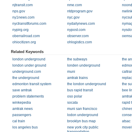
njtransit.com
nme.com
noond
nps.gov
ntdprogram.gov
nwlin
ny1news.com
nyc.gov
nycsu
nyctransitforums.com
nydailynews.com
nyma
nypirg.org
nypost.com
nysdo
oberrailroad.com
observer.com
oemsa
ohiocitizen.org
ohlogistics.com
Related Keywords
london underground
the subways
the an
london under ground
londen underground
edmont
underground.com
muni
caltra
the underground
amtrak trains
repla
edmonton transit system
the london underground
the s
save amtrak
bus rapid transit
bee li
problem statements
oso polar
amtra
winkepedia
socata
rapid t
amtrak news
muni san francisco
chines
passengers
lodon underground
conse
cal train
brooklyn bus map
atsac
los angeles bus
new york city public
movei
transportation