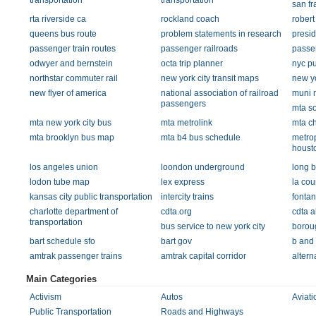
transportation
transportation
san f
rta riverside ca
rockland coach
rober
queens bus route
problem statements in research
presid
passenger train routes
passenger railroads
passen
odwyer and bernstein
octa trip planner
nyc pu
northstar commuter rail
new york city transit maps
new yo
new flyer of america
national association of railroad
muni m
passengers
mta so
mta new york city bus
mta metrolink
mta c
mta brooklyn bus map
mta b4 bus schedule
metrop
houst
los angeles union
loondon underground
long b
lodon tube map
lex express
la cou
kansas city public transportation
intercity trains
fontan
charlotte department of
cdta.org
cdta a
transportation
bus service to new york city
boroug
bart schedule sfo
bart gov
b and
amtrak passenger trains
amtrak capital corridor
altern
Main Categories
Activism
Autos
Aviati
Public Transportation
Roads and Highways