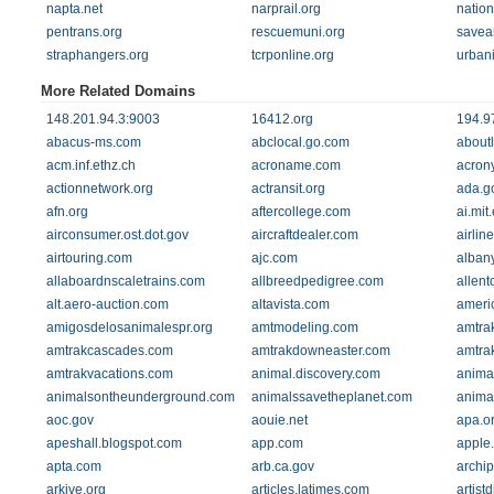
napta.net
narprail.org
nation
pentrans.org
rescuemuni.org
savea
straphangers.org
tcrponline.org
urban
More Related Domains
148.201.94.3:9003
16412.org
194.9
abacus-ms.com
abclocal.go.com
about
acm.inf.ethz.ch
acroname.com
acron
actionnetwork.org
actransit.org
ada.g
afn.org
aftercollege.com
ai.mit
airconsumer.ost.dot.gov
aircraftdealer.com
airline
airtouring.com
ajc.com
alban
allaboardnscaletrains.com
allbreedpedigree.com
allent
alt.aero-auction.com
altavista.com
ameri
amigosdelosanimalespr.org
amtmodeling.com
amtra
amtrakcascades.com
amtrakdowneaster.com
amtra
amtrakvacations.com
animal.discovery.com
anima
animalsontheunderground.com
animalssavetheplanet.com
anima
aoc.gov
aouie.net
apa.o
apeshall.blogspot.com
app.com
apple
apta.com
arb.ca.gov
archip
arkive.org
articles.latimes.com
artist