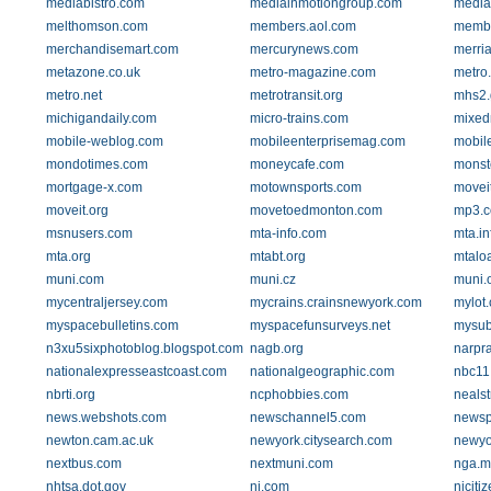
mediabistro.com
mediainmotiongroup.com
media
melthomson.com
members.aol.com
membe
merchandisemart.com
mercurynews.com
merri
metazone.co.uk
metro-magazine.com
metro.
metro.net
metrotransit.org
mhs2.
michigandaily.com
micro-trains.com
mixed
mobile-weblog.com
mobileenterprisemag.com
mobil
mondotimes.com
moneycafe.com
monst
mortgage-x.com
motownsports.com
moveit
moveit.org
movetoedmonton.com
mp3.
msnusers.com
mta-info.com
mta.in
mta.org
mtabt.org
mtalo
muni.com
muni.cz
muni.
mycentraljersey.com
mycrains.crainsnewyork.com
mylot
myspacebulletins.com
myspacefunsurveys.net
mysub
n3xu5sixphotoblog.blogspot.com
nagb.org
narpra
nationalexpresseastcoast.com
nationalgeographic.com
nbc11
nbrti.org
ncphobbies.com
nealst
news.webshots.com
newschannel5.com
newsp
newton.cam.ac.uk
newyork.citysearch.com
newyo
nextbus.com
nextmuni.com
nga.mi
nhtsa.dot.gov
nj.com
njciti