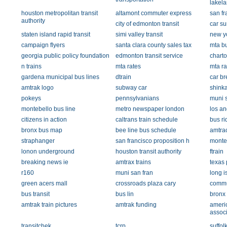
lakel
houston metropolitan transit
altamont commuter express
san fr
authority
city of edmonton transit
car su
staten island rapid transit
simi valley transit
new yo
campaign flyers
santa clara county sales tax
mta b
georgia public policy foundation
edmonton transit service
chart
n trains
mta rates
mta ra
gardena municipal bus lines
dtrain
car b
amtrak logo
subway car
shinka
pokeys
pennsylvanians
muni s
montebello bus line
metro newspaper london
los an
citizens in action
caltrans train schedule
bus ri
bronx bus map
bee line bus schedule
amtra
straphanger
san francisco proposition h
monteb
lonon underground
houston transit authority
ftrain
breaking news ie
amtrax trains
texas 
r160
muni san fran
long i
green acers mall
crossroads plaza cary
commu
bus transit
bus lin
bronx
amtrak train pictures
amtrak funding
americ
associ
transitchek
tcrp
suffol