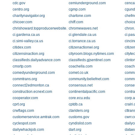
cdc.gov
cemiunderground.com
cencal
centro.org
cgmp.com
cgund
charitynavigator.org
chartone.com
chefm
chicoer.com
chiff.com
choice
chrishoward.topproducerwebsite.com
chromewaves.net
chron
ci.gardena.ca.us
ci.glendale.ca.us
ci.pa
ci.simi-valley.ca.us
ci.torrance.ca.us
cincin
citidex.com
citizenactionwi.org
citize
citizensinaction.org
cityroom.blogs.nytimes.com
cityte
classifieds.dailyadvance.com
classifieds.gjsentinel.com
clinto
cmsrtp.com
coachella.com
coach
comedyunderground.com
comet.co.uk
comm
commtrans.org
community.beliefnet.com
commu
connect2edmonton.ca
consensus.net
conse
construction.ecnext.com
continentalpacific.com
contr
cooperator.com
core.ecu.edu
corp.a
cprt.org
cptdb.ca
cralri
crwflags.com
ctariders.org
cttran
customerservice.amtrak.com
customs.gov
cwrr.
cyclespot.com
cyndislist.com
dailyc
dailywhackjob.com
dart.org
datae