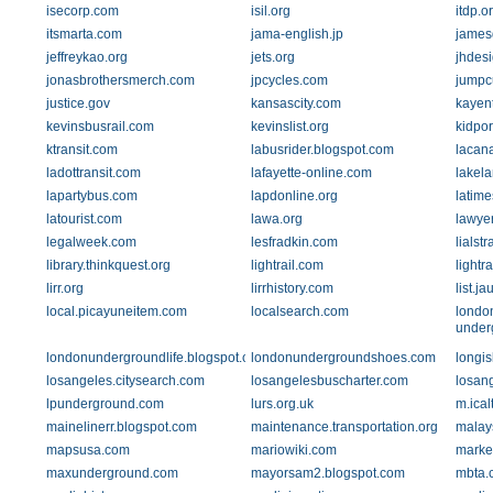
isecorp.com
isil.org
itdp.o
itsmarta.com
jama-english.jp
james
jeffreykao.org
jets.org
jhdes
jonasbrothersmerch.com
jpcycles.com
jumpc
justice.gov
kansascity.com
kayen
kevinsbusrail.com
kevinslist.org
kidpor
ktransit.com
labusrider.blogspot.com
lacan
ladottransit.com
lafayette-online.com
lakel
lapartybus.com
lapdonline.org
latim
latourist.com
lawa.org
lawyer
legalweek.com
lesfradkin.com
lialst
library.thinkquest.org
lightrail.com
lightr
lirr.org
lirrhistory.com
list.j
local.picayuneitem.com
localsearch.com
londo
under
londonundergroundlife.blogspot.com
londonundergroundshoes.com
longi
losangeles.citysearch.com
losangelesbuscharter.com
losang
lpunderground.com
lurs.org.uk
m.ical
mainelinerr.blogspot.com
maintenance.transportation.org
malay
mapsusa.com
mariowiki.com
marke
maxunderground.com
mayorsam2.blogspot.com
mbta.