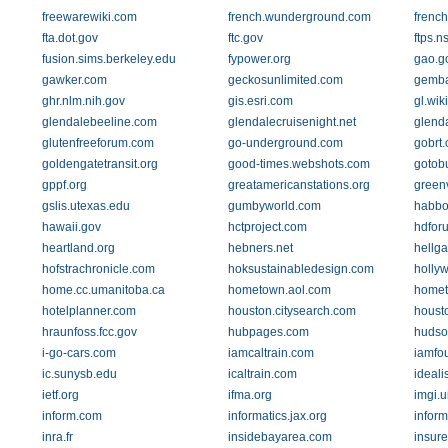
freewarewiki.com
french.wunderground.com
frenc
fta.dot.gov
ftc.gov
ftps.n
fusion.sims.berkeley.edu
fypower.org
gao.g
gawker.com
geckosunlimited.com
gemba
ghr.nlm.nih.gov
gis.esri.com
gl.wik
glendalebeeline.com
glendalecruisenight.net
glend
glutenfreeforum.com
go-underground.com
gobrt.
goldengatetransit.org
good-times.webshots.com
gotob
gppf.org
greatamericanstations.org
green
gslis.utexas.edu
gumbyworld.com
habbo
hawaii.gov
hctproject.com
hdfor
heartland.org
hebners.net
hellg
hofstrachronicle.com
hoksustainabledesign.com
holly
home.cc.umanitoba.ca
hometown.aol.com
homet
hotelplanner.com
houston.citysearch.com
houst
hraunfoss.fcc.gov
hubpages.com
hudson
i-go-cars.com
iamcaltrain.com
iamfo
ic.sunysb.edu
icaltrain.com
ideali
ietf.org
ifma.org
imgi.u
inform.com
informatics.jax.org
infor
inra.fr
insidebayarea.com
insur