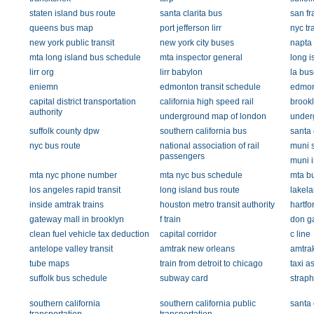
staten island bus route
santa clarita bus
san fr
queens bus map
port jefferson lirr
nyc tr
new york public transit
new york city buses
napta
mta long island bus schedule
mta inspector general
long i
lirr org
lirr babylon
la bus
eniemn
edmonton transit schedule
edmont
capital district transportation
california high speed rail
brook
authority
underground map of london
under
suffolk county dpw
southern california bus
santa 
nyc bus route
national association of rail
muni s
passengers
muni i
mta nyc phone number
mta nyc bus schedule
mta bu
los angeles rapid transit
long island bus route
lakela
inside amtrak trains
houston metro transit authority
hartfo
gateway mall in brooklyn
f train
don g
clean fuel vehicle tax deduction
capital corridor
c line
antelope valley transit
amtrak new orleans
amtrak
tube maps
train from detroit to chicago
taxi a
suffolk bus schedule
subway card
strap
southern california
southern california public
santa 