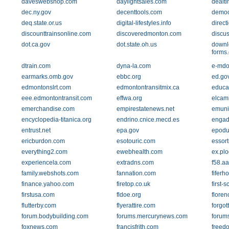
daveswebshop.com
daylightsales.com
dealt
dec.ny.gov
decenttools.com
democ
deq.state.or.us
digital-lifestyles.info
direc
discounttrainsonline.com
discoveredmonton.com
discus
dot.ca.gov
dot.state.oh.us
downl
forms
dtrain.com
dyna-la.com
e-mdo
earmarks.omb.gov
ebbc.org
ed.go
edmontonslrt.com
edmontontransitmix.ca
educa
eee.edmontontransit.com
effwa.org
elcam
emerchandise.com
empirestatenews.net
emuni
encyclopedia-titanica.org
endrino.cnice.mecd.es
engad
entrust.net
epa.gov
epodu
ericburdon.com
esotouric.com
essor
everything2.com
ewebhealth.com
ex.plo
experiencela.com
extradns.com
f58.aa
family.webshots.com
fannation.com
fiferh
finance.yahoo.com
firetop.co.uk
first-
firstusa.com
fldoe.org
floren
flutterby.com
flyerattire.com
forgot
forum.bodybuilding.com
forums.mercurynews.com
forum
foxnews.com
francisfrith.com
freedo