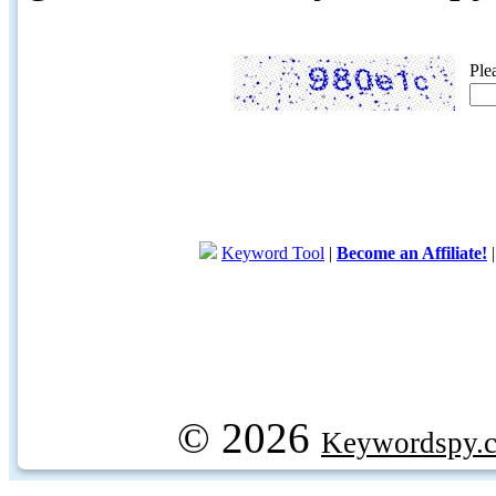
Ple
Keyword Tool
|
Become an Affiliate!
© 2026
Keywordspy.