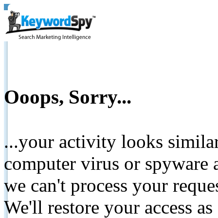
Ooops, Sorry...
...your activity looks simil
computer virus or spyware a
we can't process your reque
We'll restore your access as