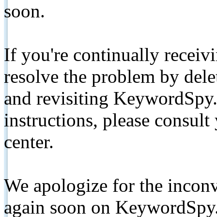
soon.
If you're continually receiv
resolve the problem by de
and revisiting KeywordSpy.
instructions, please consult
center.
We apologize for the inconv
again soon on KeywordSpy