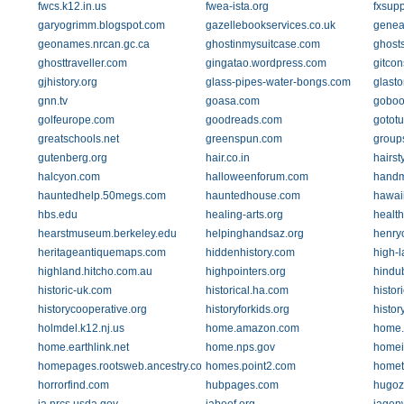
fwcs.k12.in.us
fwea-ista.org
fxsup
garyogrimm.blogspot.com
gazellebookservices.co.uk
genea
geonames.nrcan.gc.ca
ghostinmysuitcase.com
ghost
ghosttraveller.com
gingatao.wordpress.com
gitcon
gjhistory.org
glass-pipes-water-bongs.com
glasto
gnn.tv
goasa.com
goboo
golfeurope.com
goodreads.com
gototu
greatschools.net
greenspun.com
group
gutenberg.org
hair.co.in
hairst
halcyon.com
halloweenforum.com
handm
hauntedhelp.50megs.com
hauntedhouse.com
hawaii
hbs.edu
healing-arts.org
health
hearstmuseum.berkeley.edu
helpinghandsaz.org
henry
heritageantiquemaps.com
hiddenhistory.com
high-l
highland.hitcho.com.au
highpointers.org
hindu
historic-uk.com
historical.ha.com
histor
historycooperative.org
historyforkids.org
histo
holmdel.k12.nj.us
home.amazon.com
home.a
home.earthlink.net
home.nps.gov
homei
homepages.rootsweb.ancestry.com
homes.point2.com
homet
horrorfind.com
hubpages.com
hugoz