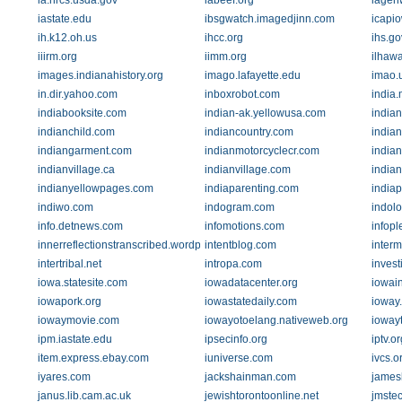
ia.nrcs.usda.gov
iabeef.org
iagen
iastate.edu
ibsgwatch.imagedjinn.com
icapi
ih.k12.oh.us
ihcc.org
ihs.go
iiirm.org
iimm.org
ilhawa
images.indianahistory.org
imago.lafayette.edu
imao.
in.dir.yahoo.com
inboxrobot.com
india
indiabooksite.com
indian-ak.yellowusa.com
indian
indianchild.com
indiancountry.com
india
indiangarment.com
indianmotorcyclecr.com
indian
indianvillage.ca
indianvillage.com
indian
indianyellowpages.com
indiaparenting.com
india
indiwo.com
indogram.com
indolo
info.detnews.com
infomotions.com
infop
innerreflectionstranscribed.wordpress.com
intentblog.com
interm
intertribal.net
intropa.com
inves
iowa.statesite.com
iowadatacenter.org
iowai
iowapork.org
iowastatedaily.com
ioway
iowaymovie.com
iowayotoelang.nativeweb.org
iowayt
ipm.iastate.edu
ipsecinfo.org
iptv.or
item.express.ebay.com
iuniverse.com
ivcs.o
iyares.com
jackshainman.com
james
janus.lib.cam.ac.uk
jewishtorontoonline.net
jmste