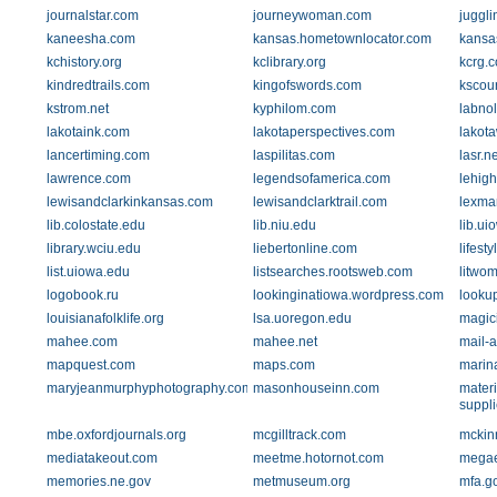
journalstar.com
journeywoman.com
juggl
kaneesha.com
kansas.hometownlocator.com
kansas
kchistory.org
kclibrary.org
kcrg.
kindredtrails.com
kingofswords.com
kscour
kstrom.net
kyphilom.com
labnol
lakotaink.com
lakotaperspectives.com
lakota
lancertiming.com
laspilitas.com
lasr.ne
lawrence.com
legendsofamerica.com
lehig
lewisandclarkinkansas.com
lewisandclarktrail.com
lexma
lib.colostate.edu
lib.niu.edu
lib.ui
library.wciu.edu
liebertonline.com
lifest
list.uiowa.edu
listsearches.rootsweb.com
litwo
logobook.ru
lookinginatiowa.wordpress.com
looku
louisianafolklife.org
lsa.uoregon.edu
magic
mahee.com
mahee.net
mail-
mapquest.com
maps.com
marin
maryjeanmurphyphotography.com
masonhouseinn.com
materi
suppli
mbe.oxfordjournals.org
mcgilltrack.com
mckin
mediatakeout.com
meetme.hotornot.com
megae
memories.ne.gov
metmuseum.org
mfa.go