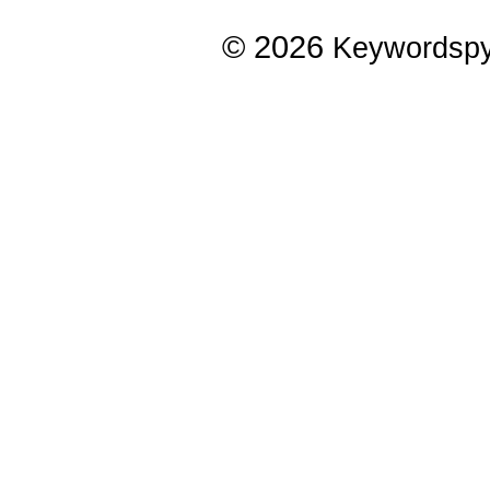
© 2026
Keywordsp