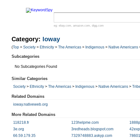
eg:
ebay.com
,
amazon.com
,
digg.com
Category:
Ioway
(
Top
>
Society
>
Ethnicity
>
The Americas
>
Indigenous
>
Native Americans
Subcategories
No Subcategories Found
Similar Categories
Society
>
Ethnicity
>
The Americas
>
Indigenous
>
Native Americans
>
Trib
Related Domains
ioway.nativeweb.org
More Related Domains
118218.fr
123helpme.com
1888p
3e.org
3redheads.blogspot.com
42exp
66.59.179.35
7329748883.askyp.com
78601