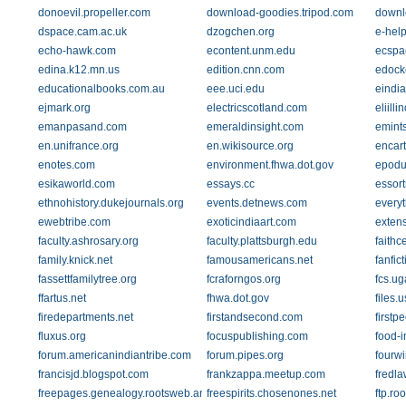
donoevil.propeller.com
download-goodies.tripod.com
downl
dspace.cam.ac.uk
dzogchen.org
e-hel
echo-hawk.com
econtent.unm.edu
ecspa
edina.k12.mn.us
edition.cnn.com
edock
educationalbooks.com.au
eee.uci.edu
eindi
ejmark.org
electricscotland.com
eliilli
emanpasand.com
emeraldinsight.com
emints
en.unifrance.org
en.wikisource.org
encar
enotes.com
environment.fhwa.dot.gov
epodu
esikaworld.com
essays.cc
essor
ethnohistory.dukejournals.org
events.detnews.com
every
ewebtribe.com
exoticindiaart.com
extens
faculty.ashrosary.org
faculty.plattsburgh.edu
faithc
family.knick.net
famousamericans.net
fanfict
fassettfamilytree.org
fcraforngos.org
fcs.ug
ffartus.net
fhwa.dot.gov
files.
firedepartments.net
firstandsecond.com
firstp
fluxus.org
focuspublishing.com
food-
forum.americanindiantribe.com
forum.pipes.org
fourw
francisjd.blogspot.com
frankzappa.meetup.com
fredl
freepages.genealogy.rootsweb.ancestry.com
freespirits.chosenones.net
ftp.ro