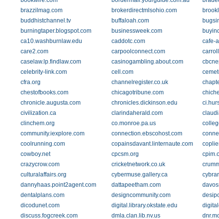
bookwire.com
bordermail.yourguide.com.au
brade
brazzilmag.com
brokerdirectmlsohio.com
brook
buddhistchannel.tv
buffaloah.com
bugsi
burningtaper.blogspot.com
businessweek.com
buyin
ca10.washburnlaw.edu
caddotc.com
cafe-a
care2.com
carpoolconnect.com
carrol
caselaw.lp.findlaw.com
casinogambling.about.com
cbcne
celebrity-link.com
cell.com
cemete
cfra.org
channelregister.co.uk
chapte
chestofbooks.com
chicagotribune.com
chich
chronicle.augusta.com
chronicles.dickinson.edu
ci.hurs
civilization.ca
clarindaherald.com
claud
clinchem.org
co.monroe.pa.us
colle
community.iexplore.com
connection.ebscohost.com
connex
coolrunning.com
copainsdavant.linternaute.com
copli
cowboy.net
cpcsm.org
cpim.
crazycrow.com
cricketnetwork.co.uk
crumm
culturalaffairs.org
cybermuse.gallery.ca
cybrar
dannyhaas.point2agent.com
dattapeetham.com
davos
dentalplans.com
designcommunity.com
desip
dicodunet.com
digital.library.okstate.edu
digit
discuss.fogcreek.com
dmla.clan.lib.nv.us
dnr.m