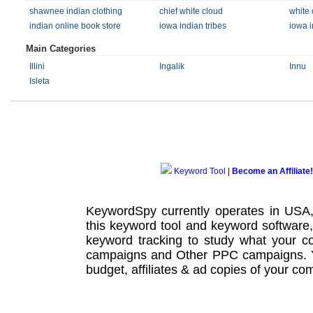
shawnee indian clothing
chief white cloud
white
indian online book store
iowa indian tribes
iowa i
Main Categories
Illini
Ingalik
Innu
Isleta
Keyword Tool
|
Become an Affiliate!
KeywordSpy currently operates in USA
this
keyword tool
and
keyword software
keyword tracking
to study what your co
campaigns
and Other
PPC campaigns
.
budget, affiliates & ad copies of your com