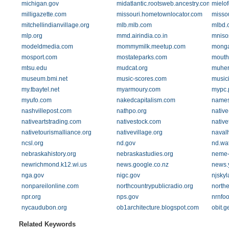
michigan.gov
midatlantic.rootsweb.ancestry.com
mielo
milligazette.com
missouri.hometownlocator.com
missou
mitchellindianvillage.org
mlb.mlb.com
mlbd.
mlp.org
mmd.airindia.co.in
mniso
modeldmedia.com
mommymilk.meetup.com
mong
mosport.com
mostateparks.com
mouth
mtsu.edu
mudcat.org
muher
museum.bmi.net
music-scores.com
music
my.tbaytel.net
myarmoury.com
mypc.
myufo.com
nakedcapitalism.com
names
nashvillepost.com
nathpo.org
nativ
nativeartstrading.com
nativestock.com
native
nativetourismalliance.org
nativevillage.org
navalh
ncsl.org
nd.gov
nd.wa
nebraskahistory.org
nebraskastudies.org
neme-
newrichmond.k12.wi.us
news.google.co.nz
news.
nga.gov
nigc.gov
njsky
nonpareilonline.com
northcountrypublicradio.org
north
npr.org
nps.gov
nrnfoo
nycaudubon.org
ob1architecture.blogspot.com
obit.g
Related Keywords