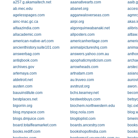
a257.g.akamaitech.net
aaanativearts.com
aaib.g
ab.mec.edu
abanet.org
acces
agelesspages.com
aggarwaloverseas.com
agmrc
ainc-inac.gc.ca
airpi.org
akas.
alfaazindia.com
algonquinwabanaki.net
alibri
allacademic.com
allposters.com
altlaw
american-native-art.com
americanheritage.com
ameri
ancienthistory.suite101.com
animalpictureshq.com
animat
answerbag.com
answers.yahoo.com.au
antho
antiqbook.com
apophaticmysticism.com
archa
archives.gov
arrowheads.com
arste
artemaya.com
artnatam.com
asian
atdetroit.net
au.truveo.com
aurovi
austen.com
avstrust.org
awon.
bauuinstitute.com
bchs.kearney.net
becom
bestplaces.net
bestwebbuys.com
betsyc
bigorrin.org
biochem.northwestern.edu
bjc.ox
blog.myspace.com
blog.nola.com
blog.
blogs.dmjuice.com
blogtoplist.com
bmein
board.totalfleamarket.com
boards.ancestry.com
books
books.rediff.com
bookshopofindia.com
bookst