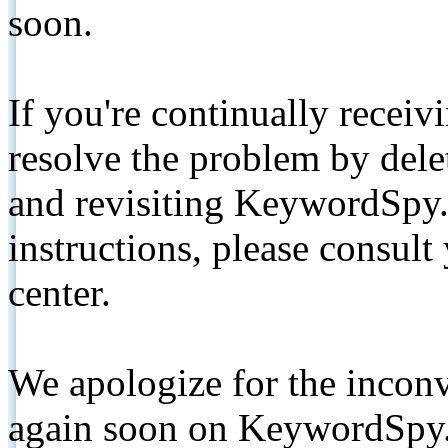
soon.
If you're continually receiv
resolve the problem by de
and revisiting KeywordSpy.
instructions, please consult
center.
We apologize for the inconv
again soon on KeywordSpy