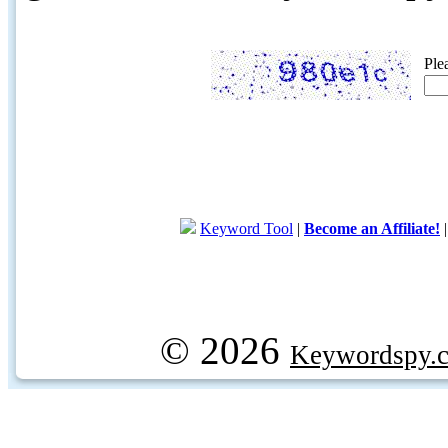
Ple
Keyword Tool
|
Become an Affiliate!
© 2026
Keywordspy.