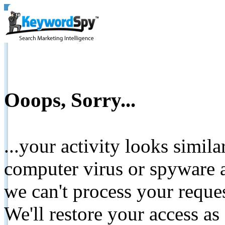
Ooops, Sorry...
...your activity looks simil
computer virus or spyware a
we can't process your reque
We'll restore your access as