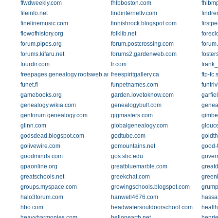
ffwdweekly.com
fhlbboston.com
fhlbm
fileinfo.net
findinternettv.com
findre
finelinemusic.com
finnishrock.blogspot.com
firstp
flowofhistory.org
folklib.net
forec
forum.pipes.org
forum.postcrossing.com
forum.
forums.kifaru.net
forums2.gardenweb.com
foster
fourdir.com
fr.com
frank_
freepages.genealogy.rootsweb.ancestry.com
freespiritgallery.ca
ftp-fc
funet.fi
funpetnames.com
funtri
gamebooks.org
garden.lovetoknow.com
garfie
genealogy.wikia.com
genealogybuff.com
genea
genforum.genealogy.com
gigmasters.com
gimbel
glinn.com
globalgenealogy.com
glouc
godsdead.blogspot.com
godtube.com
goldt
golivewire.com
gomountains.net
good-
goodminds.com
gos.sbc.edu
govern
gpaonline.org
greatbluemarble.com
great
greatschools.net
greekchat.com
green
groups.myspace.com
growingschools.blogspot.com
grump
halo3forum.com
hanwell4676.com
hassa
hbo.com
headwatersoutdoorschool.com
healt
heavyharmonies.com
hellonearth.net
henrie