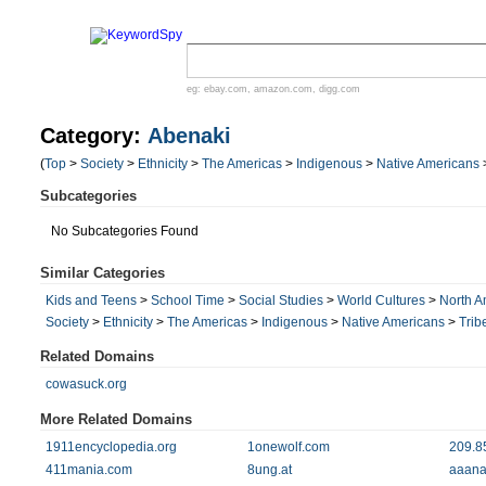
eg:
ebay.com
,
amazon.com
,
digg.com
Category:
Abenaki
(
Top
>
Society
>
Ethnicity
>
The Americas
>
Indigenous
>
Native Americans
Subcategories
No Subcategories Found
Similar Categories
Kids and Teens
>
School Time
>
Social Studies
>
World Cultures
>
North A
Society
>
Ethnicity
>
The Americas
>
Indigenous
>
Native Americans
>
Trib
Related Domains
cowasuck.org
More Related Domains
1911encyclopedia.org
1onewolf.com
209.8
411mania.com
8ung.at
aaana