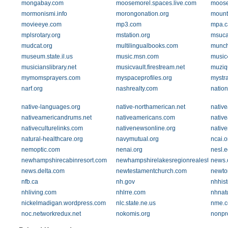
mongabay.com
moosemorel.spaces.live.com
moose
mormonismi.info
morongonation.org
mountm
movieeye.com
mp3.com
mpa.c
mplsrotary.org
mstation.org
msuca
mudcat.org
multilingualbooks.com
munch
museum.state.il.us
music.msn.com
music
musicianslibrary.net
musicvault.firestream.net
muziq
mymomsprayers.com
myspaceprofiles.org
mystr
narf.org
nashrealty.com
nation
native-languages.org
native-northamerican.net
nativ
nativeamericandrums.net
nativeamericans.com
native
nativeculturelinks.com
nativenewsonline.org
native
natural-healthcare.org
navymutual.org
ncai.o
nemoptic.com
nenai.org
nesl.
newhampshirecabinresort.com
newhampshirelakesregionrealestate.co
news.
news.delta.com
newtestamentchurch.com
newto
nfb.ca
nh.gov
nhhist
nhliving.com
nhlrre.com
nhnat
nickelmadigan.wordpress.com
nlc.state.ne.us
nme.
noc.networkredux.net
nokomis.org
nonpr