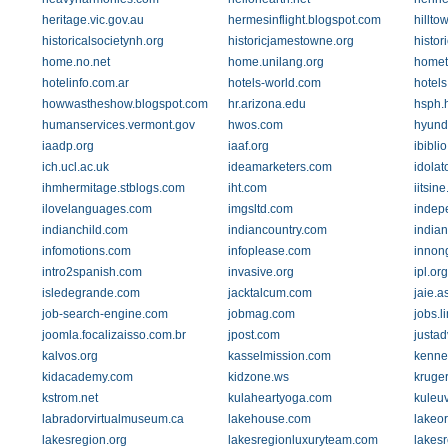
heritage.vic.gov.au
hermesinflight.blogspot.com
hillto
historicalsocietynh.org
historicjamestowne.org
histor
home.no.net
home.unilang.org
homet
hotelinfo.com.ar
hotels-world.com
hotels
howwastheshow.blogspot.com
hr.arizona.edu
hsph.
humanservices.vermont.gov
hwos.com
hyund
iaadp.org
iaaf.org
ibiblio
ich.ucl.ac.uk
ideamarketers.com
idolat
ihmhermitage.stblogs.com
iht.com
iitsine
ilovelanguages.com
imgsltd.com
indep
indianchild.com
indiancountry.com
india
infomotions.com
infoplease.com
innon
intro2spanish.com
invasive.org
ipl.org
isledegrande.com
jacktalcum.com
jaie.a
job-search-engine.com
jobmag.com
jobs.
joomla.focalizaisso.com.br
jpost.com
justa
kalvos.org
kasselmission.com
kenne
kidacademy.com
kidzone.ws
kruger
kstrom.net
kulaheartyoga.com
kuleuv
labradorvirtualmuseum.ca
lakehouse.com
lakeor
lakesregion.org
lakesregionluxuryteam.com
lakes