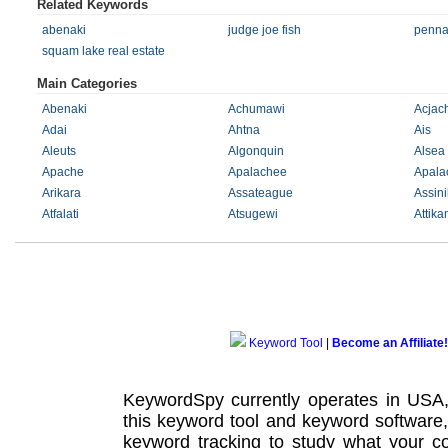
Related Keywords
abenaki
judge joe fish
penna
squam lake real estate
Main Categories
Abenaki
Achumawi
Acja
Adai
Ahtna
Ais
Aleuts
Algonquin
Alsea
Apache
Apalachee
Apala
Arikara
Assateague
Assin
Atfalati
Atsugewi
Attik
Keyword Tool
|
Become an Affiliate!
KeywordSpy currently operates in USA
this
keyword tool
and
keyword software
keyword tracking
to study what your co