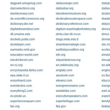
dagpark.smugmug.com
dailyorange.com
daily
dalcoelections.org
dallasbar.org
dalla
davidrumsey.com
davistownmuseum.org
dciam
de.scientificcommons.org
destinationouterspace.com
diala
dictionary.die.net
dictionary.reference.com
didyo
digitaldreamdoor.com
digitum.washingtonhistory.org
discov
dll.umaine.edu
dmla.clan.lib.nv.us
dmoz.
dockets.justia.com
doga.metu.edu.tr
domai
dontstayin.com
downtownraleigh.com
dsc.rr
earmarks.omb.gov
earthdaycoalition.org
ecotru
education-world.com
efn.org
einsid
electricferret.com
elipaintedcrow.org
elnuab
en-ru.org
en.wikibooks.org
en.wik
encyclopedia.farlex.com
englatz.com
engli
epa.state.il.us
epodunk.com
es.fa
essortment.com
eteamz.com
etsy.
eventective.com
evergreenmaine.com
everg
everything2.com
ewebtribe.com
ewh.i
ex.plode.us
executivespeakers.com
exper
experiencesquam.com
expertvillage.com
famil
fao.org
fda.gov
fedbar