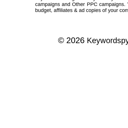
campaigns
and Other
PPC campaigns
.
budget, affiliates & ad copies of your com
© 2026
Keywordsp