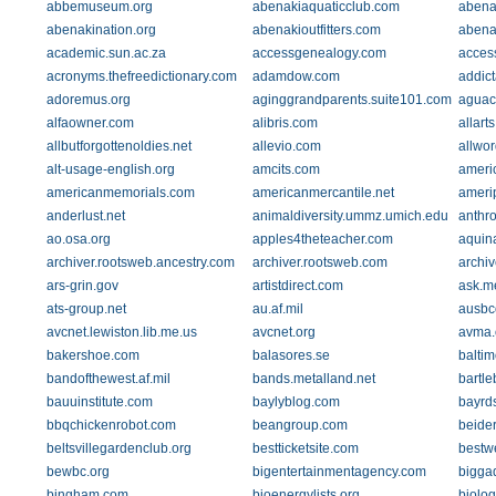
abbemuseum.org
abenakiaquaticclub.com
abena
abenakination.org
abenakioutfitters.com
abena
academic.sun.ac.za
accessgenealogy.com
acces
acronyms.thefreedictionary.com
adamdow.com
addic
adoremus.org
aginggrandparents.suite101.com
aguaca
alfaowner.com
alibris.com
allarts
allbutforgottenoldies.net
allevio.com
allwo
alt-usage-english.org
amcits.com
ameri
americanmemorials.com
americanmercantile.net
ameri
anderlust.net
animaldiversity.ummz.umich.edu
anthro
ao.osa.org
apples4theteacher.com
aquin
archiver.rootsweb.ancestry.com
archiver.rootsweb.com
archiv
ars-grin.gov
artistdirect.com
ask.me
ats-group.net
au.af.mil
ausb
avcnet.lewiston.lib.me.us
avcnet.org
avma.
bakershoe.com
balasores.se
balti
bandofthewest.af.mil
bands.metalland.net
bartle
bauuinstitute.com
baylyblog.com
bayrd
bbqchickenrobot.com
beangroup.com
beide
beltsvillegardenclub.org
bestticketsite.com
bestw
bewbc.org
bigentertainmentagency.com
bigga
bingham.com
bioenergylists.org
biologs