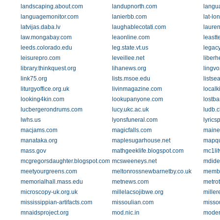
landscaping.about.com
landupnorth.com
langu
languagemonitor.com
lanierbb.com
lat-lo
latvijas.daba.lv
laughablecotati.com
laure
law.mongabay.com
leaonline.com
leastt
leeds.colorado.edu
leg.state.vt.us
legac
leisurepro.com
leveillee.net
liber
library.thinkquest.org
lihanews.org
lingv
link75.org
lists.msoe.edu
lists
liturgyoffice.org.uk
livinmagazine.com
localk
looking4kin.com
lookupanyone.com
lostb
lucbergerondrums.com
lucy.ukc.ac.uk
ludb.c
lwhs.us
lyonsfuneral.com
lyrics
macjams.com
magicfalls.com
maine
manataka.org
maplesugarhouse.net
mapqu
mass.gov
mathgeeklife.blogspot.com
mc1lit
mcgregorsdaughter.blogspot.com
mcsweeneys.net
mdide
meetyourgreens.com
meltonrossnewbarnetby.co.uk
membe
memorialhall.mass.edu
metnews.com
metro
microscopy-uk.org.uk
millelacsojibwe.org
miller
mississippian-artifacts.com
missoulian.com
misso
mnaidsproject.org
mod.nic.in
moder