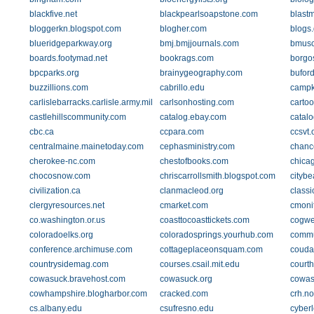
blackfive.net
blackpearlsoapstone.com
blast
bloggerkn.blogspot.com
blogher.com
blogs.
blueridgeparkway.org
bmj.bmjjournals.com
bmusc
boards.footymad.net
bookrags.com
borgo
bpcparks.org
brainygeography.com
buford
buzzillions.com
cabrillo.edu
campk
carlislebarracks.carlisle.army.mil
carlsonhosting.com
carto
castlehillscommunity.com
catalog.ebay.com
catal
cbc.ca
ccpara.com
ccsvt.
centralmaine.mainetoday.com
cephasministry.com
chanc
cherokee-nc.com
chestofbooks.com
chica
chocosnow.com
chriscarrollsmith.blogspot.com
citybe
civilization.ca
clanmacleod.org
classi
clergyresources.net
cmarket.com
cmoni
co.washington.or.us
coasttocoasttickets.com
cogwe
coloradoelks.org
coloradosprings.yourhub.com
commu
conference.archimuse.com
cottageplaceonsquam.com
couda
countrysidemag.com
courses.csail.mit.edu
court
cowasuck.bravehost.com
cowasuck.org
cowas
cowhampshire.blogharbor.com
cracked.com
crh.n
cs.albany.edu
csufresno.edu
cyberl