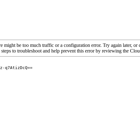
re might be too much traffic or a configuration error. Try again later, o
 steps to troubleshoot and help prevent this error by reviewing the Cl