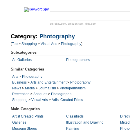
eg:
ebay.com
,
amazon.com
,
digg.com
Category:
Photography
(
Top
>
Shopping
>
Visual Arts
>
Photography
)
Subcategories
Art Galleries
Photographers
Similar Categories
Arts
>
Photography
Business
>
Arts and Entertainment
>
Photography
News
>
Media
>
Journalism
>
Photojournalism
Recreation
>
Antiques
>
Photographs
Shopping
>
Visual Arts
>
Artist Created Prints
Main Categories
Artist Created Prints
Classifieds
Direct
Galleries
Illustration and Drawing
Mixed
Museum Stores
Painting
Photo