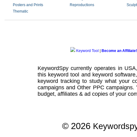
Posters and Prints
Reproductions
Sculp
Thematic
Keyword Tool
|
Become an Affiliate!
KeywordSpy currently operates in USA
this
keyword tool
and
keyword software
keyword tracking
to study what your co
campaigns
and Other
PPC campaigns
.
budget, affiliates & ad copies of your com
© 2026
Keywordsp