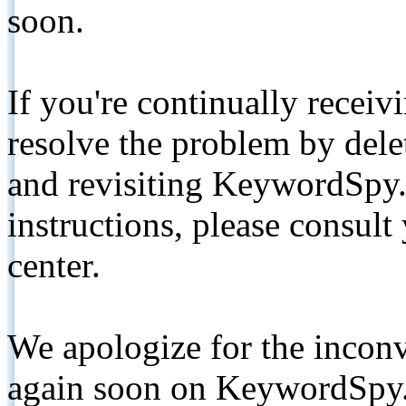
soon.
If you're continually receiv
resolve the problem by de
and revisiting KeywordSpy.
instructions, please consult
center.
We apologize for the inconv
again soon on KeywordSpy