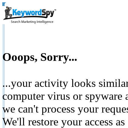
Ooops, Sorry...
...your activity looks simil
computer virus or spyware a
we can't process your reque
We'll restore your access as