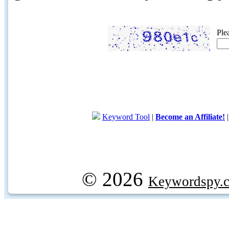
Ple
Keyword Tool
|
Become an Affiliate!
© 2026
Keywordspy.