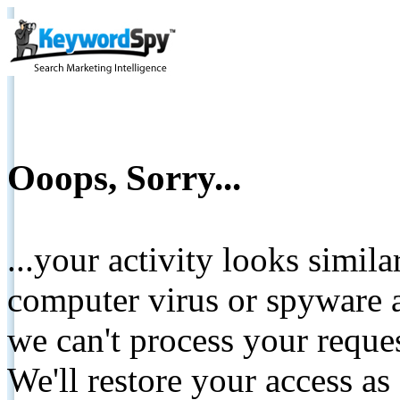
Ooops, Sorry...
...your activity looks simil
computer virus or spyware a
we can't process your reque
We'll restore your access as