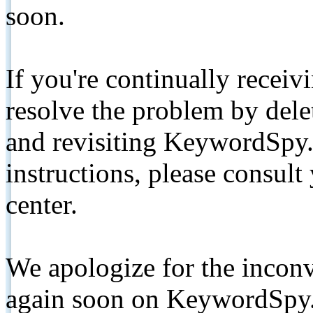
soon.
If you're continually receiv
resolve the problem by de
and revisiting KeywordSpy.
instructions, please consult
center.
We apologize for the inconv
again soon on KeywordSpy