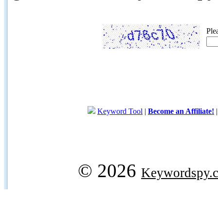
Ple
Keyword Tool
|
Become an Affiliate!
© 2026
Keywordspy.