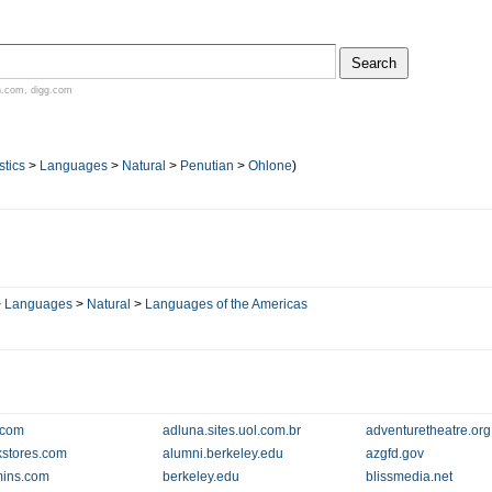
n.com
,
digg.com
stics
>
Languages
>
Natural
>
Penutian
>
Ohlone
)
>
Languages
>
Natural
>
Languages of the Americas
.com
adluna.sites.uol.com.br
adventuretheatre.org
kstores.com
alumni.berkeley.edu
azgfd.gov
mins.com
berkeley.edu
blissmedia.net