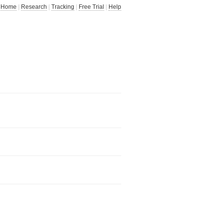
Home
|
Research
|
Tracking
|
Free Trial
|
Help