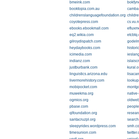
bmeink.com
bokfyn
booktopia.com.au
camba
childrenslanguagefoundation.org
childre
coyotepress.com
cs.vu.n
ebooks.ebookmall.com
efluxm
eq2.wikia.com
etcbtq
gilroydispatch.com
godel
heydaybooks.com
histor
icimedia.com
ieslan
indianz.com
islaisc
justburbank.com
kural.o
linguistics.arizona.edu
lisacar
livermorehistory.com
looku
mobipocket.com
montgo
muwekma.org
native
ogmios.org
oldweb
pbase.com
people
qlfoundation.org
resear
santacruzpl.org
search
sleepyrides.wordpress.com
smh.c
timesunion.com
twitter