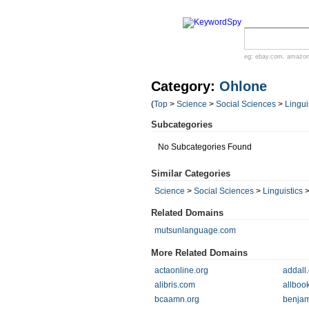
eg:
ebay.com
,
amazo
Category:
Ohlone
(
Top
>
Science
>
Social Sciences
>
Lingui
Subcategories
No Subcategories Found
Similar Categories
Science
>
Social Sciences
>
Linguistics
Related Domains
mutsunlanguage.com
More Related Domains
actaonline.org
addall
alibris.com
allboo
bcaamn.org
benja