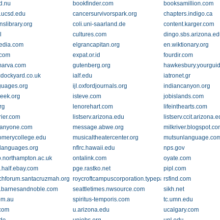
d.nu
bookfinder.com
booksamillion.com
.ucsd.edu
cancersurvivorspark.org
chapters.indigo.ca
nslibrary.org
coli.uni-saarland.de
content.karger.com
l
cultures.com
dingo.sbs.arizona.e
edia.com
elgrancapitan.org
en.wiktionary.org
.com
expat.or.id
fourdir.com
marva.com
gutenberg.org
hawkesbury.yourgui
icdockyard.co.uk
ialf.edu
iatronet.gr
guages.org
ijl.oxfordjournals.org
indiancanyon.org
reek.org
isteve.com
jobislands.com
rg
lenorehart.com
lifeinthearts.com
rier.com
listserv.arizona.edu
listserv.ccit.arizona.
panyone.com
message.abwe.org
milkriver.blogspot.c
merycollege.edu
musicaltheatercenter.org
mutsunlanguage.co
-languages.org
nflrc.hawaii.edu
nps.gov
.northampton.ac.uk
ontalink.com
oyate.com
.half.ebay.com
pge.rastko.net
pipl.com
chforum.santacruzmah.org
roycroftcampuscorporation.typepad.com
rsfind.com
.barnesandnoble.com
seattletimes.nwsource.com
sikh.net
om.au
spiritus-temporis.com
tc.umn.edu
.com
u.arizona.edu
ucalgary.com