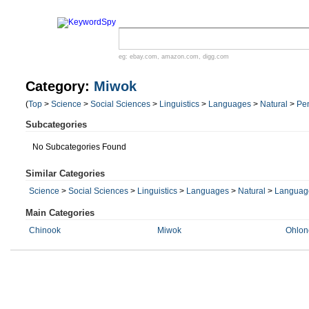
eg:
ebay.com
,
amazon.com
,
digg.com
Category:
Miwok
(
Top
>
Science
>
Social Sciences
>
Linguistics
>
Languages
>
Natural
>
Pe
Subcategories
No Subcategories Found
Similar Categories
Science
>
Social Sciences
>
Linguistics
>
Languages
>
Natural
>
Language
Main Categories
Chinook
Miwok
Ohlon