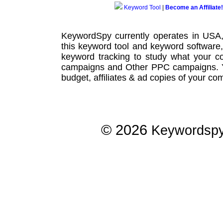
Keyword Tool
|
Become an Affiliate!
KeywordSpy currently operates in USA
this
keyword tool
and
keyword software
keyword tracking
to study what your co
campaigns
and Other
PPC campaigns
.
budget, affiliates & ad copies of your com
© 2026
Keywordsp