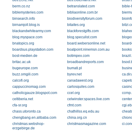
bbs.2ch2.net
bbs.clutchfans.net
bcdb.
berm.co.nz
betranslated.com
bible-
biblemysteries.com
bibliaonline.com.br
bierm
binsearch.info
biodiversityforum.com
bioinf
birnamjoll.blog.is
bitaites.org
bitzi.
blackandwhitearmy.com
blackforestgifts.com
blahe
blog.myspace.com
blog.speculist.com
bloge
bnatopics.org
board.webersonline.net
board4
boardsus.playstation.com
boatpoint.ninemsn.com.au
booksf
bost-medien.de
botimpex.com
brazil
britac.ac.uk
broadbandreports.com
bsod.b
bugeurope.com
bumati.pl
busine
buzz.omgili.com
byrev.net
ca.di
calcofi.org
canadawest.org
capet
cappuccinomag.com
carlosquiles.com
casin
catholicgauze.blogspot.com
ccel.org
ccrnp.
celtiberia.net
celwinster.spaces.live.com
cente
cfa-sr.org
cfmt.com
cgi.eb
chass.utoronto.ca
chathillss.eq.edu.au
cheat
chengbang.en.alibaba.com
china.org.cn
chion
christmas.webshop-
christmasmagazine.com
ci.con
erzgebirge.de