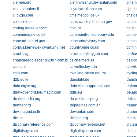
ciemen.org
ciemny-sznur.deviantart.com
cinem
cism-shooters.fi
cityofcarrollton.com
cjumb
clip2go.com
cms.met.police.uk
cns.g
co.kerr.tx.us
coastwatch.pfel.noaa.gov
coats
coding.derkeiler.com
coe.int
colfa.
communigate.co.uk
community.middlebury.edu
comp-
concord-sots.ct.gov
concordadvisory.com
conco
corpus.kernewek.cymru247.net
countybride.co.uk
cpmin
cracks.vg
crackserialkeygen.com
cre8a
criancaeadolescente2007.com.br
cs.chalmers.se
cs.uc
cs.uu.nl
cs.wellesley.edu
cs.wik
csittl.com
cwn.ling.sinica.edu.tw
cyclin
d2b.go.kr
dagstuhl.de
dansh
data.crgsc.org
data.visionappraisal.com
datem
dday-overlord.forumactif.com
ddls.eu
de.an
de.wikipedia.org
de.wiktionary.org
delic
denner.org
depaginas.com.ar
depar
dev.thaigrid.or.th
deviantart.com
diario
dict.cc
dict.leo.org
dict.t
dictionary.reference.com
dictionary.reverso.net
dicts.i
digitalspy.co.uk
digitaltoyshop.com
dillet