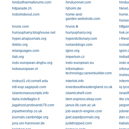
hindudharmaforums.com
hinduonnet.com
hindu
hitparade.ch
hjholm.de
hknet.
hobohideout.com
home-and-
home.
garden.webshots.com
homes
hrune.com
hrune.tk
htfga
hurryupharry.bloghouse.net
hurryupharry.org
hvk.or
hyper.ahajournals.org
hyperdictionary.com
i-frie
ibiblio.org
icelanddogs.com
iconat
ielanguages.com
igloo.org
igsm.
ilab.org
imperium.cz
indiad
indo-european.dnghu.org
indo-european.eu
indo-
indoeuropean.nl
information-
inforu
technology.careerbuilder.com
inshea
instruct1.cit.cornell.edu
interlok.info
inter
intl-eup.sagepub.com
investsoutheastengland.co.uk
iq.lyc
islamicmanuscripts.info
islamicshelf.com
israe
italia.indettaglio.it
item.express.ebay.com
itre.c
jagahost.proboards79.com
janus.lib.cam.ac.uk
jargon
jnpartnership.co.uk
job-search-engine.com
jobvi
journals.cambridge.org
jpet.aspetjournals.org
jtan.c
jura.uni-hannover.de
justdropped.com
kabal