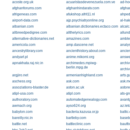
acoste.org.uk
acuaristasdevenezuela.com.ve
ad-ho
afghanforums.com
afghanhindaratv.com
afgha
afrigeneas.com
afukshop.afrit11.nl
ahped
airport-data.com
ajp.psychiatryonline.org
al-hak
albanian.com
albanian.dictionaries.ectaco.com
alcalc
allbreedpedigree.com
allthelyrics.com
allun
alternative-dictionaries.net
amazines.com
amble.
americola.com
amp.dascene.net
analy
ancestrylibrary.com
ancienthistory.about.com
ancie
andyart.pl
anime.mikomi.org
answe
apnakhata.raj.nic.in
archimedes.mpiwg-
archiv
berlin.mpg.de
archiv
argjiro.net
armenianhighland.com
arts.g
aschess.org
ask.com
ask.me
assoziations-blaster.de
aston.ac.uk
astor
atipl-usa.com
atipl.com
ats-gr
authoratory.com
automatedgenealogy.com
avant
awmach.org
ayso624.org
az.let
babylon.com
bacteria.kazusa.or.jp
balti
bareilly.nic.in
bartleby.com
baseb
battle.net
battleclinic.com
bautf