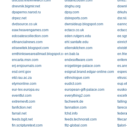
discuss.extremetech.com
distantcousin.com
dmoz.
dnevnik.bigmir.net
dnghu.org
downl
dpaperno.narod.ru
dpsy.com
drkuh
drpez.net
dslreports.com
dsr.nii
dvdsource.co.uk
dwnsideup.blogspot.com
eannco
eaw.heavengames.com
ectaco.co.uk
ectac
edcoatescollection.com
eden.rutgers.edu
ee.sg
efinancialnews.com
ehl.santafe.edu
einric
elisewitek.blogspot.com
ellenskitchen.com
elvist
emthinksweareallmad.blogspot.com
en.bab.la
en.fr
encarta.msn.com
endxsoftware.com
enfem
erj.ersjournals.com
erzgebirge-palace.com
es.an
esd.ornl.gov
esignal.brand.edgar-online.com
espera
etd.rau.ac.za
ethnologue.com
etrusc
etymonline.com
eudict.com
eup.et
eur-lex.europa.eu
european-gift-palace.com
eusko
eventful.com
everything2.com
excel
extremevtt.com
fachwerk.de
fallin
fanfiction.net
fannation.com
farec
farrail.net
fchd.info
federa
feeds.bgit.net
feeds.technorati.com
fileca
fin.scripturetext.com
fitz-global.com
fjalor