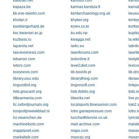
kalahari.net
kamous.com
kamus
kapaza.be
karmas.karstula.fi
karnat
kb.eve-daisho.com
kentarchaeology.org.uk
keusa.
khotan.ir
khyber.org
kimby
koeblergerhard.de
korex.co.kr
kortla
ksc.kwansei.ac.jp
ku.edu.np
kupik
kuzbass.ru
kwagga.net
la.wik
laparola.net
larkc.eu
latinf
law.lexisnexis.com
lawnforums.com
lawrite
lebanon.com
ledonline.it
leidykl
letoro.com
level1diet.com
lexico
lexisnexis.com
lib.bioinfo.pl
lib.dn
library.uiuc.edu
librarything.com
libraw
linguistlist.org
lingvosoft.com
linkp
lists.gnucash.org
lists.ibiblio.org
lists.
littlearmenia.com
litworks.net
live.po
llc.oxfordjournals.org
localsports.timesunion.com
loki2.a
looijestijnweekblad.nl
lotro.gamepressure.com
lotro
lrz-muenchen.de
lunchwithlennie.co.uk
lyrics
machinetools.com
mail-archive.com
maisf
mapplanet.com
maps.com
marav
martialtalk.com
mascac.org
maser