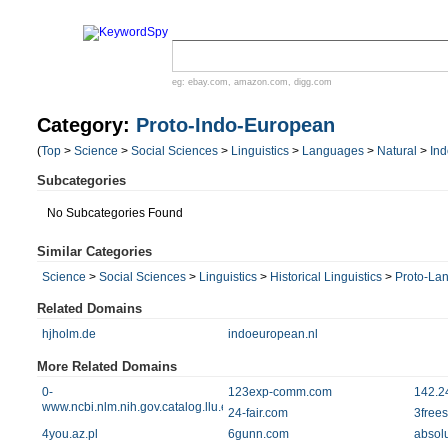
eg:
ebay.com
,
amazon.com
,
digg.com
Category:
Proto-Indo-European
(
Top
>
Science
>
Social Sciences
>
Linguistics
>
Languages
>
Natural
>
In
Subcategories
No Subcategories Found
Similar Categories
Science
>
Social Sciences
>
Linguistics
>
Historical Linguistics
>
Proto-La
Related Domains
hjholm.de
indoeuropean.nl
More Related Domains
0-
123exp-comm.com
142.2
www.ncbi.nlm.nih.gov.catalog.llu.edu
24-fair.com
3frees
4you.az.pl
6gunn.com
absol