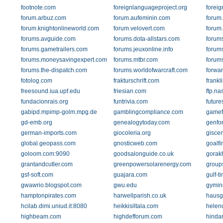
footnote.com
foreignlanguageproject.org
forei
forum.arbuz.com
forum.aufeminin.com
forum.
forum.knightonlineworld.com
forum.velovert.com
forum
forums.avguide.com
forums.dota-allstars.com
forum
forums.gametrailers.com
forums.jeuxonline.info
forums
forums.moneysavingexpert.com
forums.mtbr.com
forums
forums.the-dispatch.com
forums.worldofwarcraft.com
forwa
fotolog.com
frakturschrift.com
frankli
freesound.iua.upf.edu
friesian.com
ftp.na
fundacionrais.org
funtrivia.com
futur
gabipd.mpimp-golm.mpg.de
gamblingcompliance.com
gamef
gd-emb.org
genealogytoday.com
genfo
german-imports.com
giocoleria.org
giscen
global.geopass.com
gnosticweb.com
goalfi
goloom.com:9090
goodsalonguide.co.uk
gorakh
grantandcutler.com
greenpowersolarenergy.com
group
gsf-soft.com
guajara.com
gulf-t
gwawrio.blogspot.com
gwu.edu
gymin
hamptonpirates.com
harwellparish.co.uk
hausg
hcilab.dimi.uniud.it:8080
heikkisiltala.com
helenc
highbeam.com
highdefforum.com
hindar