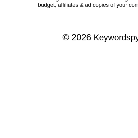
budget, affiliates & ad copies of your com
© 2026
Keywordsp