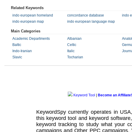
Related Keywords
indo european homeland
concordance database
indo 
indo european map
indo european language map
Main Categories
Academic Departments
Albanian
Anato
Baltic
Celtic
Germa
Indo-Iranian
Italic
Journ
Slavic
Tocharian
Keyword Tool
|
Become an Affiliate!
KeywordSpy currently operates in USA
this
keyword tool
and
keyword software
keyword tracking
to study what your co
campaigns
and Other
PPC campaigns
.