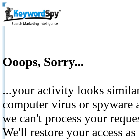
Ooops, Sorry...
...your activity looks simil
computer virus or spyware a
we can't process your reque
We'll restore your access as