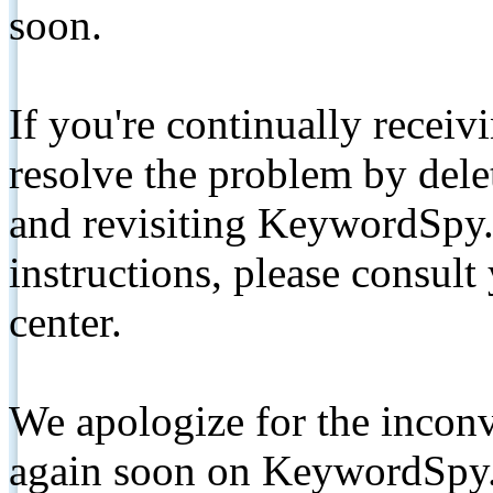
soon.
If you're continually receiv
resolve the problem by de
and revisiting KeywordSpy.
instructions, please consult
center.
We apologize for the inconv
again soon on KeywordSpy