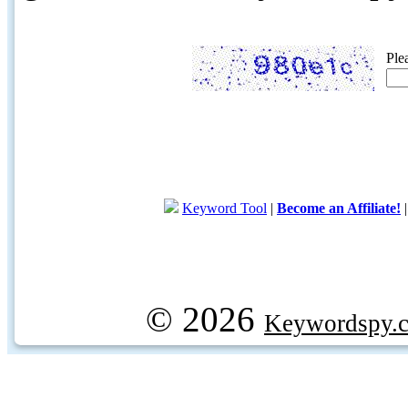
Ple
Keyword Tool
|
Become an Affiliate!
© 2026
Keywordspy.