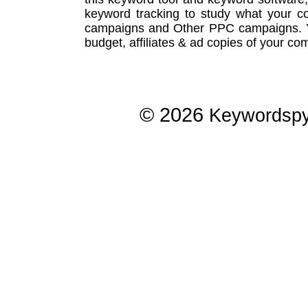
keyword tracking
to study what your co
campaigns
and Other
PPC campaigns
.
budget, affiliates & ad copies of your com
© 2026
Keywordsp