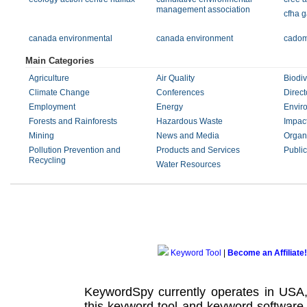
management association
cfha 
canada environmental
canada environment
cadom
Main Categories
Agriculture
Air Quality
Biodiv
Climate Change
Conferences
Direct
Employment
Energy
Envir
Forests and Rainforests
Hazardous Waste
Impac
Mining
News and Media
Organ
Pollution Prevention and
Products and Services
Public
Recycling
Water Resources
Keyword Tool
|
Become an Affiliate!
KeywordSpy currently operates in USA
this
keyword tool
and
keyword software