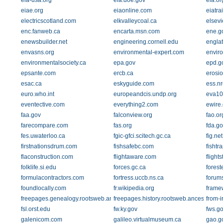
eia-usa.org
eia.doe.gov
eia.or
eiae.org
eiaonline.com
eiatra
electricscotland.com
elkvalleycoal.ca
elsevi
enc.fanweb.ca
encarta.msn.com
ene.g
enewsbuilder.net
engineering.cornell.edu
englat
envasns.org
environmental-expert.com
envir
environmentalsociety.ca
epa.gov
epd.g
epsante.com
ercb.ca
erosi
esac.ca
eskyguide.com
ess.nr
euro.who.int
europeandcis.undp.org
eva10.
eventective.com
everything2.com
ewire
faa.gov
falconview.org
fao.or
farecompare.com
fas.org
fda.go
fes.uwaterloo.ca
fgic-gfci.scitech.gc.ca
fig.net
firstnationsdrum.com
fishsafebc.com
fishtr
flaconstruction.com
flightaware.com
flight
folklife.si.edu
forces.gc.ca
forest
formulacontractors.com
fortress.uccb.ns.ca
forum
foundlocally.com
fr.wikipedia.org
frame
freepages.genealogy.rootsweb.ancestry.com
freepages.history.rootsweb.ancestry.com
from-i
fsl.orst.edu
fw.ky.gov
fws.g
galenicom.com
galileo.virtualmuseum.ca
gao.g