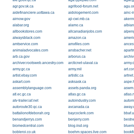
afe.gouv.qc.ca
aga.typepad.com
agacg
agr.gov.sk.ca
agrifood-forum.net
agu.o
aidefinanciere.uottawa.ca
aidologement.com
ainc-i
airnow.gov
aji-cwi.mb.ca
akerm
alabar.org
alamo.ca
albia
allbookstores.com
allcanadianjobs.com
alpen
alwaysblack.com
amazon.ca
americ
amtservice.com
amxfiles.com
ances
animaladvocates.com
ansbacher.net
apart
arb.ca.gov
arborus.ca
archiv
archiver.rootsweb.ancestry.com
arcticnet-ulaval.ca
army.
army.gc.ca
army.mil
art.co
artist.ebay.com
artistic.ca
artnet
askart.com
asksask.ca
aspe.
assemblylanguage.com
assets.panda.org
aswm.
atl.ec.gc.ca
atlas.gc.ca
atlas.
atv-trailer.iaf.net
autoindustry.com
autom
autoroute30.qc.ca
avcanada.ca
away.
battalionofdeborah.org
baycoclerk.com
bbaf.u
benandjerrys.com
benjerry.com
bestn
biomedcentral.com
blog.iisd.org
blueri
bobleroi.co.uk
boehm.spaces.live.com
bookf