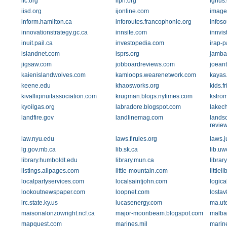
ifc.org
ifpri.org
ignus
iisd.org
ijonline.com
image
inform.hamilton.ca
inforoutes.francophonie.org
infoso
innovationstrategy.gc.ca
innsite.com
innvis
inuit.pail.ca
investopedia.com
irap-p
islandnet.com
isprs.org
jamba
jigsaw.com
jobboardreviews.com
joean
kaienislandwolves.com
kamloops.wearenetwork.com
kayas.
keene.edu
khaosworks.org
kids.f
kivalliqinuitassociation.com
krugman.blogs.nytimes.com
kstrom
kyoilgas.org
labradore.blogspot.com
lakec
landfire.gov
landlinemag.com
lands
revie
law.nyu.edu
laws.flrules.org
laws.j
lg.gov.mb.ca
lib.sk.ca
lib.uw
library.humboldt.edu
library.mun.ca
librar
listings.allpages.com
little-mountain.com
little
localpartyservices.com
localsaintjohn.com
logic
lookoutnewspaper.com
loopnet.com
lostav
lrc.state.ky.us
lucasenergy.com
ma.ut
maisonalonzowright.ncf.ca
major-moonbeam.blogspot.com
malbai
mapquest.com
marines.mil
marine