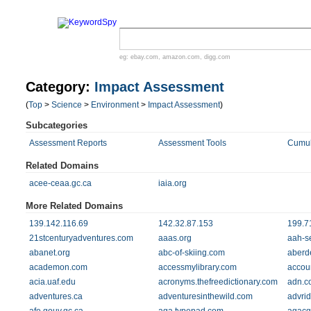
eg:
ebay.com
,
amazon.com
,
digg.com
Category:
Impact Assessment
(
Top
>
Science
>
Environment
>
Impact Assessment
)
Subcategories
Assessment Reports
Assessment Tools
Cumul
Related Domains
acee-ceaa.gc.ca
iaia.org
More Related Domains
139.142.116.69
142.32.87.153
199.7
21stcenturyadventures.com
aaas.org
aah-s
abanet.org
abc-of-skiing.com
aberd
academon.com
accessmylibrary.com
accou
acia.uaf.edu
acronyms.thefreedictionary.com
adn.c
adventures.ca
adventuresinthewild.com
advri