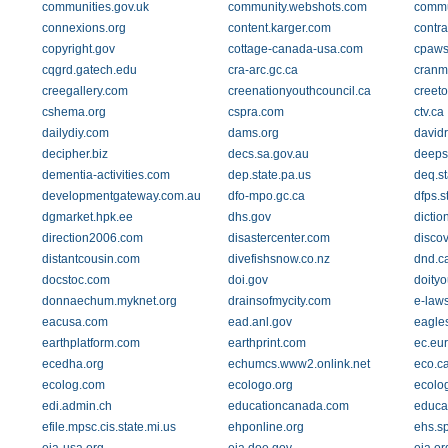
communities.gov.uk
community.webshots.com
commu
connexions.org
content.karger.com
contra
copyright.gov
cottage-canada-usa.com
cpaws
cqgrd.gatech.edu
cra-arc.gc.ca
cranm
creegallery.com
creenationyouthcouncil.ca
creeto
cshema.org
cspra.com
ctv.ca
dailydiy.com
dams.org
david
decipher.biz
decs.sa.gov.au
deeps
dementia-activities.com
dep.state.pa.us
deq.st
developmentgateway.com.au
dfo-mpo.gc.ca
dfps.s
dgmarket.hpk.ee
dhs.gov
dictio
direction2006.com
disastercenter.com
disco
distantcousin.com
divefishsnow.co.nz
dnd.c
docstoc.com
doi.gov
doityo
donnaechum.myknet.org
drainsofmycity.com
e-laws
eacusa.com
ead.anl.gov
eagle
earthplatform.com
earthprint.com
ec.eu
ecedha.org
echumcs.www2.onlink.net
eco.c
ecolog.com
ecologo.org
ecolog
edi.admin.ch
educationcanada.com
educat
efile.mpsc.cis.state.mi.us
ehponline.org
ehs.s