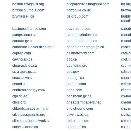
boston.craigslist.org
bpqrarebirds.blogspot.com
bq.or
britishcolumbia.com
britmovie.co.uk
browa
bryntassell.ca
bsigroup.com
build
chant
businessfinance.com
buyerzone.com
cababs
campsource.ca
canada-photos.com
canad
canada.gc.ca
canada.indeed.com
canada
canadian-universities.net
canadianheritage.gc.ca
canca
caprep.com
castnetworld.com
catal
caving.ab.ca
cbc.ca
cbd.in
cbsa-asfc.gc.ca
cbuilding.org
ccbn-
ccra-adrc.gc.ca
cdc.gov
cdisp
ceaa-acve.ca
ceaa.gc.ca
ceaa.
ceamf.ca
cearinc.com
celebr
centreforenergy.com
cepa.com
cf.geo
cga.sc.edu
cgc.rncan.gc.ca
ch-ha
chcs.org
cheaptermpapers.net
chebu
chl.erdc.usace.army.mil
chowhound.com
ciatra
cityofsacramento.org
cityview.bc.ca
civiliz
climateactionnetwork.ca
clubtread.com
cmma
cnews.canoe.ca
cnlopb.nl.ca
co.char