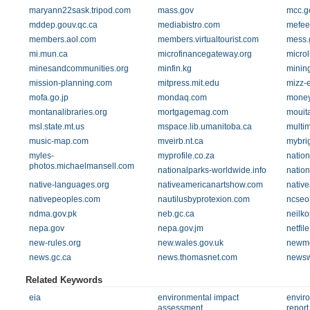
maryann22sask.tripod.com
mass.gov
mcc.g
mddep.gouv.qc.ca
mediabistro.com
mefee
members.aol.com
members.virtualtourist.com
mess.
mi.mun.ca
microfinancegateway.org
microl
minesandcommunities.org
minfin.kg
minin
mission-planning.com
mitpress.mit.edu
mizz-
mofa.go.jp
mondaq.com
money
montanalibraries.org
mortgagemag.com
mouit
msl.state.mt.us
mspace.lib.umanitoba.ca
multi
music-map.com
mveirb.nt.ca
mybri
myles-
myprofile.co.za
nation
photos.michaelmansell.com
nationalparks-worldwide.info
natio
native-languages.org
nativeamericanartshow.com
nativ
nativepeoples.com
nautilusbyprotexion.com
ncseo
ndma.gov.pk
neb.gc.ca
neilk
nepa.gov
nepa.gov.jm
netfil
new-rules.org
new.wales.gov.uk
newm
news.gc.ca
news.thomasnet.com
newsw
Related Keywords
eia
environmental impact
envir
assessment
report