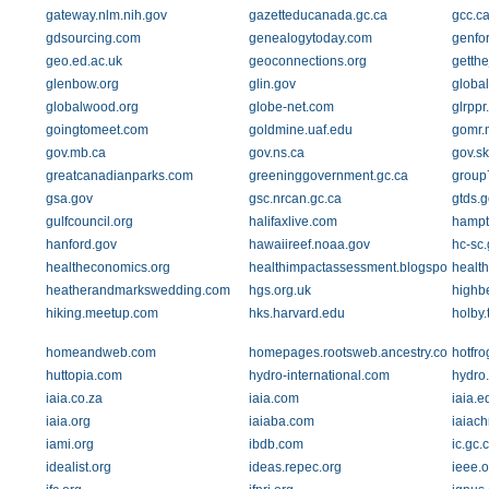
gateway.nlm.nih.gov
gazetteducanada.gc.ca
gcc.c
gdsourcing.com
genealogytoday.com
genfo
geo.ed.ac.uk
geoconnections.org
getth
glenbow.org
glin.gov
global
globalwood.org
globe-net.com
glrppr
goingtomeet.com
goldmine.uaf.edu
gomr.
gov.mb.ca
gov.ns.ca
gov.sk
greatcanadianparks.com
greeninggovernment.gc.ca
group
gsa.gov
gsc.nrcan.gc.ca
gtds.g
gulfcouncil.org
halifaxlive.com
hampto
hanford.gov
hawaiireef.noaa.gov
hc-sc.
healtheconomics.org
healthimpactassessment.blogspot.com
health
heatherandmarkswedding.com
hgs.org.uk
highb
hiking.meetup.com
hks.harvard.edu
holby.
homeandweb.com
homepages.rootsweb.ancestry.com
hotfr
huttopia.com
hydro-international.com
hydro
iaia.co.za
iaia.com
iaia.e
iaia.org
iaiaba.com
iaiach
iami.org
ibdb.com
ic.gc.
idealist.org
ideas.repec.org
ieee.o