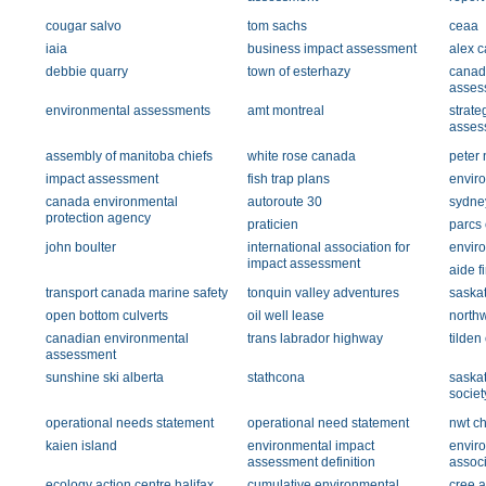
cougar salvo
tom sachs
ceaa
iaia
business impact assessment
alex ca
debbie quarry
town of esterhazy
canad
asses
environmental assessments
amt montreal
strate
asses
assembly of manitoba chiefs
white rose canada
peter 
impact assessment
fish trap plans
envir
canada environmental
autoroute 30
sydne
protection agency
praticien
parcs
john boulter
international association for
envir
impact assessment
aide f
transport canada marine safety
tonquin valley adventures
saska
open bottom culverts
oil well lease
northw
canadian environmental
trans labrador highway
tilden
assessment
sunshine ski alberta
stathcona
saska
societ
operational needs statement
operational need statement
nwt c
kaien island
environmental impact
envir
assessment definition
associ
ecology action centre halifax
cumulative environmental
cree a