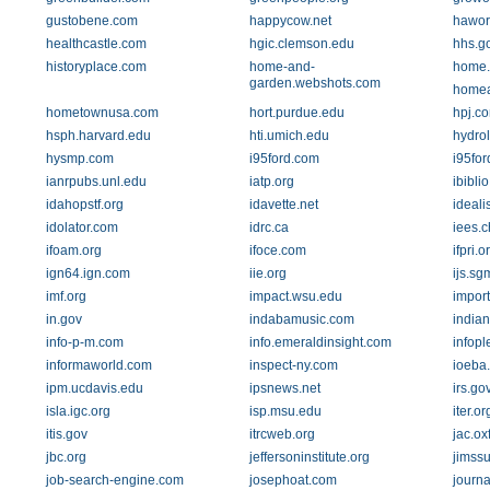
gustobene.com
happycow.net
hawor
healthcastle.com
hgic.clemson.edu
hhs.g
historyplace.com
home-and-
home.
garden.webshots.com
homea
hometownusa.com
hort.purdue.edu
hpj.c
hsph.harvard.edu
hti.umich.edu
hydrol
hysmp.com
i95ford.com
i95for
ianrpubs.unl.edu
iatp.org
ibiblio
idahopstf.org
idavette.net
ideali
idolator.com
idrc.ca
iees.c
ifoam.org
ifoce.com
ifpri.o
ign64.ign.com
iie.org
ijs.sg
imf.org
impact.wsu.edu
impor
in.gov
indabamusic.com
india
info-p-m.com
info.emeraldinsight.com
infop
informaworld.com
inspect-ny.com
ioeba.
ipm.ucdavis.edu
ipsnews.net
irs.go
isla.igc.org
isp.msu.edu
iter.or
itis.gov
itrcweb.org
jac.ox
jbc.org
jeffersoninstitute.org
jimss
job-search-engine.com
josephoat.com
journa