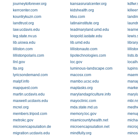
journeytoforever.org
kansasruralcenter.org
kdfwr.
kerrcenter.com
kidshealth.org
killee
kountrykuzn.com
ktvu.com
landin
landtrust.org
latinainstitute.org
laundr
law.ucdavis.edu
leadmaryland.umd.edu
learne
leg.state.nv.us
leopold.iastate.edu
lewis.
lib.uiowa.edu
lib.umd.edu
librar
lilliston.com
lillistonauto.com
lillis
lillistonpolaris.com
lipotechnologies.com
lists.i
llnl.gov
loc.gov
localh
lta.org
luminous-landscape.com
lupins
lyricsondemand.com
macosx.com
maemo
malpf.info
mambo.ucsc.edu
manag
mapquest.com
maptasks.org
marke
martin.ucdavis.edu
marylandagriculture.info
maryl
maxwell.ucdavis.edu
mayoclinic.com
mbi.n
mcrel.org
mda.state.md.us
medhe
members.tripod.com
memory.loc.gov
menu
metrokc.gov
miamicountyhealth.net
micha
microencapsulation.de
microencapsulation.net
micro
migration.ucdavis.edu
mindfully.org
minos