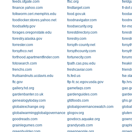
feeds.sfgate.com
ffsc.org
fieldg
finance.yahoo.com
findtarget.com
fl-dof
folkworm.ceri.memphis.edu
food.gov.uk
fooda
foodlocker.stores.yahoo.net
foodnavigator.com
foodn
foodsafety.gov
foodsecurity.org
for-m
forages.oregonstate.edu
forestdirectory.com
forest
forestry.alaska.gov
forestry.com
forest
forrester.com
forsyth-county.net
forsyt
forsythco.net
forsythcounty.com
forsyt
forthood.apartmentfinder.com
fortunecity.com
forums
fotosearch.com
fpath.cas.psu.edu
freak
frenchs.com
freshcaviar.com
friend
fruitsandnuts.ucdavis.edu
fs.fed.us
fse.st
ftc.gov
ftp-fc.sc.egov.usda.gov
ftp.hr
gallery.hd.org
gamefaqs.com
gao.g
gardenbanter.co.uk
gardenguides.com
garde
genealogytoday.com
gfdfoods.com
ghs.g
globalexchange.org
globalgovernancewatch.com
globa
globalwarmingglobalgovernance.com
glogov.org
glute
goodreads.com
govdocs.aquake.org
gowns
grainlegumes.com
grandyoats.com
graphi
greenbuilder.com
greenpeople.org
growo