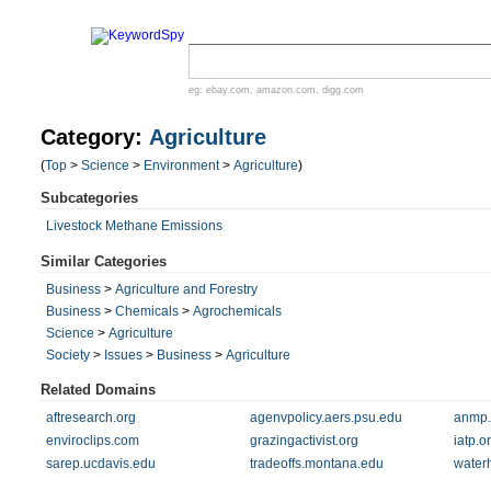
eg:
ebay.com
,
amazon.com
,
digg.com
Category:
Agriculture
(
Top
>
Science
>
Environment
>
Agriculture
)
Subcategories
Livestock Methane Emissions
Similar Categories
Business
>
Agriculture and Forestry
Business
>
Chemicals
>
Agrochemicals
Science
>
Agriculture
Society
>
Issues
>
Business
>
Agriculture
Related Domains
aftresearch.org
agenvpolicy.aers.psu.edu
anmp.
enviroclips.com
grazingactivist.org
iatp.o
sarep.ucdavis.edu
tradeoffs.montana.edu
water