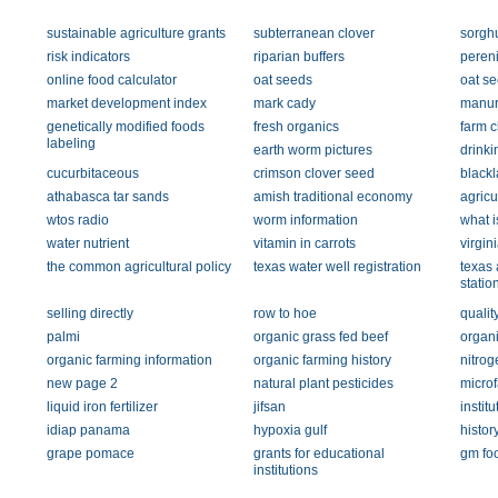
sustainable agriculture grants
subterranean clover
sorgh
risk indicators
riparian buffers
peren
online food calculator
oat seeds
oat s
market development index
mark cady
manur
genetically modified foods
fresh organics
farm 
labeling
earth worm pictures
drinki
cucurbitaceous
crimson clover seed
black
athabasca tar sands
amish traditional economy
agricu
wtos radio
worm information
what i
water nutrient
vitamin in carrots
virgin
the common agricultural policy
texas water well registration
texas 
statio
selling directly
row to hoe
qualit
palmi
organic grass fed beef
organi
organic farming information
organic farming history
nitrog
new page 2
natural plant pesticides
micro
liquid iron fertilizer
jifsan
institu
idiap panama
hypoxia gulf
histor
grape pomace
grants for educational
gm foo
institutions