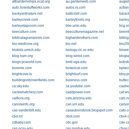
attrainternships.ncat.org
au.gardenweb.com
augie
auto.howstuffworks.com
autos.nj.com
aztlan
backyardnature.net
balticmill.com
barac
barleycreek.com
barleyfoods.org
barle
barleystaproom.com
bbe.umn.edu
bcg.o
beeculture.com
beeculturemagazine.net
beemts
biblicalagrarianism.com
bighambrothers.com
billin
bio-medicine.org
bio.net
bio200
biokids.umich.edu
biology.clc.uc.edu
biowe
blog.nam.org
blog.wired.com
blogl
blogs.pcworld.com
bmb.uga.edu
bobsf
boreme.com
botanical.com
bpiwor
brightcove.tv
brightsurf.com
btny.
buildingonbrownfields.com
business.com
buttec
ca.uky.edu
ca.youtube.com
caahe
cacklehatchery.com
caddpower.com
caf.w
calflora.org
cals.arizona.edu
cals.
canolainfo.org
cari.unl.edu
carson
cas.vanderbilt.edu
casaubonsbook.blogspot.com
cato.o
cbd.int
cbot.com
cbs4.
cdbaby.com
cdc.gov
cde.c
ces.ncsu.edu
ces.purdue.edu
cfsan.