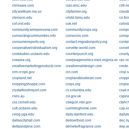
chrissare.com
cias.wisc.edu
cirtl.n
city.waltham.ma.us
cityfarmer.org
class
clemson.edu
cmdd.tamu.edu
co.for
cof.orst.edu
cok.net
colost
community.winepressnw.com
communitycrops.org
compo
connectingcommunities.info
consorzio.com
consp
consumerreports.org
contact.migrationpolicy.org
conta
cooperativeindividualism.org
corvette-world.com
corve
coststudies.ucdavis.edu
counterpunch.org
count
cowpea.org
cowpeagenomics.med.virginia.edu
cpc.n
creativemarketingproducts.com
creativenaildesign.com
crede
crm.cr.nps.gov
crn.com
crop.s
cropland.net
croplandbiodiesel.com
cropp
croppingshoppe.com
crops.org
cropso
crystalfoodimport.com
cs.columbia.edu
csail.
csiro.au
csl.gov.uk
cspine
css.cornell.edu
cswgcin.nbii.gov
ctahr.
cufr.ucdavis.edu
cumminghome.com
cup.e
cviog.uga.edu
daily.stanford.edu
daily
dallascityhall.com
deboerfood.com
dec.n
deltaandpine.com
demeterfragrance.com
dep.a