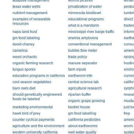
adaptive management
worms pictures
winter
texas water wells
privatization of water
pestic
nutrient management
minnesota biodiesel
lumbr
examples of renewable
educational programs
direct
resources
what is a mandarin
tradeo
napa land trust
mississippi river barge traffic
inform
gm food labeling
erwinia amylovora
earth
david chaney
conventional management
consu
camelina
bubble flow meter
ameri
weed orchards
trade policy
raisin
organic farming research
manure separator
hostin
fungus spores
farm inputs
envir
education programs in california
earthworm info
curren
cool season vegetables
central science lab
califor
barn owls diet
agricultural research
syrphi
should genetically engineered
riparian buffer
resea
foods be labeled
organic grape growing
musta
marketing environmental
kestrel house
just t
hawk bird of prey
gm food labelling
frep
counter cyclical payments
california pesticides
ameri
agriculture and the environment
about earthworms
worm 
western university california
well water quality
sustai