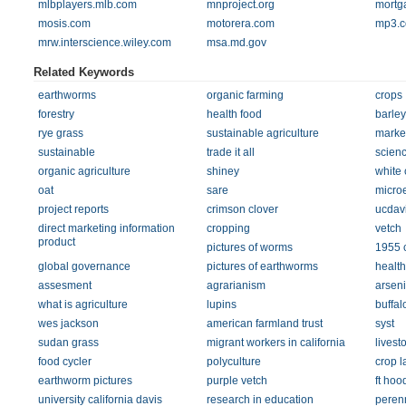
mlbplayers.mlb.com
mnproject.org
mortg
mosis.com
motorera.com
mp3.
mrw.interscience.wiley.com
msa.md.gov
Related Keywords
earthworms
organic farming
crops
forestry
health food
barley
rye grass
sustainable agriculture
marke
sustainable
trade it all
scienc
organic agriculture
shiney
white 
oat
sare
micro
project reports
crimson clover
ucdav
direct marketing information
cropping
vetch
product
pictures of worms
1955 c
global governance
pictures of earthworms
health
assesment
agrarianism
arseni
what is agriculture
lupins
buffa
wes jackson
american farmland trust
syst
sudan grass
migrant workers in california
livest
food cycler
polyculture
crop l
earthworm pictures
purple vetch
ft ho
university california davis
research in education
perenn