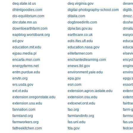
deq.state.id.us
deq.virginia.gov
deser
dhtmlgoodies.com
digital-photography-school.com
diglib
dis-equilibrium.com
ditalia.com
dmoz.
dnr.state.mn.us
dogbreedinfo.com
doshe
downtoearthfarm.com
dpiw.tas.gov.au
drnat
eapblog.worldbank.org
earthcare.co.uk
easyc
ed.gov
edis.ifas.ufl.edu
educat
education.mit.edu
education.nasa.gov
educa
ejpau.media.pl
elitefarmer.com
elsevi
encarta.msn.com
enchantedlearning.com
encycl
energyfarms.net
enews.lbl.gov
engin
entm.purdue.edu
environment.yale.edu
envir
envtn.org
epa.gov
epgy.s
ers.usda.gov
esri.com
essor
ext.vt.edu
extension.agron.iastate.edu
extens
extension.oregonstate.edu
extension.osu.edu
exten
extension.usu.edu
extoxnet.orst.edu
fairtra
fannation.com
fao.org
farm-
farmland.org
farmlandinfo.org
farms
farmworkers.org
fas.unl.edu
fas.us
fatfreekitchen.com
fda.gov
fedcen