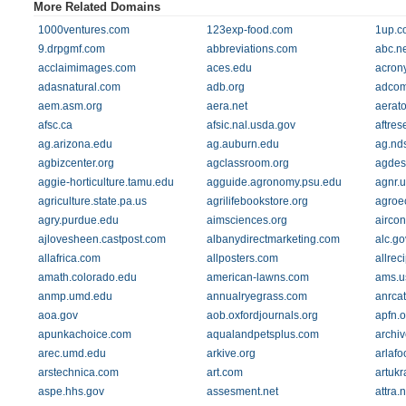
More Related Domains
1000ventures.com
123exp-food.com
1up.c
9.drpgmf.com
abbreviations.com
abc.ne
acclaimimages.com
aces.edu
acrony
adasnatural.com
adb.org
adcom
aem.asm.org
aera.net
aerato
afsc.ca
afsic.nal.usda.gov
aftres
ag.arizona.edu
ag.auburn.edu
ag.nd
agbizcenter.org
agclassroom.org
agdes
aggie-horticulture.tamu.edu
agguide.agronomy.psu.edu
agnr.
agriculture.state.pa.us
agrilifebookstore.org
agroec
agry.purdue.edu
aimsciences.org
aircon
ajlovesheen.castpost.com
albanydirectmarketing.com
alc.go
allafrica.com
allposters.com
allrec
amath.colorado.edu
american-lawns.com
ams.u
anmp.umd.edu
annualryegrass.com
anrca
aoa.gov
aob.oxfordjournals.org
apfn.o
apunkachoice.com
aqualandpetsplus.com
archiv
arec.umd.edu
arkive.org
arlaf
arstechnica.com
art.com
artuk
aspe.hhs.gov
assesment.net
attra.