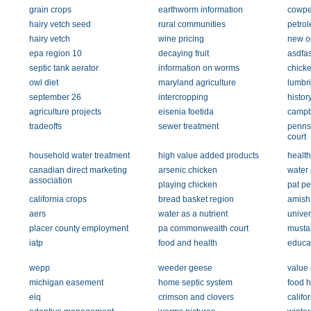
grain crops
earthworm information
cowp
hairy vetch seed
rural communities
petrol
hairy vetch
wine pricing
new o
epa region 10
decaying fruit
asdfa
septic tank aerator
information on worms
chick
owl diet
maryland agriculture
lumbri
september 26
intercropping
histor
agriculture projects
eisenia foetida
campb
tradeoffs
sewer treatment
penns
court
household water treatment
high value added products
health
canadian direct marketing
arsenic chicken
water 
association
playing chicken
pat p
california crops
bread basket region
amish
aers
water as a nutrient
univer
placer county employment
pa commonwealth court
musta
iatp
food and health
educa
wepp
weeder geese
value
michigan easement
home septic system
food h
eiq
crimson and clovers
califo