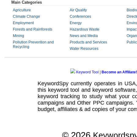
Main Categories
Agriculture
Air Quality
Biodiv
Climate Change
Conferences
Direct
Employment
Energy
Envir
Forests and Rainforests
Hazardous Waste
Impac
Mining
News and Media
Organ
Pollution Prevention and
Products and Services
Public
Recycling
Water Resources
Keyword Tool
|
Become an Affiliate!
KeywordSpy currently operates in USA
this
keyword tool
and
keyword software
keyword tracking
to study what your co
campaigns
and Other
PPC campaigns
.
budget, affiliates & ad copies of your com
© 2026
Keywordsp