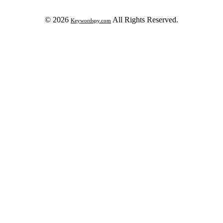
© 2026
All Rights Reserved.
Keywordspy.com