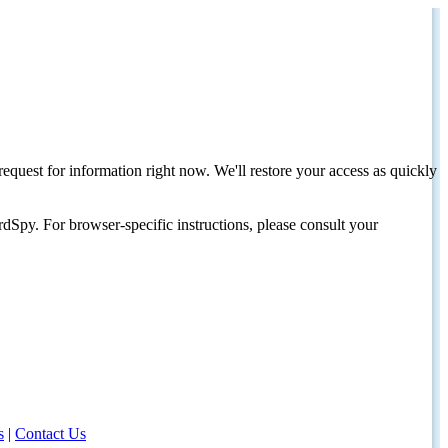
request for information right now. We'll restore your access as quickly
dSpy. For browser-specific instructions, please consult your
s
|
Contact Us