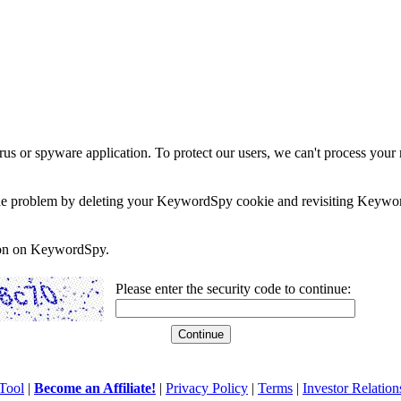
rus or spyware application. To protect our users, we can't process your 
e the problem by deleting your KeywordSpy cookie and revisiting Keywor
soon on KeywordSpy.
Please enter the security code to continue:
Tool
|
Become an Affiliate!
|
Privacy Policy
|
Terms
|
Investor Relation