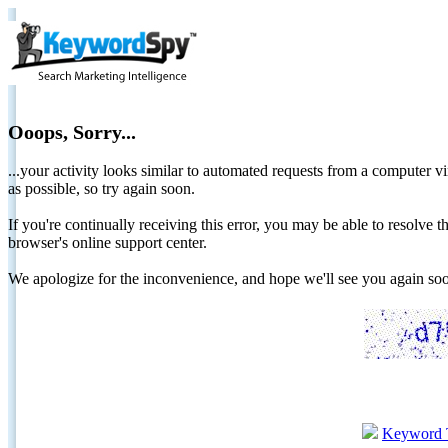
Ooops, Sorry...
...your activity looks similar to automated requests from a computer vi
as possible, so try again soon.
If you're continually receiving this error, you may be able to resolv
browser's online support center.
We apologize for the inconvenience, and hope we'll see you again 
Keyword 