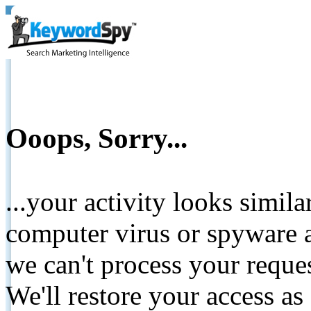
Ooops, Sorry...
...your activity looks simil
computer virus or spyware a
we can't process your reque
We'll restore your access as