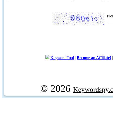
Ple
Keyword Tool
|
Become an Affiliate!
© 2026
Keywordspy.