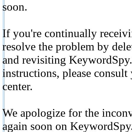
soon.
If you're continually receiv
resolve the problem by de
and revisiting KeywordSpy.
instructions, please consult
center.
We apologize for the inconv
again soon on KeywordSpy