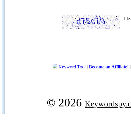
Ple
Keyword Tool
|
Become an Affiliate!
© 2026
Keywordspy.