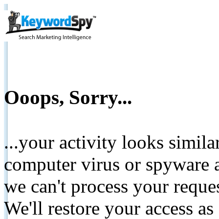
Ooops, Sorry...
...your activity looks simil
computer virus or spyware a
we can't process your reque
We'll restore your access as