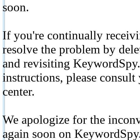
soon.
If you're continually receiv
resolve the problem by de
and revisiting KeywordSpy.
instructions, please consult
center.
We apologize for the inconv
again soon on KeywordSpy