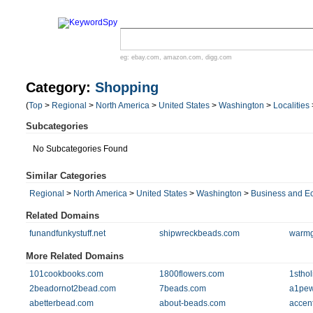
eg:
ebay.com
,
amazon.com
,
digg.com
Category:
Shopping
(
Top
>
Regional
>
North America
>
United States
>
Washington
>
Localities
Subcategories
No Subcategories Found
Similar Categories
Regional
>
North America
>
United States
>
Washington
>
Business and 
Related Domains
funandfunkystuff.net
shipwreckbeads.com
warmg
More Related Domains
101cookbooks.com
1800flowers.com
1sthol
2beadornot2bead.com
7beads.com
a1pew
abetterbead.com
about-beads.com
accen