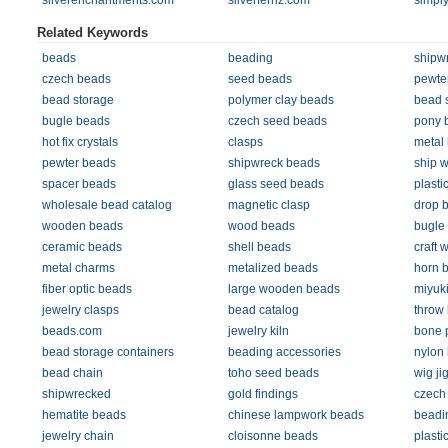
silverenchantments.com
silverfernz.com
simpl
Related Keywords
beads
beading
shipw
czech beads
seed beads
pewte
bead storage
polymer clay beads
bead 
bugle beads
czech seed beads
pony 
hot fix crystals
clasps
metal
pewter beads
shipwreck beads
ship 
spacer beads
glass seed beads
plasti
wholesale bead catalog
magnetic clasp
drop 
wooden beads
wood beads
bugle
ceramic beads
shell beads
craft w
metal charms
metalized beads
horn 
fiber optic beads
large wooden beads
miyuk
jewelry clasps
bead catalog
throw
beads.com
jewelry kiln
bone 
bead storage containers
beading accessories
nylon
bead chain
toho seed beads
wig ji
shipwrecked
gold findings
czech 
hematite beads
chinese lampwork beads
beadi
jewelry chain
cloisonne beads
plasti