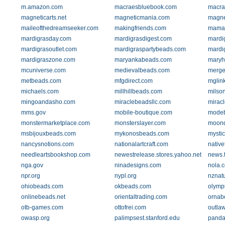
m.amazon.com
macraesbluebook.com
macra
magneticarts.net
magneticmania.com
magne
maileofthedreamseeker.com
makingfriends.com
mamas
mardigrasday.com
mardigrasdigest.com
mardi
mardigrasoutlet.com
mardigraspartybeads.com
mardi
mardigraszone.com
maryankabeads.com
maryh
mcuniverse.com
medievalbeads.com
merge
metbeads.com
mfgdirect.com
mglin
michaels.com
millhillbeads.com
milso
mingoandasho.com
miraclebeadsllc.com
miracl
mms.gov
mobile-boutique.com
mode
monstermarketplace.com
monsterslayer.com
moond
msbijouxbeads.com
mykonosbeads.com
mystic
nancysnotions.com
nationalartcraft.com
native
needleartsbookshop.com
newestrelease.stores.yahoo.net
news.
nga.gov
ninadesigns.com
nola.
npr.org
nypl.org
nznatu
ohiobeads.com
okbeads.com
olymp
onlinebeads.net
orientaltrading.com
ornab
otb-games.com
ottofrei.com
outla
owasp.org
palimpsest.stanford.edu
panda