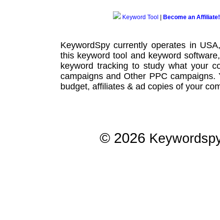
Keyword Tool
|
Become an Affiliate!
KeywordSpy currently operates in USA
this
keyword tool
and
keyword software
keyword tracking
to study what your co
campaigns
and Other
PPC campaigns
.
budget, affiliates & ad copies of your com
© 2026
Keywordsp