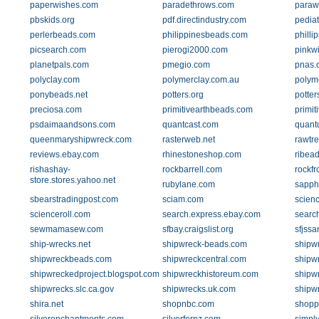
paperwishes.com
paradethrows.com
paraw
pbskids.org
pdf.directindustry.com
pediat
perlerbeads.com
philippinesbeads.com
philli
picsearch.com
pierogi2000.com
pinkw
planetpals.com
pmegio.com
pnas.
polyclay.com
polymerclay.com.au
polym
ponybeads.net
potters.org
potte
preciosa.com
primitivearthbeads.com
primit
psdaimaandsons.com
quantcast.com
quant
queenmaryshipwreck.com
rasterweb.net
rawtr
reviews.ebay.com
rhinestoneshop.com
ribea
rishashay-
rockbarrell.com
rockfr
store.stores.yahoo.net
rubylane.com
sapph
sbearstradingpost.com
sciam.com
scien
scienceroll.com
search.express.ebay.com
search
sewmamasew.com
sfbay.craigslist.org
sfjssa
ship-wrecks.net
shipwreck-beads.com
shipw
shipwreckbeads.com
shipwreckcentral.com
shipw
shipwreckedproject.blogspot.com
shipwreckhistoreum.com
shipw
shipwrecks.slc.ca.gov
shipwrecks.uk.com
shipw
shira.net
shopnbc.com
shopp