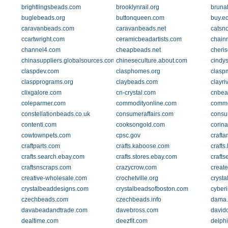
brightlingsbeads.com
brooklynrail.org
bruna
buglebeads.org
buttonqueen.com
buy.ec
caravanbeads.com
caravanbeads.net
catsn
ccartwright.com
ceramicbeadartists.com
chainr
channel4.com
cheapbeads.net
cheris
chinasuppliers.globalsources.com
chineseculture.about.com
cindy
claspdev.com
clasphomes.org
clasp
claspprograms.org
claybeads.com
clayri
clixgalore.com
cn-crystal.com
cnbea
coleparmer.com
commodityonline.com
commo
constellationbeads.co.uk
consumeraffairs.com
consu
contenti.com
cooksongold.com
corin
cowtownpets.com
cpsc.gov
craft
craftparts.com
crafts.kaboose.com
crafts
crafts.search.ebay.com
crafts.stores.ebay.com
crafts
craftsnscraps.com
crazycrow.com
creat
creative-wholesale.com
crochetville.org
crysta
crystalbeaddesigns.com
crystalbeadsofboston.com
cyber
czechbeads.com
czechbeads.info
dama.
davabeadandtrade.com
davebross.com
david
dealtime.com
deezfit.com
delph