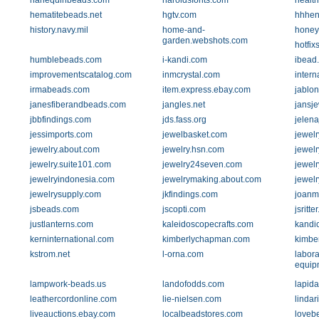
harlequinbeads.com
haroldsfonts.com
health
hematitebeads.net
hgtv.com
hhhen
history.navy.mil
home-and-
honey
garden.webshots.com
hotfix
humblebeads.com
i-kandi.com
ibead
improvementscatalog.com
inmcrystal.com
intern
irmabeads.com
item.express.ebay.com
jablon
janesfiberandbeads.com
jangles.net
jansj
jbbfindings.com
jds.fass.org
jelen
jessimports.com
jewelbasket.com
jewelr
jewelry.about.com
jewelry.hsn.com
jewelr
jewelry.suite101.com
jewelry24seven.com
jewel
jewelryindonesia.com
jewelrymaking.about.com
jewelr
jewelrysupply.com
jkfindings.com
joanmi
jsbeads.com
jscopti.com
jsritte
justlanterns.com
kaleidoscopecrafts.com
kandi
kerninternational.com
kimberlychapman.com
kimbe
kstrom.net
l-orna.com
labora
equip
lampwork-beads.us
landofodds.com
lapida
leathercordonline.com
lie-nielsen.com
linda
liveauctions.ebay.com
localbeadstores.com
loveb