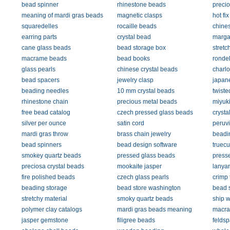
bead spinner
rhinestone beads
precio
meaning of mardi gras beads
magnetic clasps
hot fi
squaredelles
rocaille beads
chine
earring parts
crystal bead
margar
cane glass beads
bead storage box
stretc
macrame beads
bead books
rondel
glass pearls
chinese crystal beads
charlo
bead spacers
jewelry clasp
japan
beading needles
10 mm crystal beads
twiste
rhinestone chain
precious metal beads
miyuk
free bead catalog
czech pressed glass beads
crysta
silver per ounce
satin cord
peruv
mardi gras throw
brass chain jewelry
beadi
bead spinners
bead design software
truecu
smokey quartz beads
pressed glass beads
press
preciosa crystal beads
mookaite jasper
lanyar
fire polished beads
czech glass pearls
crimp 
beading storage
bead store washington
bead 
stretchy material
smoky quartz beads
ship 
polymer clay catalogs
mardi gras beads meaning
macra
jasper gemstone
filigree beads
feldsp