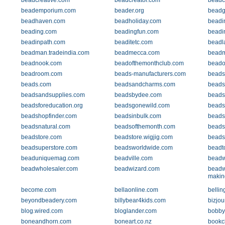
beadcreative.com
beadcreator.com
beadc
beademporium.com
beader.org
beadg
beadhaven.com
beadholiday.com
beadi
beading.com
beadingfun.com
beadi
beadinpath.com
beaditetc.com
beadl
beadman.tradeindia.com
beadmecca.com
beadm
beadnook.com
beadofthemonthclub.com
beado
beadroom.com
beads-manufacturers.com
beads-
beads.com
beadsandcharms.com
beads
beadsandsupplies.com
beadsbydee.com
beads
beadsforeducation.org
beadsgonewild.com
beads
beadshopfinder.com
beadsinbulk.com
beads
beadsnatural.com
beadsofthemonth.com
beads
beadstore.com
beadstore.wigjig.com
beads
beadsuperstore.com
beadsworldwide.com
beadto
beaduniquemag.com
beadville.com
beadw
beadwholesaler.com
beadwizard.com
beadw
makin
become.com
bellaonline.com
belli
beyondbeadery.com
billybear4kids.com
bizjou
blog.wired.com
bloglander.com
bobby
boneandhorn.com
boneart.co.nz
bookc