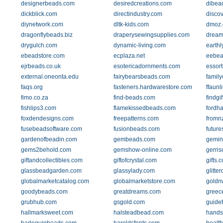
designerbeads.com
desiredcreations.com
dibea
dickblick.com
directindustry.com
disco
diynetwork.com
dltk-kids.com
dmoz.
dragonflybeads.biz
draperysewingsupplies.com
dream
drygulch.com
dynamic-living.com
earth
ebeadstore.com
ecplaza.net
eebea
ejrbeads.co.uk
esotericadornments.com
essor
external.oneonta.edu
fairybearsbeads.com
family
faqs.org
fasteners.hardwarestore.com
ffaunl
fimo.co.za
find-beads.com
findgi
fishlips3.com
flamekissedbeads.com
fordh
foxdendesigns.com
freepatterns.com
fromnz
fusebeadsoftware.com
fusionbeads.com
futur
gardenofbeadin.com
gembeads.com
gemin
gems2behold.com
gemshow-online.com
gerris
giftandcollectibles.com
giftofcrystal.com
gifts.
glassbeadgarden.com
glassylady.com
glitte
globalmarketcatalog.com
globalmarketstore.com
goldn
goodybeads.com
greatdreams.com
greec
grubhub.com
gsgold.com
guide
hallmarksweet.com
halsteadbead.com
hands