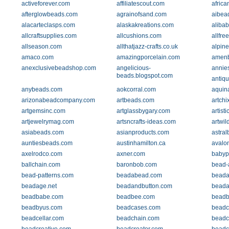
activeforever.com
affiliatescout.com
afric
afterglowbeads.com
agrainofsand.com
aibea
alacarteclasps.com
alaskakreations.com
aliba
allcraftsupplies.com
allcushions.com
allfre
allseason.com
allthatjazz-crafts.co.uk
alpin
amaco.com
amazingporcelain.com
amen
anexclusivebeadshop.com
angelicious-
annie
beads.blogspot.com
antiq
anybeads.com
aokcorral.com
aquin
arizonabeadcompany.com
artbeads.com
artchi
artgemsinc.com
artglassbygary.com
artist
artjewelrymag.com
artsncrafts-ideas.com
artwil
asiabeads.com
asianproducts.com
astra
auntiesbeads.com
austinhamilton.ca
avalo
axelrodco.com
axner.com
babyp
ballchain.com
baronbob.com
bead-
bead-patterns.com
beadabead.com
beada
beadage.net
beadandbutton.com
beada
beadbabe.com
beadbee.com
beadb
beadbyus.com
beadcases.com
beadc
beadcellar.com
beadchain.com
beadc