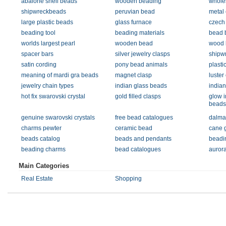
abalone shell beads
wooden beading
whole
shipwreckbeads
peruvian bead
metal 
large plastic beads
glass furnace
czech
beading tool
beading materials
bead 
worlds largest pearl
wooden bead
wood 
spacer bars
silver jewelry clasps
shipw
satin cording
pony bead animals
plasti
meaning of mardi gra beads
magnet clasp
luster
jewelry chain types
indian glass beads
india
hot fix swarovski crystal
gold filled clasps
glow i
beads
genuine swarovski crystals
free bead catalogues
dalmat
charms pewter
ceramic bead
cane 
beads catalog
beads and pendants
beadi
beading charms
bead catalogues
aurora
Main Categories
Real Estate
Shopping