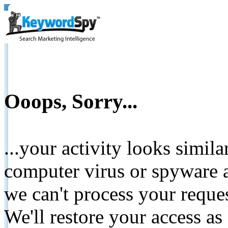
Ooops, Sorry...
...your activity looks simil
computer virus or spyware a
we can't process your reque
We'll restore your access as