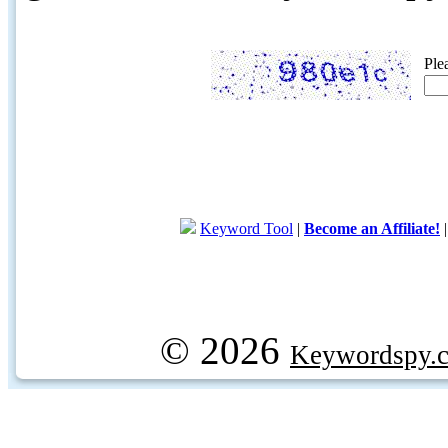
Ple
Keyword Tool
|
Become an Affiliate!
© 2026
Keywordspy.