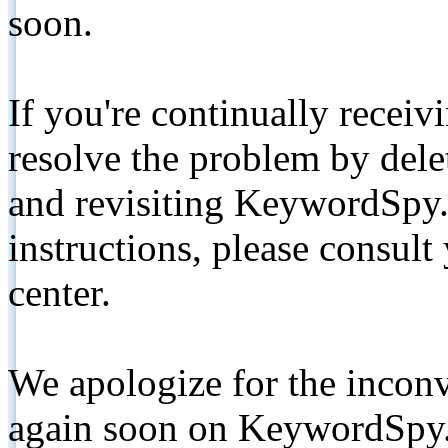
soon.
If you're continually receiv
resolve the problem by de
and revisiting KeywordSpy.
instructions, please consult
center.
We apologize for the inconv
again soon on KeywordSpy