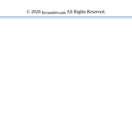
© 2026
All Rights Reserved.
Keywordspy.com