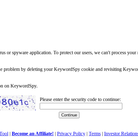
rus or spyware application. To protect our users, we can't process your 
e the problem by deleting your KeywordSpy cookie and revisiting Keywor
soon on KeywordSpy.
Please enter the security code to continue:
Tool
|
Become an Affiliate!
|
Privacy Policy
|
Terms
|
Investor Relation