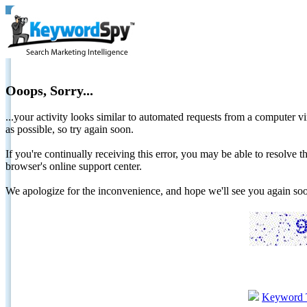
Ooops, Sorry...
...your activity looks similar to automated requests from a computer vi
as possible, so try again soon.
If you're continually receiving this error, you may be able to resolv
browser's online support center.
We apologize for the inconvenience, and hope we'll see you again 
Keyword 