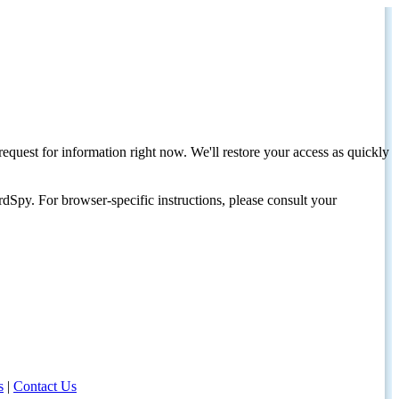
request for information right now. We'll restore your access as quickly
dSpy. For browser-specific instructions, please consult your
s
|
Contact Us