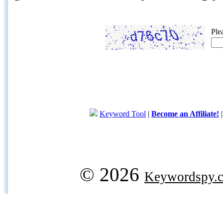
Ple
Keyword Tool
|
Become an Affiliate!
© 2026
Keywordspy.