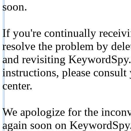
soon.
If you're continually receiv
resolve the problem by de
and revisiting KeywordSpy.
instructions, please consult
center.
We apologize for the inconv
again soon on KeywordSpy