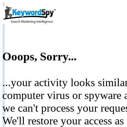
Ooops, Sorry...
...your activity looks simil
computer virus or spyware a
we can't process your reque
We'll restore your access as