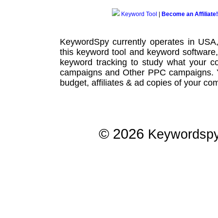
Keyword Tool
|
Become an Affiliate!
KeywordSpy currently operates in USA
this
keyword tool
and
keyword software
keyword tracking
to study what your co
campaigns
and Other
PPC campaigns
.
budget, affiliates & ad copies of your com
© 2026
Keywordsp