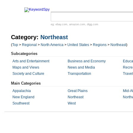
eg:
ebay.com
,
amazon.com
,
digg.com
Category:
Northeast
(
Top
>
Regional
>
North America
>
United States
>
Regions
>
Northeast
)
Subcategories
Arts and Entertainment
Business and Economy
Educa
Maps and Views
News and Media
Recre
Society and Culture
Transportation
Trave
Main Categories
Appalachia
Great Plains
Mid-At
New England
Northeast
North
Southwest
West