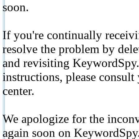
soon.
If you're continually receiv
resolve the problem by de
and revisiting KeywordSpy.
instructions, please consult
center.
We apologize for the inconv
again soon on KeywordSpy