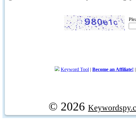
Ple
Keyword Tool
|
Become an Affiliate!
© 2026
Keywordspy.