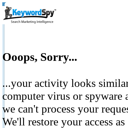
Ooops, Sorry...
...your activity looks simil
computer virus or spyware a
we can't process your reque
We'll restore your access as