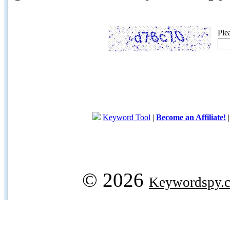
Ple
Keyword Tool
|
Become an Affiliate!
© 2026
Keywordspy.