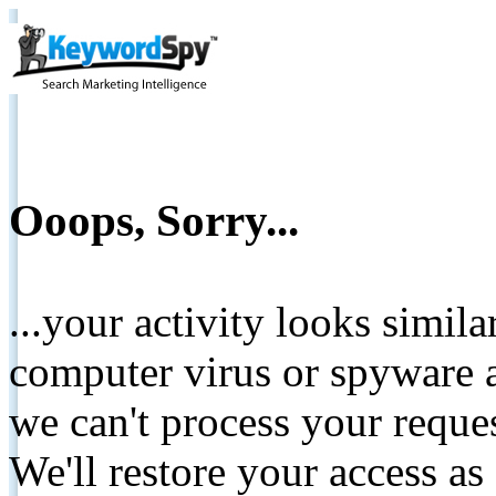
Ooops, Sorry...
...your activity looks simil
computer virus or spyware a
we can't process your reque
We'll restore your access as