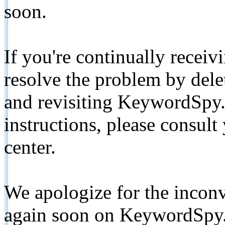
soon.
If you're continually receiv
resolve the problem by de
and revisiting KeywordSpy.
instructions, please consult
center.
We apologize for the inconv
again soon on KeywordSpy