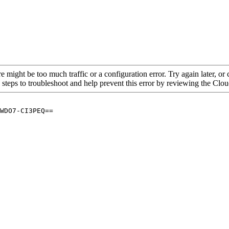
re might be too much traffic or a configuration error. Try again later, o
 steps to troubleshoot and help prevent this error by reviewing the Cl