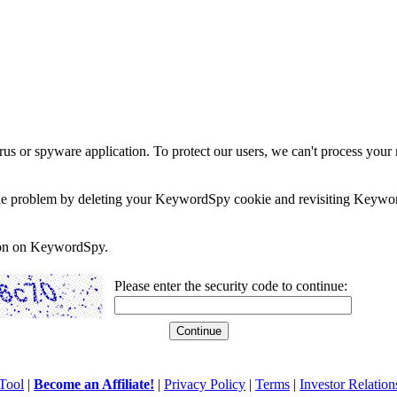
rus or spyware application. To protect our users, we can't process your 
e the problem by deleting your KeywordSpy cookie and revisiting Keywor
soon on KeywordSpy.
Please enter the security code to continue:
Tool
|
Become an Affiliate!
|
Privacy Policy
|
Terms
|
Investor Relation