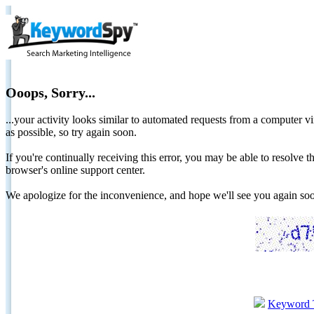
Ooops, Sorry...
...your activity looks similar to automated requests from a computer vi
as possible, so try again soon.
If you're continually receiving this error, you may be able to resolv
browser's online support center.
We apologize for the inconvenience, and hope we'll see you again 
Keyword 