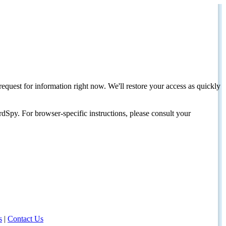
request for information right now. We'll restore your access as quickly
dSpy. For browser-specific instructions, please consult your
s
|
Contact Us