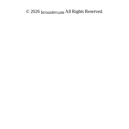
© 2026
All Rights Reserved.
Keywordspy.com