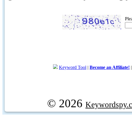
Ple
Keyword Tool
|
Become an Affiliate!
© 2026
Keywordspy.