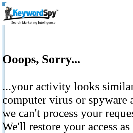
Ooops, Sorry...
...your activity looks simil
computer virus or spyware a
we can't process your reque
We'll restore your access as