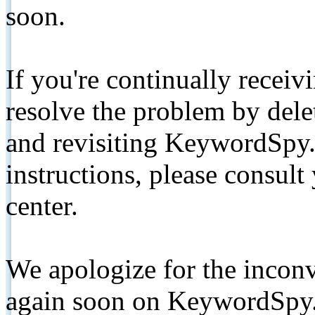
soon.
If you're continually receiv
resolve the problem by de
and revisiting KeywordSpy.
instructions, please consult
center.
We apologize for the inconv
again soon on KeywordSpy