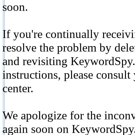
soon.
If you're continually receiv
resolve the problem by de
and revisiting KeywordSpy.
instructions, please consult
center.
We apologize for the inconv
again soon on KeywordSpy