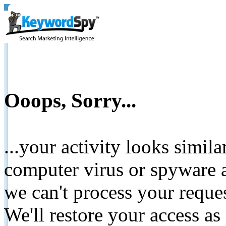
Ooops, Sorry...
...your activity looks simil
computer virus or spyware a
we can't process your reque
We'll restore your access as