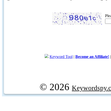
Ple
Keyword Tool
|
Become an Affiliate!
© 2026
Keywordspy.