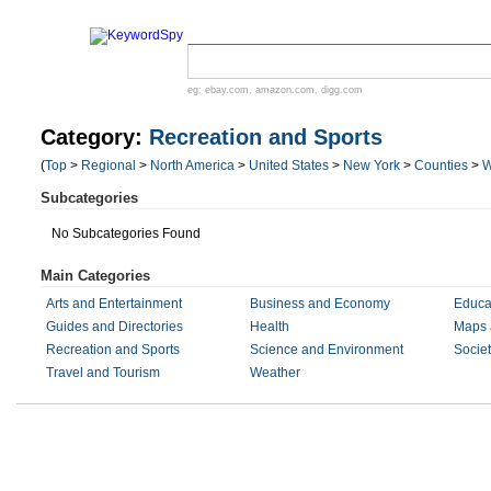
eg:
ebay.com
,
amazon.com
,
digg.com
Category:
Recreation and Sports
(
Top
>
Regional
>
North America
>
United States
>
New York
>
Counties
>
W
Subcategories
No Subcategories Found
Main Categories
Arts and Entertainment
Business and Economy
Educa
Guides and Directories
Health
Maps 
Recreation and Sports
Science and Environment
Societ
Travel and Tourism
Weather