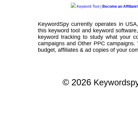
Keyword Tool
|
Become an Affiliate!
KeywordSpy currently operates in USA
this
keyword tool
and
keyword software
keyword tracking
to study what your co
campaigns
and Other
PPC campaigns
.
budget, affiliates & ad copies of your com
© 2026
Keywordsp