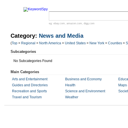
eg:
ebay.com
,
amazon.com
,
digg.com
Category:
News and Media
(
Top
>
Regional
>
North America
>
United States
>
New York
>
Counties
>
S
Subcategories
No Subcategories Found
Main Categories
Arts and Entertainment
Business and Economy
Educa
Guides and Directories
Health
Maps 
Recreation and Sports
Science and Environment
Societ
Travel and Tourism
Weather