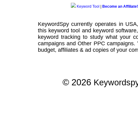
Keyword Tool
|
Become an Affiliate!
KeywordSpy currently operates in USA
this
keyword tool
and
keyword software
keyword tracking
to study what your co
campaigns
and Other
PPC campaigns
.
budget, affiliates & ad copies of your com
© 2026
Keywordsp