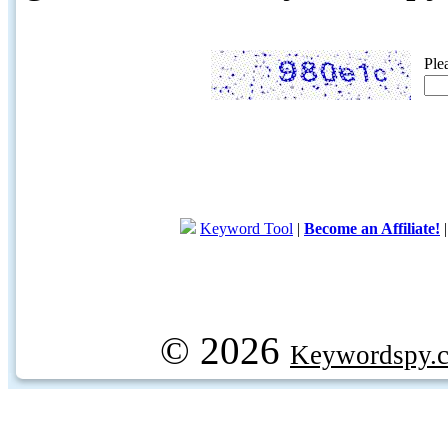
Ple
Keyword Tool
|
Become an Affiliate!
© 2026
Keywordspy.