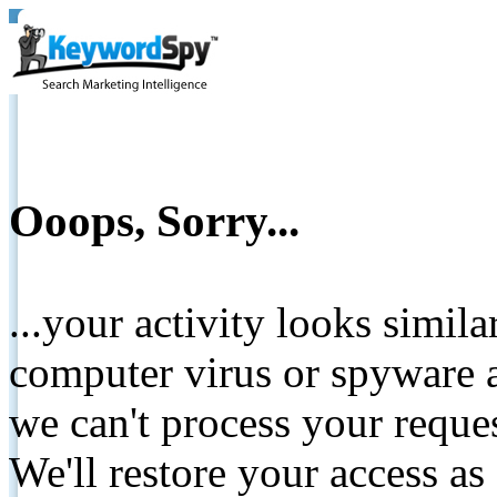
Ooops, Sorry...
...your activity looks simil
computer virus or spyware a
we can't process your reque
We'll restore your access as