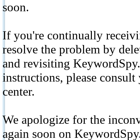
soon.
If you're continually receiv
resolve the problem by de
and revisiting KeywordSpy.
instructions, please consult
center.
We apologize for the inconv
again soon on KeywordSpy