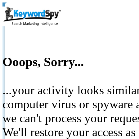
Ooops, Sorry...
...your activity looks simil
computer virus or spyware a
we can't process your reque
We'll restore your access as