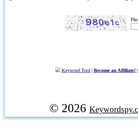
Ple
Keyword Tool
|
Become an Affiliate!
© 2026
Keywordspy.