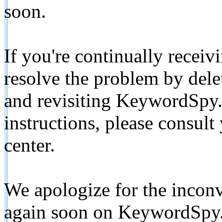
soon.
If you're continually receiv
resolve the problem by de
and revisiting KeywordSpy.
instructions, please consult
center.
We apologize for the inconv
again soon on KeywordSpy