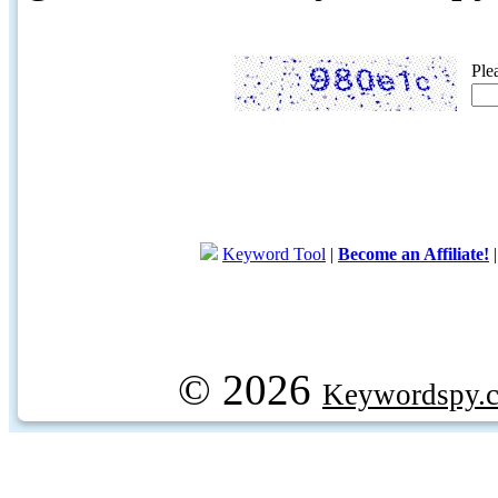
Ple
Keyword Tool
|
Become an Affiliate!
© 2026
Keywordspy.