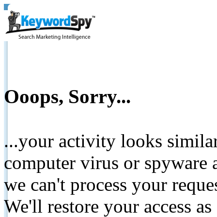
Ooops, Sorry...
...your activity looks simil
computer virus or spyware a
we can't process your reque
We'll restore your access as