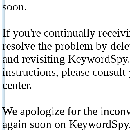
soon.
If you're continually receiv
resolve the problem by de
and revisiting KeywordSpy.
instructions, please consult
center.
We apologize for the inconv
again soon on KeywordSpy