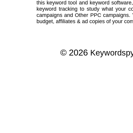
this
keyword tool
and
keyword software
keyword tracking
to study what your co
campaigns
and Other
PPC campaigns
.
budget, affiliates & ad copies of your com
© 2026
Keywordsp