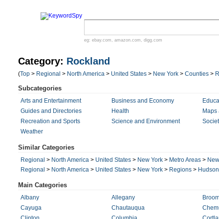
eg:
ebay.com
,
amazon.com
,
digg.com
Category:
Rockland
(
Top
>
Regional
>
North America
>
United States
>
New York
>
Counties
>
R
Subcategories
Arts and Entertainment
Business and Economy
Educa
Guides and Directories
Health
Maps 
Recreation and Sports
Science and Environment
Societ
Weather
Similar Categories
Regional
>
North America
>
United States
>
New York
>
Metro Areas
>
New 
Regional
>
North America
>
United States
>
New York
>
Regions
>
Hudson 
Main Categories
Albany
Allegany
Broo
Cayuga
Chautauqua
Chem
Clinton
Columbia
Cortl