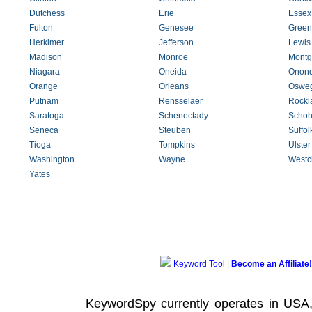
Dutchess
Erie
Essex
Fulton
Genesee
Green
Herkimer
Jefferson
Lewis
Madison
Monroe
Montg
Niagara
Oneida
Onon
Orange
Orleans
Oswe
Putnam
Rensselaer
Rockl
Saratoga
Schenectady
Schoh
Seneca
Steuben
Suffol
Tioga
Tompkins
Ulster
Washington
Wayne
Westc
Yates
Keyword Tool
|
Become an Affiliate!
KeywordSpy currently operates in USA