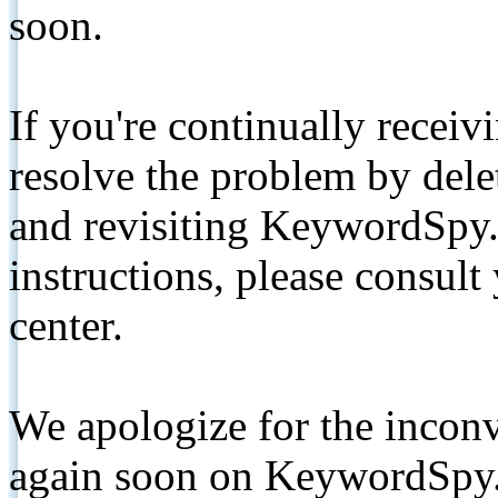
soon.
If you're continually receiv
resolve the problem by de
and revisiting KeywordSpy.
instructions, please consult
center.
We apologize for the inconv
again soon on KeywordSpy