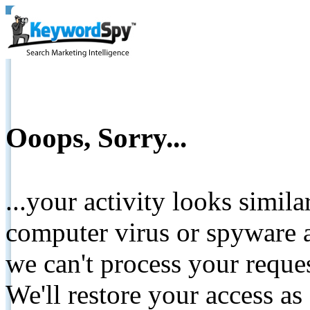
Ooops, Sorry...
...your activity looks simil
computer virus or spyware a
we can't process your reque
We'll restore your access as