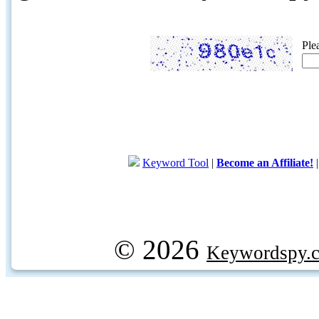
Ple
Keyword Tool
|
Become an Affiliate!
© 2026
Keywordspy.