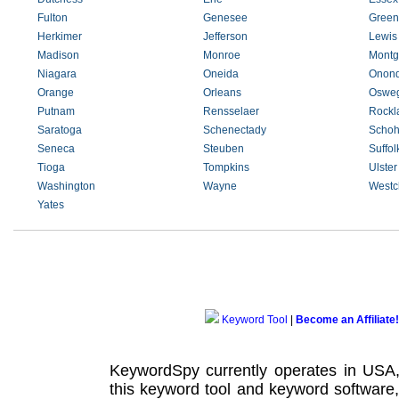
Fulton
Genesee
Green
Herkimer
Jefferson
Lewis
Madison
Monroe
Montg
Niagara
Oneida
Onon
Orange
Orleans
Oswe
Putnam
Rensselaer
Rockl
Saratoga
Schenectady
Schoh
Seneca
Steuben
Suffol
Tioga
Tompkins
Ulster
Washington
Wayne
Westc
Yates
Keyword Tool
|
Become an Affiliate!
KeywordSpy currently operates in USA
this
keyword tool
and
keyword software