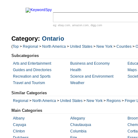
eg:
ebay.com
,
amazon.com
,
digg.com
Category:
Ontario
(
Top
>
Regional
>
North America
>
United States
>
New York
>
Counties
>
O
Subcategories
Arts and Entertainment
Business and Economy
Educa
Guides and Directories
Health
Maps 
Recreation and Sports
Science and Environment
Societ
Travel and Tourism
Weather
Similar Categories
Regional
>
North America
>
United States
>
New York
>
Regions
>
Finger 
Main Categories
Albany
Allegany
Broo
Cayuga
Chautauqua
Chem
Clinton
Columbia
Cortl
Dutchess
Erie
Essex