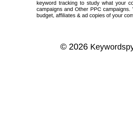
keyword tracking
to study what your co
campaigns
and Other
PPC campaigns
.
budget, affiliates & ad copies of your com
© 2026
Keywordsp