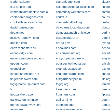
clarioncall.com
clarionledger.com
classi
coa.gatech.edu
collegebasketball.rivals.com
colle
commercialrealestate.com.au
community.webshots.com
commu
cortlandreddragons.com
courts.ie
courts
crookedlakereview.com
cumberlandtrail.org
custo
davidrumsey.com
day-cares.local-data.com
dbw.c
deater.net
democratandchronicle.com
dgrin
discoverourtown.com
distancerider.net
dogfri
doollee.com
dot.ca.gov
dyana
earth.rochester.edu
ebookmall.com
echea
econolodge.com
en.citizendium.org
encar
encompass.geneseo.edu
encyclopedia.jrank.org
engla
epodunk.com
equseqcfoo.hotmail.ru
erical
eventful.com
exampleessays.com
explo
famousamericans.net
findingdaycares.com
finean
fingerlakeswest.com
firstgardencity.co.uk
flls.or
fogvg.home.isp-direct.com
fogvg.org
forec
fr
freeindex.co.uk
freep
frogparkherbs.com
frommers.com
ftp.as
gallery.glenirisinn.com
gallitzin.info
gem-n-
geneseewaterways.org
geneseo.edu
genes