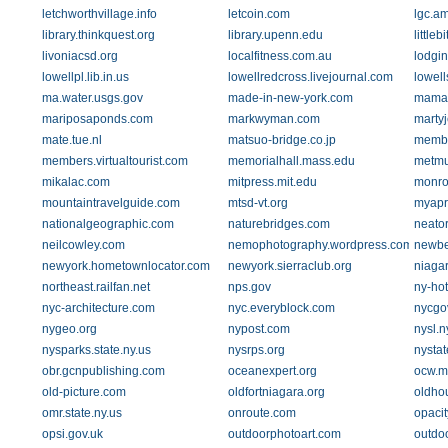
letchworthvillage.info
letcoin.com
lgc.am
library.thinkquest.org
library.upenn.edu
little
livoniacsd.org
localfitness.com.au
lodgi
lowellpl.lib.in.us
lowellredcross.livejournal.com
lowel
ma.water.usgs.gov
made-in-new-york.com
mamam
mariposaponds.com
markwyman.com
marty
mate.tue.nl
matsuo-bridge.co.jp
membe
members.virtualtourist.com
memorialhall.mass.edu
metmu
mikalac.com
mitpress.mit.edu
monro
mountaintravelguide.com
mtsd-vt.org
myapr
nationalgeographic.com
naturebridges.com
neato
neilcowley.com
nemophotography.wordpress.com
newbe
newyork.hometownlocator.com
newyork.sierraclub.org
niaga
northeast.railfan.net
nps.gov
ny-hot
nyc-architecture.com
nyc.everyblock.com
nycgo
nygeo.org
nypost.com
nysl.
nysparks.state.ny.us
nysrps.org
nystat
obr.gcnpublishing.com
oceanexpert.org
ocw.m
old-picture.com
oldfortniagara.org
oldho
omr.state.ny.us
onroute.com
opacit
opsi.gov.uk
outdoorphotoart.com
outdo