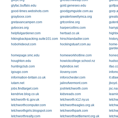
gflrpc.org
ghosts.meetup.com
glenir
glyfac.buffalo.edu
gold.geneseo.edu
golfpa
good-times.webshots.com
goodgymguide.com.au
gorp.
grayboxx.com
greaterlowellymca.org
greats
gretavancampen.com
grtconline.org
guten
gvboces.org
harpercollins.com
harryp
helpfulgardener.com
hertsad.co.uk
highb
hikingbackpacking.suite101.com
hirschlandadler.com
histor
hobohideout.com
hockingstuart.com.au
home-
garde
homepage.smc.edu
homeworkhotline.com
honeo
houghton.edu
howickcollege.school.nz
hudso
huntingclub.com
hybridice.net
ifao.c
igougo.com
iloveny.com
infom
information-britain.co.uk
inforochester.com
it.stl
iutam.net
jalinofvermont.com
jboyd.
jobs.findtarget.com
joshletchworth.com
jsc.na
kendrive.blog.co.uk
kidsreads.com
learni
letchworth-tc.gov.uk
letchworth.k12.ny.us
letch
letchworthcomputer.com
letchwortheagles.org.uk
letchw
letchworthgirls.blogspot.com
letchworthpark.com
letchw
letchworthrealty.com
letchworthsettlement.org.uk
letchw