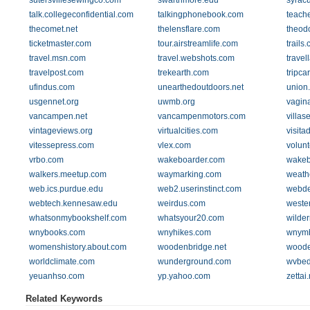
sutersvillesewingco.com
swarthmore.edu
syrac
talk.collegeconfidential.com
talkingphonebook.com
teach
thecomet.net
thelensflare.com
theodo
ticketmaster.com
tour.airstreamlife.com
trails
travel.msn.com
travel.webshots.com
travel
travelpost.com
trekearth.com
tripca
ufindus.com
unearthedoutdoors.net
union
usgennet.org
uwmb.org
vagin
vancampen.net
vancampenmotors.com
villas
vintageviews.org
virtualcities.com
visita
vitessepress.com
vlex.com
volun
vrbo.com
wakeboarder.com
wakeb
walkers.meetup.com
waymarking.com
weath
web.ics.purdue.edu
web2.userinstinct.com
webde
webtech.kennesaw.edu
weirdus.com
weste
whatsonmybookshelf.com
whatsyour20.com
wilde
wnybooks.com
wnyhikes.com
wnymb
womenshistory.about.com
woodenbridge.net
woode
worldclimate.com
wunderground.com
wvbed
yeuanhso.com
yp.yahoo.com
zettai.
Related Keywords