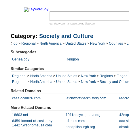
eg:
ebay.com
,
amazon.com
,
digg.com
Category:
Society and Culture
(
Top
>
Regional
>
North America
>
United States
>
New York
>
Counties
>
L
Subcategories
Genealogy
Religion
Similar Categories
Regional
>
North America
>
United States
>
New York
>
Regions
>
Finger 
Regional
>
North America
>
United States
>
New York
>
Society and Cultur
Related Domains
csealocal826.com
letchworthparkhistory.com
redcro
More Related Domains
18603.net
1911encyclopedia.org
42exp
6459-lamont-rd-castile-ny-
a1trails.com
aaa.si
14427.webhomeusa.com
abcdpittsburgh.org
absol