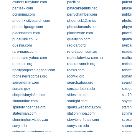
owners.rubylane.com
pacifi.ca
paleo
panteek.com
patacakeprints.net
pbase
pcrtiming.com
perrychamber.com
pghbr
phoenix.citysearch.com
phoenix.k12.ny.us
photo.
photos.igougo.com
photosforsouls.com
phpye
placenames.com
planetware.com
powel
pubsulike.co.uk
qualityinn.com
quant
questia.com
radioart.org
raeba
rare-maps.com
re-creation.com.au
readj
realestate.yahoo.com
realestateview.com.au
realtr
redcross.org
redcrossnorth.org
redho
ripcityproject.blogspot.com
rnews.com
rober
rochesterredcross.org
rocwiki.org
romans
samandmary.org
search.abaa.org
searc
senate.gov
serc.carleton.edu
ses.g
shophistoryisfun.com
sidestep.com
site7
slamonline.com
sonlight.com
soysp
spiritofvincennes.org
sports.webshots.com
starch
statesman.com
stationinnpa.com
stillm
stonnington.vic.gov.au
storytellerflutes.com
strose
suny.edu
sunysccc.edu
supre