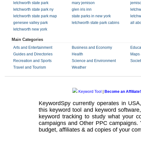
letchworth state park
mary jemison
jemis
letchworth state park ny
glen iris inn
letchw
letchworth state park map
state parks in new york
letchw
genesee valley park
letchworth state park cabins
all ab
letchworth new york
Main Categories
Arts and Entertainment
Business and Economy
Educa
Guides and Directories
Health
Maps 
Recreation and Sports
Science and Environment
Societ
Travel and Tourism
Weather
Keyword Tool
|
Become an Affiliate!
KeywordSpy currently operates in USA
this
keyword tool
and
keyword software
keyword tracking
to study what your co
campaigns
and Other
PPC campaigns
.
budget, affiliates & ad copies of your com