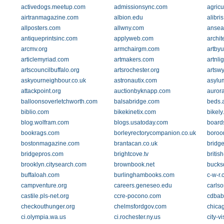
activedogs.meetup.com
admissionsync.com
agricu
airtranmagazine.com
albion.edu
alibri
allposters.com
allwny.com
ansea
antiqueprintsinc.com
applyweb.com
archit
arcmv.org
armchairgm.com
artby
articlemyriad.com
artmakers.com
artnli
artscouncilbuffalo.org
artsrochester.org
artswy
askyourneighbour.co.uk
astronautix.com
asylum
attackpoint.org
auctionbyknapp.com
aurora
balloonsoverletchworth.com
balsabridge.com
beds.
biblio.com
bikekinetix.com
bikely
blog.wolfram.com
blogs.usatoday.com
board
bookrags.com
borleyrectorycompanion.co.uk
boroo
bostonmagazine.com
brantacan.co.uk
bridg
bridgepros.com
brightcove.tv
britis
brooklyn.citysearch.com
brownbook.net
bucks
buffaloah.com
burlinghambooks.com
c-w-r
campventure.org
careers.geneseo.edu
carls
castile.pls-net.org
ccre-pocono.com
cdbab
checkouthunger.org
chelmsfordgov.com
chicag
ci.olympia.wa.us
ci.rochester.ny.us
city-v