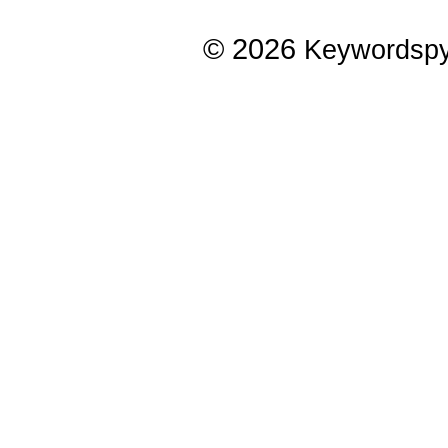
© 2026
Keywordsp