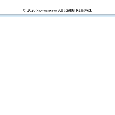
© 2026
All Rights Reserved.
Keywordspy.com