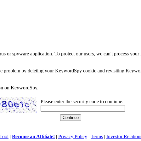
rus or spyware application. To protect our users, we can't process your 
e the problem by deleting your KeywordSpy cookie and revisiting Keywor
soon on KeywordSpy.
Please enter the security code to continue:
Tool
|
Become an Affiliate!
|
Privacy Policy
|
Terms
|
Investor Relation