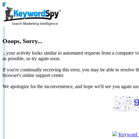
Ooops, Sorry...
...your activity looks similar to automated requests from a computer vi
as possible, so try again soon.
If you're continually receiving this error, you may be able to resolv
browser's online support center.
We apologize for the inconvenience, and hope we'll see you again 
Keyword 