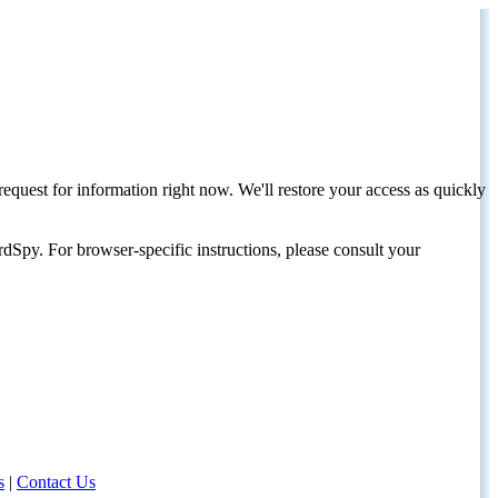
request for information right now. We'll restore your access as quickly
dSpy. For browser-specific instructions, please consult your
s
|
Contact Us