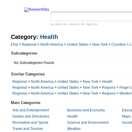
eg:
ebay.com
,
amazon.com
,
digg.com
Category:
Health
(
Top
>
Regional
>
North America
>
United States
>
New York
>
Counties
>
L
Subcategories
No Subcategories Found
Similar Categories
Regional
>
North America
>
United States
>
New York
>
Health
Regional
>
North America
>
United States
>
New York
>
Regions
>
Finger 
Regional
>
North America
>
United States
>
New York
>
Regions
>
Wester
Main Categories
Arts and Entertainment
Business and Economy
Educa
Guides and Directories
Health
Maps 
Recreation and Sports
Science and Environment
Societ
Travel and Tourism
Weather