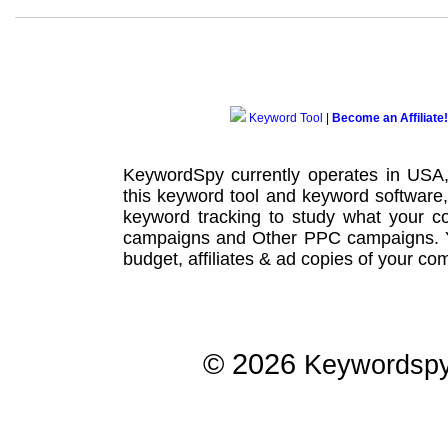
Keyword Tool
|
Become an Affiliate!
KeywordSpy currently operates in USA
this
keyword tool
and
keyword software
keyword tracking
to study what your co
campaigns
and Other
PPC campaigns
.
budget, affiliates & ad copies of your com
© 2026
Keywordsp