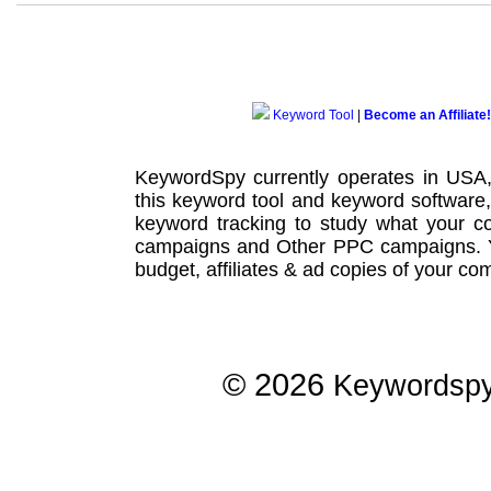
Keyword Tool
|
Become an Affiliate!
KeywordSpy currently operates in USA
this
keyword tool
and
keyword software
keyword tracking
to study what your co
campaigns
and Other
PPC campaigns
.
budget, affiliates & ad copies of your com
© 2026
Keywordsp