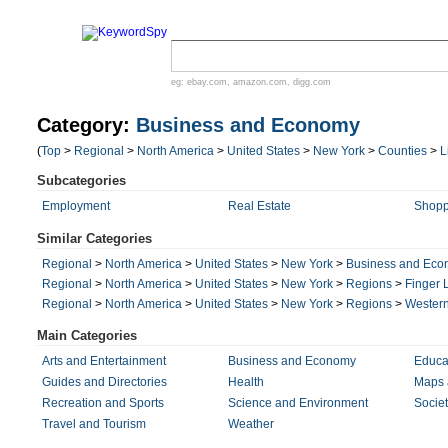
eg:
ebay.com
,
amazon.com
,
digg.com
Category:
Business and Economy
(
Top
>
Regional
>
North America
>
United States
>
New York
>
Counties
>
L
Subcategories
Employment
Real Estate
Shopp
Similar Categories
Regional
>
North America
>
United States
>
New York
>
Business and Ec
Regional
>
North America
>
United States
>
New York
>
Regions
>
Finger 
Regional
>
North America
>
United States
>
New York
>
Regions
>
Wester
Main Categories
Arts and Entertainment
Business and Economy
Educa
Guides and Directories
Health
Maps 
Recreation and Sports
Science and Environment
Societ
Travel and Tourism
Weather